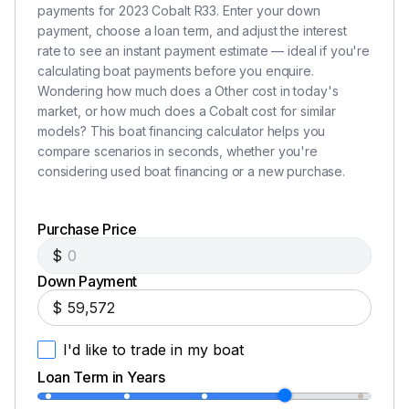
payments for 2023 Cobalt R33. Enter your down
payment, choose a loan term, and adjust the interest
rate to see an instant payment estimate — ideal if you're
calculating boat payments before you enquire.
Wondering how much does a Other cost in today's
market, or how much does a Cobalt cost for similar
models? This boat financing calculator helps you
compare scenarios in seconds, whether you're
considering used boat financing or a new purchase.
Purchase Price
$
Down Payment
$
I'd like to trade in my boat
Loan Term in Years