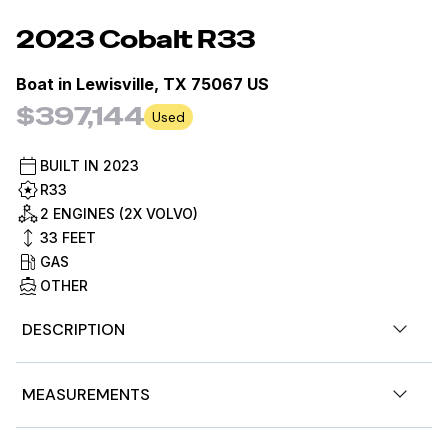
2023
Cobalt
R33
Boat in
Lewisville, TX 75067 US
$397,144
Used
BUILT IN
2023
R33
2 ENGINES (2X VOLVO)
33
FEET
GAS
OTHER
DESCRIPTION
This is a MarineMax Certified Pre-Owned Vessel. Every
MEASUREMENTS
MarineMax Certified Pre-Owned boat undergoes a 360°
bow-to-stern inspection by MarineMax Certified