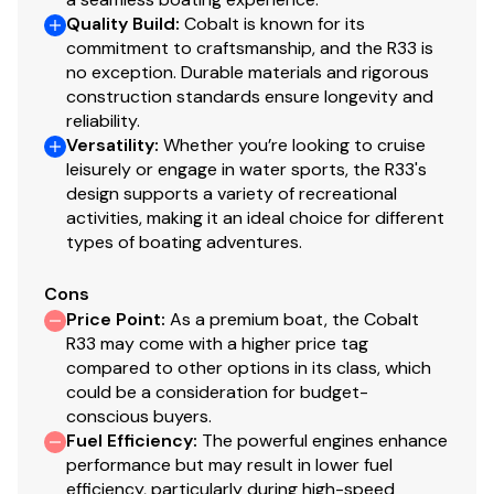
Quality Build
:
Cobalt is known for its
commitment to craftsmanship, and the R33 is
no exception. Durable materials and rigorous
construction standards ensure longevity and
reliability.
Versatility
:
Whether you’re looking to cruise
leisurely or engage in water sports, the R33's
design supports a variety of recreational
activities, making it an ideal choice for different
types of boating adventures.
Cons
Price Point
:
As a premium boat, the Cobalt
R33 may come with a higher price tag
compared to other options in its class, which
could be a consideration for budget-
conscious buyers.
Fuel Efficiency
:
The powerful engines enhance
performance but may result in lower fuel
efficiency, particularly during high-speed