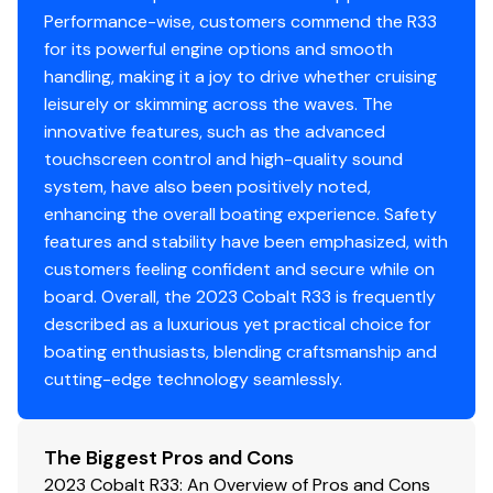
very low hours and a feature package built for making
Performance-wise, customers commend the R33
memories on the water.
for its powerful engine options and smooth
handling, making it a joy to drive whether cruising
**THIS BOAT DOES NOT INCLUDE THE CURRENT AUDIO
leisurely or skimming across the waves. The
SYSTEM**
innovative features, such as the advanced
touchscreen control and high-quality sound
Contact Us Today! Visit us in-store at MarineMax to
system, have also been positively noted,
see the boat in person or contact us to schedule a
enhancing the overall boating experience. Safety
demo ride!
features and stability have been emphasized, with
customers feeling confident and secure while on
board. Overall, the 2023 Cobalt R33 is frequently
described as a luxurious yet practical choice for
boating enthusiasts, blending craftsmanship and
cutting-edge technology seamlessly.
The Biggest Pros and Cons
2023 Cobalt R33: An Overview of Pros and Cons