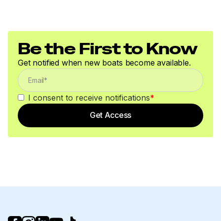
Be the First to Know
Get notified when new boats become available.
I consent to receive notifications
*
Get Access