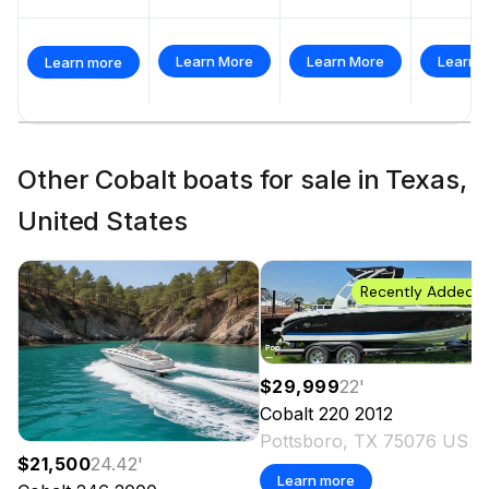
Learn More
Learn More
Learn 
Learn more
Other Cobalt boats for sale in Texas,
United States
Recently Added
$29,999
22
'
Cobalt
220
2012
Pottsboro, TX 75076 US
$21,500
24.42
'
Learn more