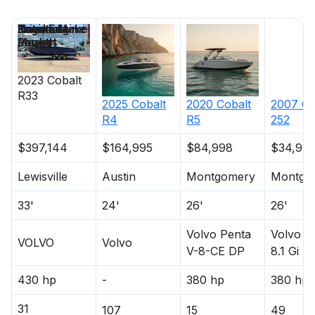
Price
Location
Nominal
Engine Make
Total Engine
Days on
Length
Power
Market
2023
Cobalt
R33
2025
Cobalt
2020
Cobalt
2007
Co
R4
R5
252
$397,144
$164,995
$84,998
$34,99
Lewisville
Austin
Montgomery
Montgo
33'
24'
26'
26'
Volvo Penta
Volvo P
VOLVO
Volvo
V-8-CE DP
8.1 Gi
430 hp
-
380 hp
380 hp
31
107
15
49