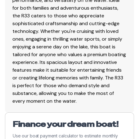
performance, and versatility on the water. Ideal
for both families and adventurous enthusiasts,
the R33 caters to those who appreciate
sophisticated craftsmanship and cutting-edge
technology. Whether you're cruising with loved
ones, engaging in thrilling water sports, or simply
enjoying a serene day on the lake, this boat is
tailored for anyone who values a premium boating
experience. Its spacious layout and innovative
features make it suitable for entertaining friends
or creating lifelong memories with family. The R33
is perfect for those who demand style and
substance, allowing you to make the most of
every moment on the water.
Finance your dream boat!
Use our boat payment calculator to estimate monthly