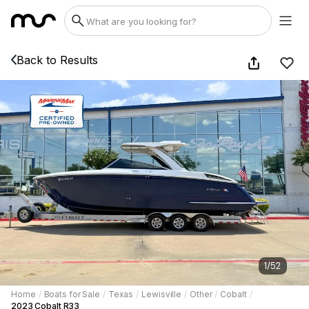
Back to Results
1
/
52
Home
/
Boats for Sale
/
Texas
/
Lewisville
/
Other
/
Cobalt
/
2023 Cobalt R33