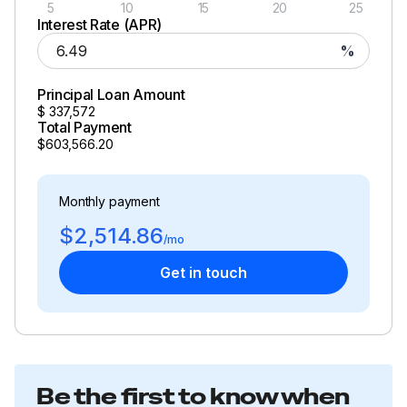
5
10
15
20
25
Interest Rate (APR)
%
Principal Loan Amount
$
337,572
Total Payment
$603,566.20
Monthly payment
$2,514.86
/mo
Get in touch
Be the first to know when