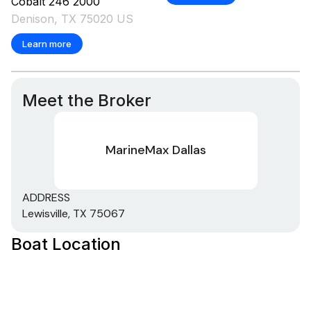
Cobalt
246
2000
Denison, TX 75020 US
Learn more
Meet the Broker
MarineMax Dallas
ADDRESS
Lewisville, TX 75067
Boat Location