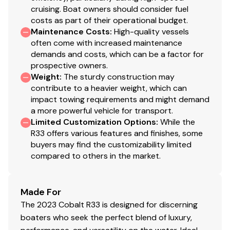
cruising. Boat owners should consider fuel
costs as part of their operational budget.
Maintenance Costs
:
High-quality vessels
often come with increased maintenance
demands and costs, which can be a factor for
prospective owners.
Weight
:
The sturdy construction may
contribute to a heavier weight, which can
impact towing requirements and might demand
a more powerful vehicle for transport.
Limited Customization Options
:
While the
R33 offers various features and finishes, some
buyers may find the customizability limited
compared to others in the market.
Made For
The 2023 Cobalt R33 is designed for discerning
boaters who seek the perfect blend of luxury,