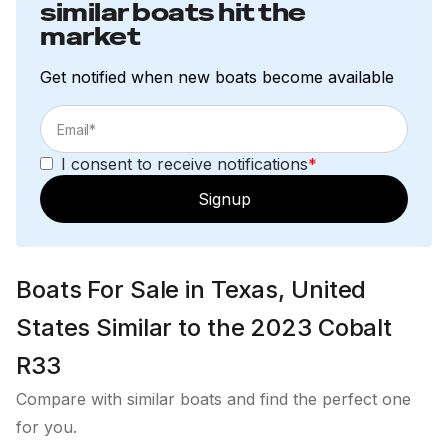
similar boats hit the
market
Get notified when new boats become available
I consent to receive notifications
*
Signup
Boats For Sale in Texas, United
States Similar to the 2023 Cobalt
R33
Compare with similar boats and find the perfect one
for you.