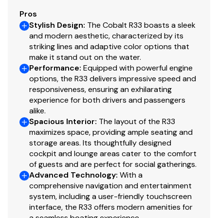
Pros
Stylish Design
:
The Cobalt R33 boasts a sleek
and modern aesthetic, characterized by its
striking lines and adaptive color options that
make it stand out on the water.
Performance
:
Equipped with powerful engine
options, the R33 delivers impressive speed and
responsiveness, ensuring an exhilarating
experience for both drivers and passengers
alike.
Spacious Interior
:
The layout of the R33
maximizes space, providing ample seating and
storage areas. Its thoughtfully designed
cockpit and lounge areas cater to the comfort
of guests and are perfect for social gatherings.
Advanced Technology
:
With a
comprehensive navigation and entertainment
system, including a user-friendly touchscreen
interface, the R33 offers modern amenities for
a seamless boating experience.