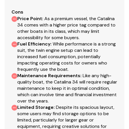
Cons
Price Point
:
As a premium vessel, the Catalina
34 comes with a higher price tag compared to
other boats in its class, which may limit
accessibility for some buyers.
Fuel Efficiency
:
While performance is a strong
suit, the twin engine setup can lead to
increased fuel consumption, potentially
impacting operating costs for owners who
frequently use the boat.
Maintenance Requirements
:
Like any high-
quality boat, the Catalina 34 will require regular
maintenance to keep it in optimal condition,
which can involve time and financial investment
over the years.
Limited Storage
:
Despite its spacious layout,
some users may find storage options to be
limited, particularly for larger gear or
equipment, requiring creative solutions for