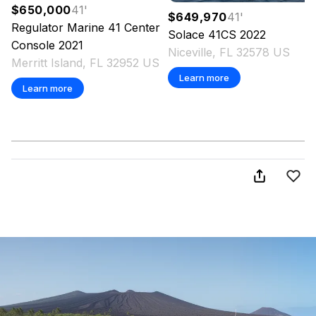
$650,000
41
'
$649,970
41
'
Regulator Marine
41 Center
Solace
41CS
2022
Console
2021
Niceville, FL 32578 US
Merritt Island, FL 32952 US
Learn more
Learn more