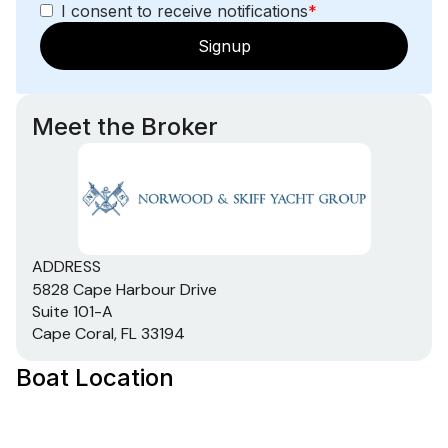
I consent to receive notifications
*
Signup
Meet the Broker
ADDRESS
5828 Cape Harbour Drive
Suite 101-A
Cape Coral, FL 33194
Boat Location