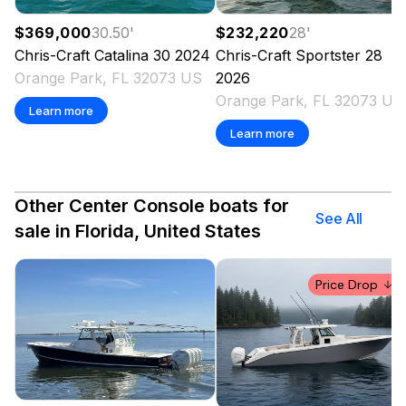
$369,000
30.50
'
$232,220
28
'
Chris-Craft
Catalina 30
2024
Chris-Craft
Sportster 28
Orange Park, FL 32073 US
2026
Orange Park, FL 32073 US
Learn more
Learn more
Other Center Console boats for
See All
sale in Florida, United States
Price Drop