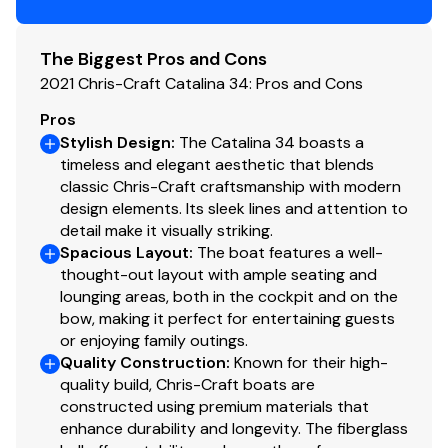
Propeller Material
stainless-steel
The Biggest Pros and Cons
2021 Chris-Craft Catalina 34: Pros and Cons
Pros
Stylish Design
:
The Catalina 34 boasts a
timeless and elegant aesthetic that blends
classic Chris-Craft craftsmanship with modern
design elements. Its sleek lines and attention to
detail make it visually striking.
Spacious Layout
:
The boat features a well-
thought-out layout with ample seating and
lounging areas, both in the cockpit and on the
bow, making it perfect for entertaining guests
or enjoying family outings.
Quality Construction
:
Known for their high-
quality build, Chris-Craft boats are
constructed using premium materials that
enhance durability and longevity. The fiberglass