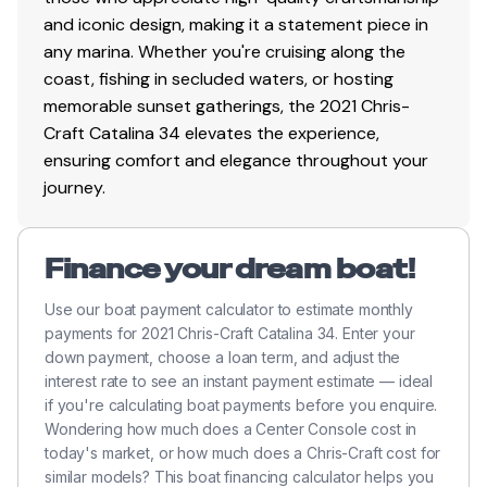
and iconic design, making it a statement piece in
any marina. Whether you're cruising along the
coast, fishing in secluded waters, or hosting
memorable sunset gatherings, the 2021 Chris-
Craft Catalina 34 elevates the experience,
ensuring comfort and elegance throughout your
journey.
Finance your dream boat!
Use our boat payment calculator to estimate monthly
payments for 2021 Chris-Craft Catalina 34. Enter your
down payment, choose a loan term, and adjust the
interest rate to see an instant payment estimate — ideal
if you're calculating boat payments before you enquire.
Wondering how much does a Center Console cost in
today's market, or how much does a Chris-Craft cost for
similar models? This boat financing calculator helps you