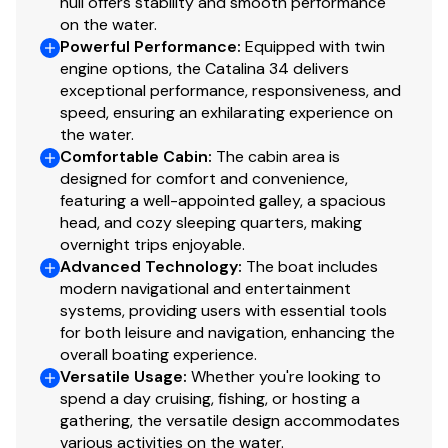
hull offers stability and smooth performance
on the water.
Powerful Performance
:
Equipped with twin
engine options, the Catalina 34 delivers
exceptional performance, responsiveness, and
speed, ensuring an exhilarating experience on
the water.
Comfortable Cabin
:
The cabin area is
designed for comfort and convenience,
featuring a well-appointed galley, a spacious
head, and cozy sleeping quarters, making
overnight trips enjoyable.
Advanced Technology
:
The boat includes
modern navigational and entertainment
systems, providing users with essential tools
for both leisure and navigation, enhancing the
overall boating experience.
Versatile Usage
:
Whether you're looking to
spend a day cruising, fishing, or hosting a
gathering, the versatile design accommodates
various activities on the water.