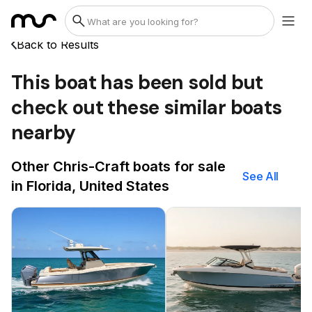
Back to Results
This boat has been sold but
check out these similar boats
nearby
Other Chris-Craft boats for sale
See All
in Florida, United States