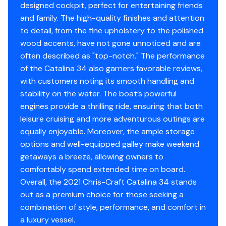
designed cockpit, perfect for entertaining friends
Whether you're looking for a premium day boat, a
Propeller Material
stainless-steel
Vhf
✓
and family. The high-quality finishes and attention
versatile family vessel, or a stylish cruiser with overnight
to detail, from the fine upholstery to the polished
capability, this 2021 Catalina 34 checks every box. Low
Shore Power Inlet
✓
wood accents, have not gone unnoticed and are
hours, recent updates, and loaded with desirable
Engine 3
often described as "top-notch." The performance
options.
Inverter
✓
of the Catalina 34 also garners favorable reviews,
Serious inquiries only. Located in Cape Coral, Florida.
Engine Make
Mercury
with customers noting its smooth handling and
Schedule your viewing today - this one won't last long!
stability on the water. The boat’s powerful
NO TRAILER INCLUDED! IF YOU NEED A TRAILER, WE CAN
Engine Model
Verado
engines provide a thrilling ride, ensuring that both
ASSIST YOU IN FINDING ONE.
leisure cruising and more adventurous outings are
Total Power
300hp
equally enjoyable. Moreover, the ample storage
options and well-equipped galley make weekend
Engine Hours
440
getaways a breeze, allowing owners to
comfortably spend extended time on board.
Engine Type
outboard-4s
Overall, the 2021 Chris-Craft Catalina 34 stands
out as a premium choice for those seeking a
Fuel Type
gasoline
combination of style, performance, and comfort in
a luxury vessel.
Engine Year
2021