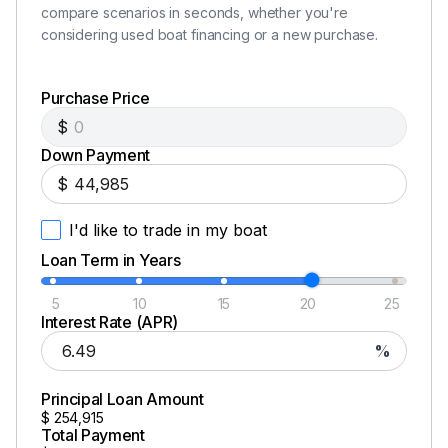
compare scenarios in seconds, whether you're
considering used boat financing or a new purchase.
Purchase Price
$
Down Payment
$
I'd like to trade in my boat
Loan Term in Years
5
10
15
20
25
Interest Rate (APR)
%
Principal Loan Amount
$
254,915
Total Payment