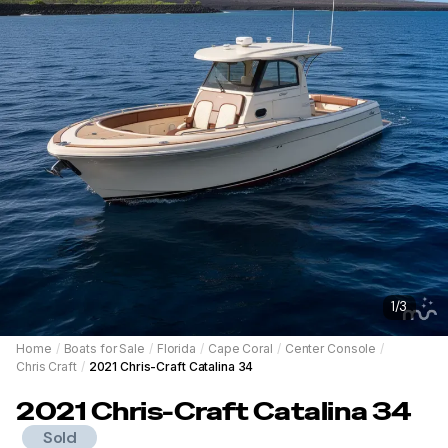
1
/
3
Home
/
Boats for Sale
/
Florida
/
Cape Coral
/
Center Console
/
Chris Craft
/
2021 Chris-Craft Catalina 34
2021
Chris-Craft
Catalina 34
Sold