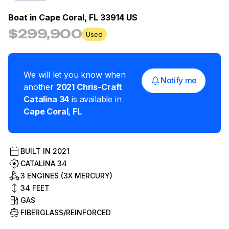
Boat in
Cape Coral, FL 33914 US
$299,900
Used
We will let you know when
Notify me
another
2021
Chris-Craft
Catalina 34
is available in
Cape Coral
,
FL
BUILT IN
2021
CATALINA 34
3 ENGINES (3X MERCURY)
34
FEET
GAS
FIBERGLASS/REINFORCED