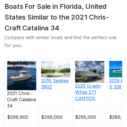
Boats For Sale in Florida, United
States Similar to the 2021 Chris-
Craft Catalina 34
Compare with similar boats and find the perfect one
for you.
Price
Location
Nominal
Engine Make
Total Engine
Days on
Length
Power
Market
2016
SeaVee
2019
Pu
2025
Grady-
390Z
S 328
White
271
2021
Chris-
CANYON
Craft
Catalina
34
$299,900
$299,000
$295,000
$289,9