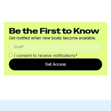
Be the First to Know
Get notified when new boats become available.
I consent to receive notifications
*
Get Access