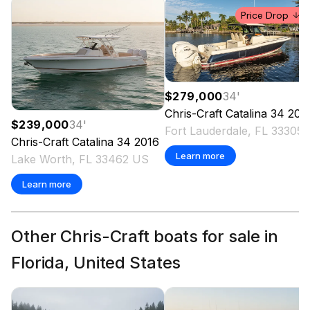
Price Drop
$279,000
34
'
Chris-Craft
Catalina 34
202
$239,000
34
'
Fort Laude
Chris-Craft
Catalina 34
2016
Learn more
Lake Worth, FL 33462 US
Learn more
Other Chris-Craft boats for sale in
Florida, United States