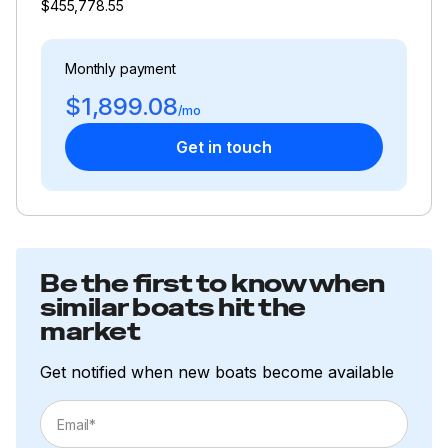
$455,778.55
Monthly payment
$1,899.08
/mo
Get in touch
Be the first to know when
similar boats hit the
market
Get notified when new boats become available