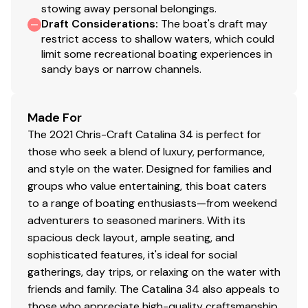
stowing away personal belongings.
Draft Considerations
:
The boat's draft may
restrict access to shallow waters, which could
limit some recreational boating experiences in
sandy bays or narrow channels.
Made For
The 2021 Chris-Craft Catalina 34 is perfect for
those who seek a blend of luxury, performance,
and style on the water. Designed for families and
groups who value entertaining, this boat caters
to a range of boating enthusiasts—from weekend
adventurers to seasoned mariners. With its
spacious deck layout, ample seating, and
sophisticated features, it's ideal for social
gatherings, day trips, or relaxing on the water with
friends and family. The Catalina 34 also appeals to
those who appreciate high-quality craftsmanship