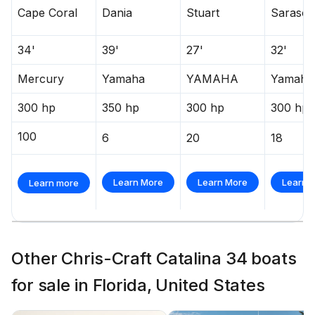
Cape Coral
Dania
Stuart
Sarasot
34'
39'
27'
32'
Mercury
Yamaha
YAMAHA
Yamaha
300 hp
350 hp
300 hp
300 hp
100
6
20
18
Learn More
Learn More
Learn 
Learn more
Other Chris-Craft Catalina 34 boats
for sale in Florida, United States