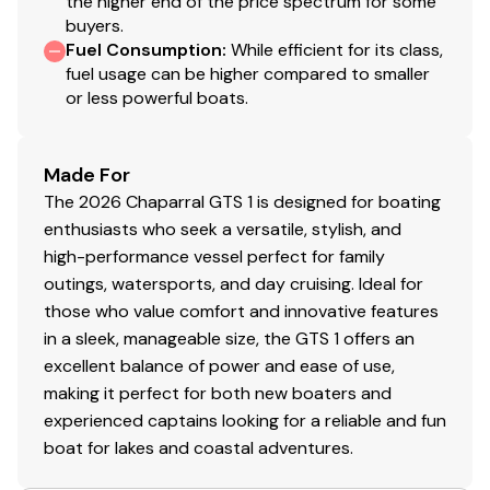
the higher end of the price spectrum for some
buyers.
Fuel Consumption
:
While efficient for its class,
fuel usage can be higher compared to smaller
or less powerful boats.
Made For
The 2026 Chaparral GTS 1 is designed for boating
enthusiasts who seek a versatile, stylish, and
high-performance vessel perfect for family
outings, watersports, and day cruising. Ideal for
those who value comfort and innovative features
in a sleek, manageable size, the GTS 1 offers an
excellent balance of power and ease of use,
making it perfect for both new boaters and
experienced captains looking for a reliable and fun
boat for lakes and coastal adventures.