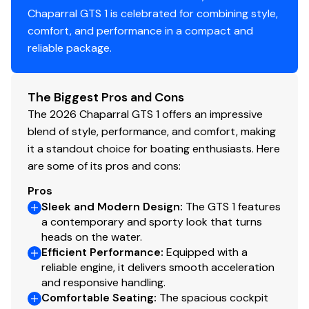
Chaparral GTS 1 is celebrated for combining style,
comfort, and performance in a compact and
reliable package.
The Biggest Pros and Cons
The 2026 Chaparral GTS 1 offers an impressive
blend of style, performance, and comfort, making
it a standout choice for boating enthusiasts. Here
are some of its pros and cons:
Pros
Sleek and Modern Design
:
The GTS 1 features
a contemporary and sporty look that turns
heads on the water.
Efficient Performance
:
Equipped with a
reliable engine, it delivers smooth acceleration
and responsive handling.
Comfortable Seating
:
The spacious cockpit