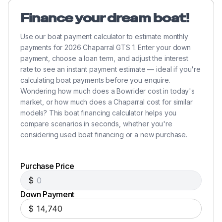
Finance your dream boat!
Use our boat payment calculator to estimate monthly
payments for 2026 Chaparral GTS 1. Enter your down
payment, choose a loan term, and adjust the interest
rate to see an instant payment estimate — ideal if you're
calculating boat payments before you enquire.
Wondering how much does a Bowrider cost in today's
market, or how much does a Chaparral cost for similar
models? This boat financing calculator helps you
compare scenarios in seconds, whether you're
considering used boat financing or a new purchase.
Purchase Price
$
Down Payment
$