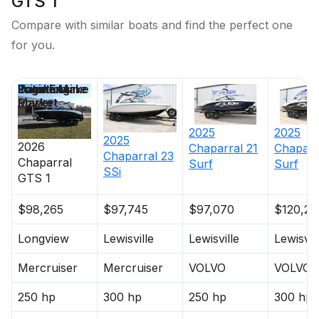
GTS 1
Compare with similar boats and find the perfect one
for you.
Price
Location
Engine Make
Total Engine
Days on
Power
Market
2025
2025
2025
2026
Chaparral
21
Chaparr
Chaparral
23
Chaparral
Surf
Surf
SSi
GTS 1
$98,265
$97,745
$97,070
$120,29
Longview
Lewisville
Lewisville
Lewisvil
Mercruiser
Mercruiser
VOLVO
VOLVO
250 hp
300 hp
250 hp
300 hp