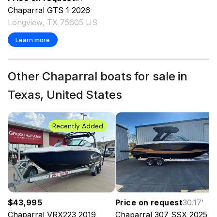
Chaparral
GTS 1
2026
Longview, TX 75605 US
Learn more
Other Chaparral boats for sale in
Texas, United States
Recently Added
$43,995
Price on request
30.17
'
Chaparral
VRX223
2019
Chaparral
307 SSX
2025