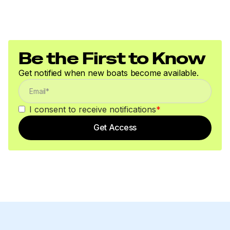
Be the First to Know
Get notified when new boats become available.
I consent to receive notifications
*
Get Access