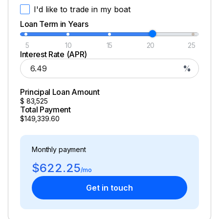
I'd like to trade in my boat
Loan Term in Years
5
10
15
20
25
Interest Rate (APR)
%
Principal Loan Amount
$
83,525
Total Payment
$149,339.60
Monthly payment
$622.25
/mo
Get in touch