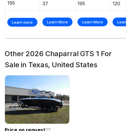
195
37
195
120
Learn More
Learn More
Learn 
Learn more
Other 2026 Chaparral GTS 1 For
Sale in Texas, United States
Price on request
21
'