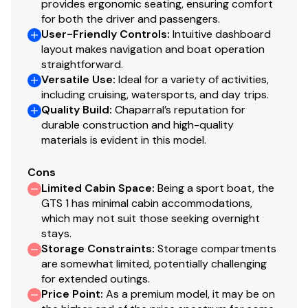
provides ergonomic seating, ensuring comfort
for both the driver and passengers.
User-Friendly Controls
:
Intuitive dashboard
layout makes navigation and boat operation
straightforward.
Versatile Use
:
Ideal for a variety of activities,
including cruising, watersports, and day trips.
Quality Build
:
Chaparral’s reputation for
durable construction and high-quality
materials is evident in this model.
Cons
Limited Cabin Space
:
Being a sport boat, the
GTS 1 has minimal cabin accommodations,
which may not suit those seeking overnight
stays.
Storage Constraints
:
Storage compartments
are somewhat limited, potentially challenging
for extended outings.
Price Point
:
As a premium model, it may be on