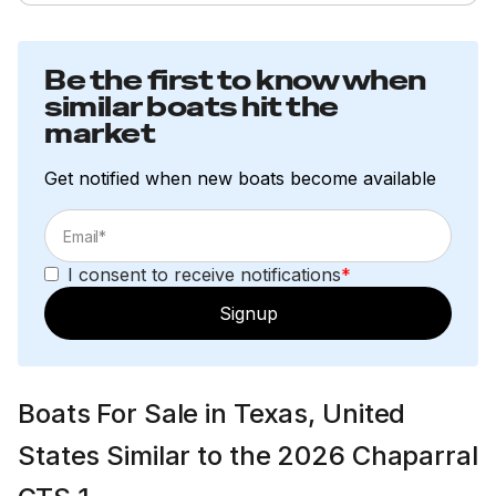
Be the first to know when
similar boats hit the
market
Get notified when new boats become available
I consent to receive notifications
*
Signup
Boats For Sale in Texas, United
States Similar to the 2026 Chaparral