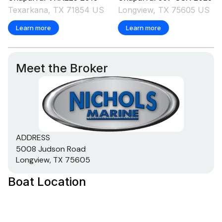
Texarkana, TX 71854 US
Longview, TX 75605 US
Learn more
Learn more
Meet the Broker
ADDRESS
5008 Judson Road
Longview, TX 75605
Boat Location