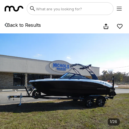
Back to Results
1
/
26