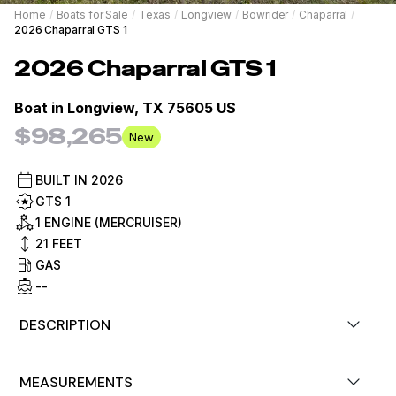
Home
/
Boats for Sale
/
Texas
/
Longview
/
Bowrider
/
Chaparral
/
2026 Chaparral GTS 1
2026
Chaparral
GTS 1
Boat in
Longview, TX 75605 US
$98,265
New
BUILT IN
2026
GTS 1
1 ENGINE (MERCRUISER)
21
FEET
GAS
--
DESCRIPTION
New 2026 Chaparral GTS 1
MEASUREMENTS
2026 CHAPARRAL GTS1-EXCITING NEW MODEL
BLACK