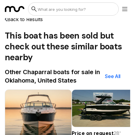
Back to Results
This boat has been sold but
check out these similar boats
nearby
Other Chaparral boats for sale in
See All
Oklahoma, United States
Price on request
28
'