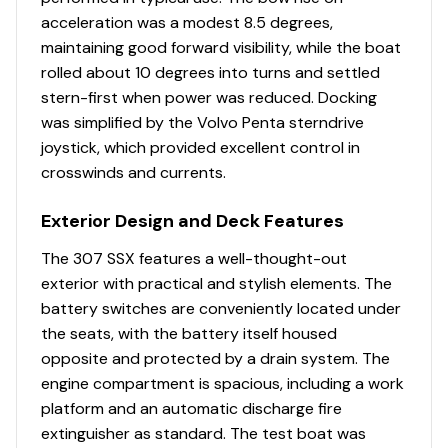
acceleration was a modest 8.5 degrees,
maintaining good forward visibility, while the boat
rolled about 10 degrees into turns and settled
stern-first when power was reduced. Docking
was simplified by the Volvo Penta sterndrive
joystick, which provided excellent control in
crosswinds and currents.
Exterior Design and Deck Features
The 307 SSX features a well-thought-out
exterior with practical and stylish elements. The
battery switches are conveniently located under
the seats, with the battery itself housed
opposite and protected by a drain system. The
engine compartment is spacious, including a work
platform and an automatic discharge fire
extinguisher as standard. The test boat was