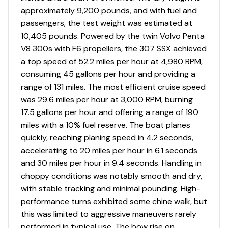
approximately 9,200 pounds, and with fuel and
passengers, the test weight was estimated at
10,405 pounds. Powered by the twin Volvo Penta
V8 300s with F6 propellers, the 307 SSX achieved
a top speed of 52.2 miles per hour at 4,980 RPM,
consuming 45 gallons per hour and providing a
range of 131 miles. The most efficient cruise speed
was 29.6 miles per hour at 3,000 RPM, burning
17.5 gallons per hour and offering a range of 190
miles with a 10% fuel reserve. The boat planes
quickly, reaching planing speed in 4.2 seconds,
accelerating to 20 miles per hour in 6.1 seconds
and 30 miles per hour in 9.4 seconds. Handling in
choppy conditions was notably smooth and dry,
with stable tracking and minimal pounding. High-
performance turns exhibited some chine walk, but
this was limited to aggressive maneuvers rarely
performed in typical use. The bow rise on