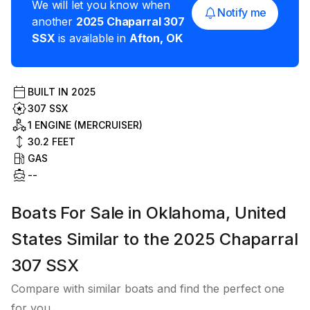
We will let you know when
Notify me
another
2025
Chaparral
307
SSX
is available in
Afton
,
OK
BUILT IN
2025
307 SSX
1 ENGINE (MERCRUISER)
30.2
FEET
GAS
--
Boats For Sale in Oklahoma, United
States Similar to the 2025 Chaparral
307 SSX
Compare with similar boats and find the perfect one
for you.