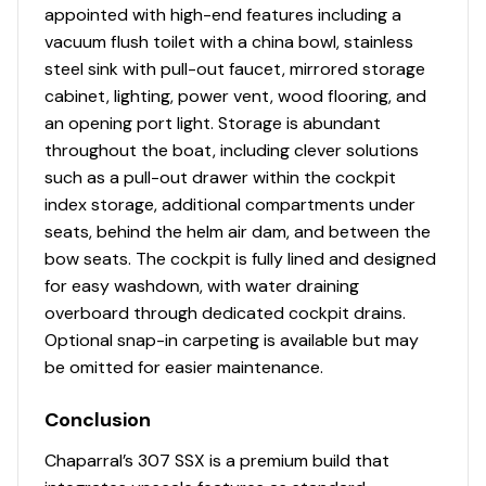
appointed with high-end features including a
vacuum flush toilet with a china bowl, stainless
steel sink with pull-out faucet, mirrored storage
cabinet, lighting, power vent, wood flooring, and
an opening port light. Storage is abundant
throughout the boat, including clever solutions
such as a pull-out drawer within the cockpit
index storage, additional compartments under
seats, behind the helm air dam, and between the
bow seats. The cockpit is fully lined and designed
for easy washdown, with water draining
overboard through dedicated cockpit drains.
Optional snap-in carpeting is available but may
be omitted for easier maintenance.
Conclusion
Chaparral’s 307 SSX is a premium build that