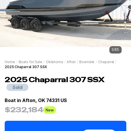
1
/
45
Home
/
Boats for Sale
/
Oklahoma
/
Afton
/
Bowrider
/
Chaparral
/
2025 Chaparral 307 SSX
2025
Chaparral
307 SSX
Sold
Boat in
Afton, OK 74331 US
$232,184
New