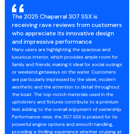
The 2025 Chaparral 307 SSX is
receiving rave reviews from customers
who appreciate its innovative design
and impressive performance
Many users are highlighting the spacious and
luxurious interior, which provides ample room for
family and friends, making it ideal for social outings
or weekend getaways on the water. Customers
are particularly impressed by the sleek, modern
aesthetic and the attention to detail throughout
the boat. The top-notch materials used in the
upholstery and fixtures contribute to a premium
feel, adding to the overall enjoyment of ownership.
Performance-wise, the 307 SSX is praised for its
powerful engine options and smooth handling,
providing a thrilling experience whether cruising at