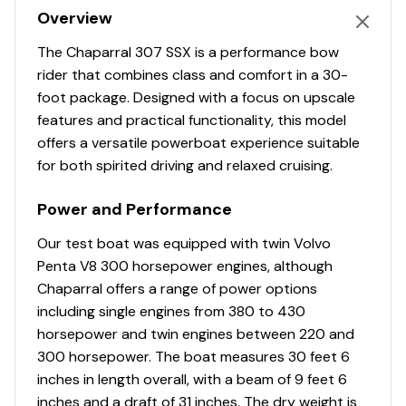
Overview
The Chaparral 307 SSX is a performance bow
rider that combines class and comfort in a 30-
foot package. Designed with a focus on upscale
features and practical functionality, this model
offers a versatile powerboat experience suitable
for both spirited driving and relaxed cruising.
Power and Performance
Our test boat was equipped with twin Volvo
Penta V8 300 horsepower engines, although
Chaparral offers a range of power options
including single engines from 380 to 430
horsepower and twin engines between 220 and
300 horsepower. The boat measures 30 feet 6
inches in length overall, with a beam of 9 feet 6
inches and a draft of 31 inches. The dry weight is