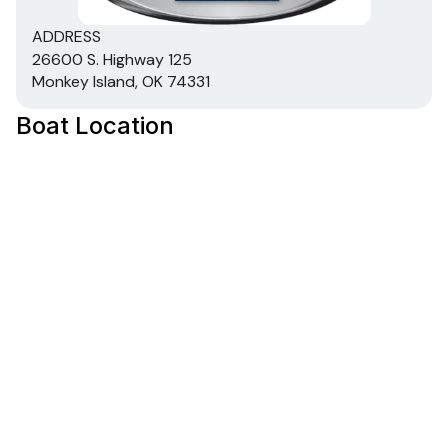
ADDRESS
26600 S. Highway 125
Monkey Island, OK 74331
Boat Location