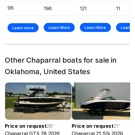
96
196
121
11
Learn More
Learn More
Learn 
Learn more
Other Chaparral boats for sale in
Oklahoma, United States
Price on request
28
'
Price on request
21
'
Chaparral
GTS 28
2026
Chaparral
21 SSi
2026