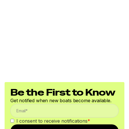
Be the First to Know
Get notified when new boats become available.
I consent to receive notifications
*