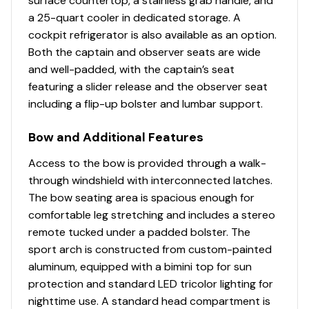
surface countertop, a stainless grab handle, and
a 25-quart cooler in dedicated storage. A
cockpit refrigerator is also available as an option.
Both the captain and observer seats are wide
and well-padded, with the captain’s seat
featuring a slider release and the observer seat
including a flip-up bolster and lumbar support.
Bow and Additional Features
Access to the bow is provided through a walk-
through windshield with interconnected latches.
The bow seating area is spacious enough for
comfortable leg stretching and includes a stereo
remote tucked under a padded bolster. The
sport arch is constructed from custom-painted
aluminum, equipped with a bimini top for sun
protection and standard LED tricolor lighting for
nighttime use. A standard head compartment is