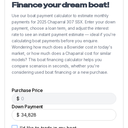
Finance your dream boat!
Use our boat payment calculator to estimate monthly
payments for 2025 Chaparral 307 SSX. Enter your down
payment, choose a loan term, and adjust the interest
rate to see an instant payment estimate — ideal if you're
calculating boat payments before you enquire.
Wondering how much does a Bowrider cost in today's
market, or how much does a Chaparral cost for similar
models? This boat financing calculator helps you
compare scenarios in seconds, whether you're
considering used boat financing or a new purchase.
Purchase Price
$
Down Payment
$
I'd like to trade in my boat