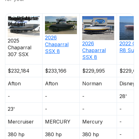
Price
Location
Nominal
Draft
Engine Make
Total Engine
Days on
Length
Power
Market
2026
2025
2026
2022
Co
Chaparral
Chaparral
Chaparral
R8 Surf
SSX 8
307 SSX
SSX 8
$232,184
$233,166
$229,995
$229,0
Afton
Afton
Norman
Disney
-
-
-
28'
23'
-
-
-
Mercruiser
MERCURY
Mercury
-
380 hp
380 hp
380 hp
-