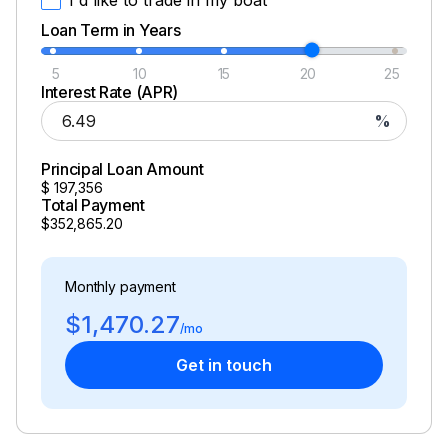
Loan Term in Years
5
10
15
20
25
Interest Rate (APR)
%
Principal Loan Amount
$
197,356
Total Payment
$352,865.20
Monthly payment
$1,470.27
/mo
Get in touch