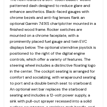
patterned dash designed to reduce glare and
enhance aesthetics. Black-faced gauges with
chrome bezels and anti-fog lenses flank an
optional Garmin 741XS chartplotter mounted in a
finished wood frame. Rocker switches are
mounted on a chrome faceplate, with a
prominently placed fuel gauge and twin EVC
displays below. The optional sterndrive joystick is
positioned to the right of the digital engine
controls, which offer a variety of features. The
steering wheel includes a distinctive floating logo
in the center. The cockpit seating is arranged for
comfort and socializing, with wraparound seating
to port and a double bench seat to starboard.
An optional wet bar replaces the starboard
seating and includes a 12-volt power supply, a
sink with pull-out sprayer recessed into a solid