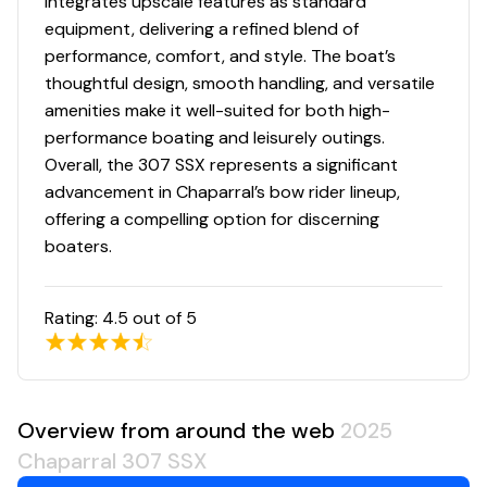
integrates upscale features as standard
equipment, delivering a refined blend of
performance, comfort, and style. The boat’s
thoughtful design, smooth handling, and versatile
amenities make it well-suited for both high-
performance boating and leisurely outings.
Overall, the 307 SSX represents a significant
advancement in Chaparral’s bow rider lineup,
offering a compelling option for discerning
boaters.
Rating:
4.5
out of 5
Overview from around the web
2025
Chaparral 307 SSX