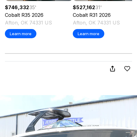
$746,332
35
'
$527,162
31
'
Cobalt
R35
2026
Cobalt
R31
2026
Afton, OK 74331 US
Afton, OK 74331 US
Learn more
Learn more