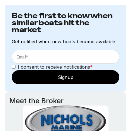
Be the first to know when
similar boats hit the
market
Get notified when new boats become available
I consent to receive notifications
*
Signup
Meet the Broker