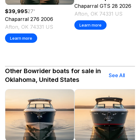
Chaparral
GTS 28
2026
$39,995
27
'
Afton, OK 74331 US
Chaparral
276
2006
Learn more
Afton, OK 74331 US
Learn more
Other Bowrider boats for sale in
See All
Oklahoma, United States