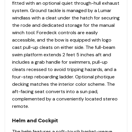
fitted with an optional quiet through-hull exhaust
system. Ground tackle is managed by a Lumar
windlass with a cleat under the hatch for securing
the rode and dedicated storage for the manual
winch tool. Foredeck controls are easily
accessible, and the bow is equipped with logo
cast pull-up cleats on either side. The full-beam
swim platform extends 2 feet 5 inches aft and
includes a grab handle for swimmers, pull-up
cleats recessed to avoid tripping hazards, and a
four-step reboarding ladder. Optional photique
decking matches the interior color scheme. The
aft-facing seat converts into a sun pad,
complemented by a conveniently located stereo
remote.
Helm and Cockpit
The helm features a soft-touch basket-weave