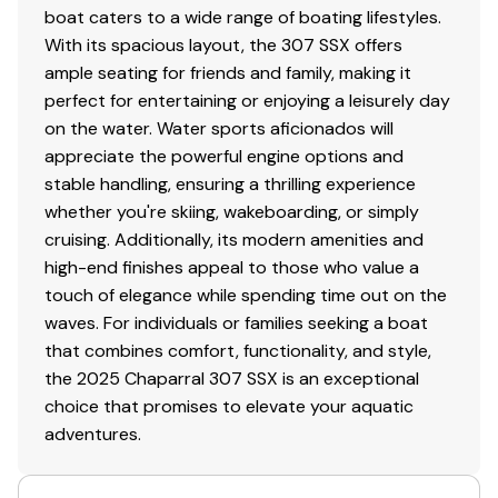
boat caters to a wide range of boating lifestyles.
With its spacious layout, the 307 SSX offers
ample seating for friends and family, making it
perfect for entertaining or enjoying a leisurely day
on the water. Water sports aficionados will
appreciate the powerful engine options and
stable handling, ensuring a thrilling experience
whether you're skiing, wakeboarding, or simply
cruising. Additionally, its modern amenities and
high-end finishes appeal to those who value a
touch of elegance while spending time out on the
waves. For individuals or families seeking a boat
that combines comfort, functionality, and style,
the 2025 Chaparral 307 SSX is an exceptional
choice that promises to elevate your aquatic
adventures.