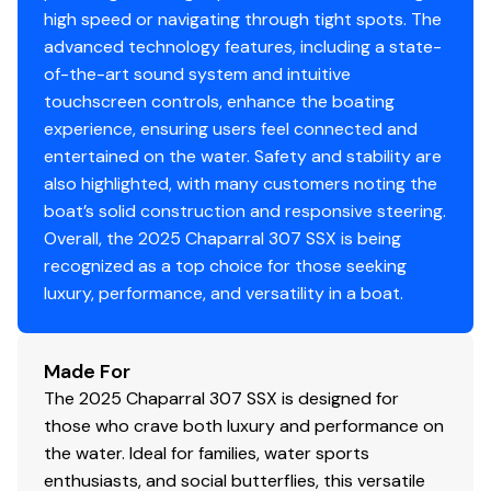
high speed or navigating through tight spots. The
advanced technology features, including a state-
of-the-art sound system and intuitive
touchscreen controls, enhance the boating
experience, ensuring users feel connected and
entertained on the water. Safety and stability are
also highlighted, with many customers noting the
boat’s solid construction and responsive steering.
Overall, the 2025 Chaparral 307 SSX is being
recognized as a top choice for those seeking
luxury, performance, and versatility in a boat.
Made For
The 2025 Chaparral 307 SSX is designed for
those who crave both luxury and performance on
the water. Ideal for families, water sports
enthusiasts, and social butterflies, this versatile