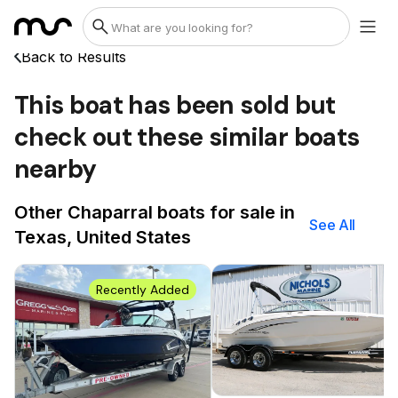
Back to Results
This boat has been sold but
check out these similar boats
nearby
Other Chaparral boats for sale in
See All
Texas, United States
Recently Added