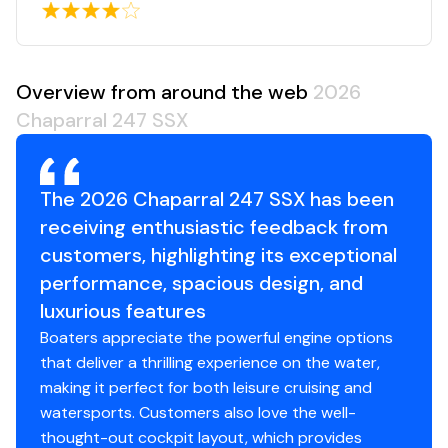
Overview from around the web
2026
Chaparral 247 SSX
The 2026 Chaparral 247 SSX has been
receiving enthusiastic feedback from
customers, highlighting its exceptional
performance, spacious design, and
luxurious features
Boaters appreciate the powerful engine options
that deliver a thrilling experience on the water,
making it perfect for both leisure cruising and
watersports. Customers also love the well-
thought-out cockpit layout, which provides