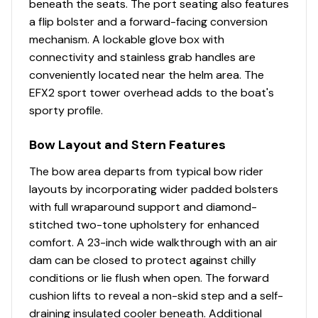
beneath the seats. The port seating also features
LED Lighting in Cockpit - Blue
a flip bolster and a forward-facing conversion
Lockable Port Glovebox Storage
mechanism. A lockable glove box with
Molded Cooler Under Starboard Bench Seat with
connectivity and stainless grab handles are
Outboard Drain - 50 Quarts
conveniently located near the helm area. The
Molded-In Footrests
EFX2 sport tower overhead adds to the boat's
Premium Stain Resistant Silicone Cockpit Fabric
sporty profile.
Self Bailing Cockpit with Integrated Drains
Ski and Kneeboard Storage in Floor with Rubber
Bow Layout and Stern Features
Mat
Stainless Steel Bow Rails
The bow area departs from typical bow rider
Stainless Steel Cockpit Grab Handles
layouts by incorporating wider padded bolsters
Stainless Steel Drink Holders with LED Lighting
with full wraparound support and diamond-
StarLite Seat Bases with Flow Foam
stitched two-tone upholstery for enhanced
Storage Under Port and Starboard Console with
comfort. A 23-inch wide walkthrough with an air
Protective Mats
dam can be closed to protect against chilly
Storage Under Rear Bench
conditions or lie flush when open. The forward
Ultra-Comfort Pedestal Seat with Flip-Up Bolster
cushion lifts to reveal a non-skid step and a self-
Walkway Hatch for Storage and Access to Bilge
draining insulated cooler beneath. Additional