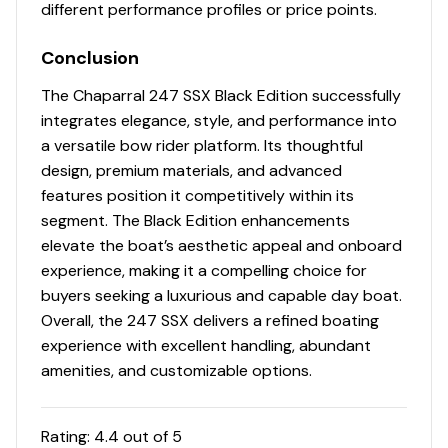
different performance profiles or price points.
Conclusion
The Chaparral 247 SSX Black Edition successfully
integrates elegance, style, and performance into
a versatile bow rider platform. Its thoughtful
design, premium materials, and advanced
features position it competitively within its
segment. The Black Edition enhancements
elevate the boat’s aesthetic appeal and onboard
experience, making it a compelling choice for
buyers seeking a luxurious and capable day boat.
Overall, the 247 SSX delivers a refined boating
experience with excellent handling, abundant
amenities, and customizable options.
Rating:
4.4
out of 5