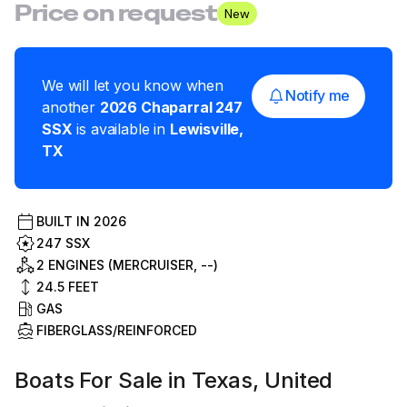
Price on request
New
We will let you know when
Notify me
another
2026
Chaparral
247
SSX
is available in
Lewisville
,
TX
BUILT IN
2026
247 SSX
2 ENGINES (MERCRUISER, --)
24.5
FEET
GAS
FIBERGLASS/REINFORCED
Boats For Sale in Texas, United