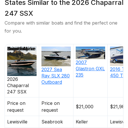
States Similar to the 2026 Chaparral
247 SSX
Compare with similar boats and find the perfect one
for you.
Price
Location
Nominal
Engine Make
Total Engine
Days on
Length
Power
Market
2007
Glastron
GXL
2016
Ta
2027
Sea
235
450 Ts
Ray
SLX 280
2026
Outboard
Chaparral
247 SSX
Price on
Price on
$21,000
$21,988
request
request
Lewisville
Seabrook
Keller
Lewisvil