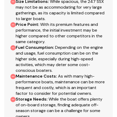
Size Limitations
:
While spacious, the 247 SSX
may not be as accommodating for very large
gatherings, as its capacity is limited compared
to larger boats.
Price Point
:
With its premium features and
performance, the initial investment may be
higher compared to other competitors in the
same category.
Fuel Consumption
:
Depending on the engine
and usage, fuel consumption can be on the
higher side, especially during high-speed
activities, which may deter some cost-
conscious boaters.
Maintenance Costs
:
As with many high-
performance boats, maintenance can be more
frequent and costly, which is an important
factor to consider for potential owners.
Storage Needs
:
While the boat offers plenty
of on-board storage, finding adequate off-
season storage can be a challenge for some
owners.