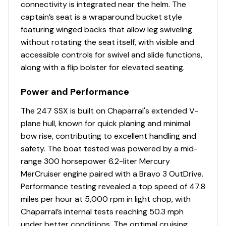
Cleats
connectivity is integrated near the helm. The
captain’s seat is a wraparound bucket style
featuring winged backs that allow leg swiveling
Disclaimer
without rotating the seat itself, with visible and
accessible controls for swivel and slide functions,
The Company offers the details of this vessel in good
along with a flip bolster for elevated seating.
faith but cannot guarantee or warrant the accuracy of
this information nor warrant the condition of the vessel.
Power and Performance
A buyer should instruct his agents, or his surveyors, to
The 247 SSX is built on Chaparral's extended V-
investigate such details as the buyer desires validated.
plane hull, known for quick planing and minimal
This vessel is offered subject to prior sale, price change,
bow rise, contributing to excellent handling and
or withdrawal without notice.
safety. The boat tested was powered by a mid-
range 300 horsepower 6.2-liter Mercury
MerCruiser engine paired with a Bravo 3 OutDrive.
Performance testing revealed a top speed of 47.8
miles per hour at 5,000 rpm in light chop, with
Chaparral’s internal tests reaching 50.3 mph
under better conditions. The optimal cruising