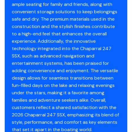
ample seating for family and friends, along with
convenient storage solutions to keep belongings
safe and dry. The premium materials used in the
construction and the stylish finishes contribute
to a high-end feel that enhances the overall
experience. Additionally, the innovative
technology integrated into the Chaparral 247
SSX, such as advanced navigation and
entertainment systems, has been praised for
adding convenience and enjoyment. The versatile
design allows for seamless transitions between
fun-filled days on the lake and relaxing evenings
under the stars, making it a favorite among
families and adventure seekers alike. Overall,
customers reflect a shared satisfaction with the
2026 Chaparral 247 SSX, emphasizing its blend of
style, performance, and comfort as key elements
that set it apart in the boating world.