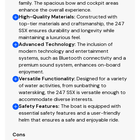
family. The spacious bow and cockpit areas
enhance the overall experience.
High-Quality Materials
:
Constructed with
top-tier materials and craftsmanship, the 247
SSX ensures durability and longevity while
maintaining a luxurious feel.
Advanced Technology
:
The inclusion of
modern technology and entertainment
systems, such as Bluetooth connectivity and a
premium sound system, enhances on-board
enjoyment.
Versatile Functionality
:
Designed for a variety
of water activities, from sunbathing to
waterskiing, the 247 SSX is versatile enough to
accommodate diverse interests.
Safety Features
:
The boat is equipped with
essential safety features and a user-friendly
helm that ensures a safe and enjoyable ride.
Cons