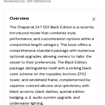
Reviewed by Jeff Hammond
Depthsounder
✓
Premium Sound System Includes: AM/FM
Hull Shape
modified-vee
Bluetooth, Remote Control, NMEA Interface and
POWER ASSISTED STEERING WITH TILT WHEEL
Engine 2
Gps
✓
Display (Compatiable for Sirius Satellite)
Overview
Rack & Pinion Steering
REVERSIBLE PASSENGER SEAT WITH FLIP-UP BOLSTER
Engine Type
inboard-outboard
Cockpit Speakers
✓
The Chaparral 247 SSX Black Edition is a recently
Stainless LED Electronic Push Button Switches and
introduced model that combines style,
Water Resistant DC Breakers
STAINLESS STEEL DASH PANELS AND CUSTOM STEERING
Fuel Type
gasoline
Bimini Top
✓
performance, and customization options within a
Twin Simrad GO7 Chartplotter/Multifunction
WHEEL
competitive length category. This boat offers a
Display Includes: 7" Color Multi-Touch Displays
Drive Type
stern
Cockpit Cover
✓
comprehensive standard package with numerous
with Chartplotter, GPS, WiFi, Insight Charts Inland
STAINLESS STEEL TRANSOM GRAB RAIL WITH
optional upgrades, allowing owners to tailor the
and Coastal, Transducer, Engine Data and Audio
INTEGRATED SKI TOW
vessel to their preferences. The Black Edition
Control
package distinguishes itself with a striking black
TWIN SIMRAD GO7 CHARTPLOTTER/FISHFINDER WITH
color scheme on the topsides, bottom, EFX2
ENGINE DATA AND AUDIO CONTROLS
Cockpit
tower, and windshield frame, complemented by
cayenne-colored silicone vinyl upholstery with
FOR MORE INFORMATION AND TO SCHEDULE A
Aft Bench Seating with Reversible Backrest
black accents, black dashes, special edition
SHOWING CONTACT THE NICHOLS MARINE SALES TEAM.
System Manually Converts from Double Bench to
badging, a JL audio system upgrade, and
Sun Lounge
underwater lighting.