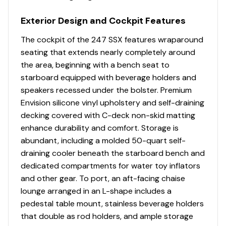
The incredible 247 SSX packs more elegance,
Bow Ice Chest (Insulated)
performance and innovation than family boaters have
Bow Passenger Seat Backrests Hinge To Access
Exterior Design and Cockpit Features
ever experienced at this widely popular length. There's
Large Storage Compartments - Port and
no mistaking that the style lines, attention to detail and
The cockpit of the 247 SSX features wraparound
Starboard
efficient use of space is SSX at its very best. Compared
seating that extends nearly completely around
Bow Seating with Storage Underneath
to other luxury bowriders in this popular size range, the
the area, beginning with a bench seat to
Bow Walk-Thru Door
247 has a clear cut edge when it comes to seating
starboard equipped with beverage holders and
Cockpit Drainage System (CDS)
capacity, legroom, storage space and performance.
speakers recessed under the bolster. Premium
Cockpit Layout - Helm Bucket Seat with Logo
Envision silicone vinyl upholstery and self-draining
Badging and Oasis Port Reversible Helm Lounge
decking covered with C-deck non-skid matting
with U-Shaped Aft Bench Seat
enhance durability and comfort. Storage is
Custom Molded Interior - Silicone Fabric Wrapped
abundant, including a molded 50-quart self-
Fiberglass Side Panels
draining cooler beneath the starboard bench and
Diamond Pattern Non-Skid Surfaces
dedicated compartments for water toy inflators
Fiberglass Molded Bowrider Area
and other gear. To port, an aft-facing chaise
Gas Assist Lifts Provide Access into Engine
lounge arranged in an L-shape includes a
Compartment
pedestal table mount, stainless beverage holders
Interior Color Packages: Cayenne, Lunar, Shadow,
that double as rod holders, and ample storage
or Slate