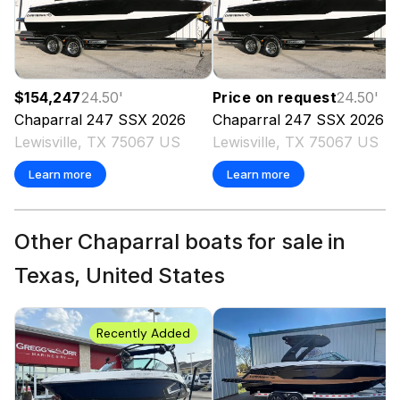
$154,247
24.50
'
Price on request
24.50
'
Chaparral
247 SSX
2026
Chaparral
247 SSX
2026
Lewisville, TX 75067 US
Lewisville, TX 75067 US
Learn more
Learn more
Other Chaparral boats for sale in
Texas, United States
Recently Added