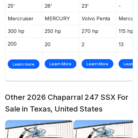
25'
28'
23'
-
Mercruiser
MERCURY
Volvo Penta
Mercur
300 hp
250 hp
270 hp
115 hp
200
20
2
13
Learn More
Learn More
Learn 
Learn more
Other 2026 Chaparral 247 SSX For
Sale in Texas, United States