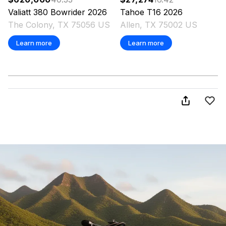
Valiatt
380 Bowrider
2026
Tahoe
T16
2026
The Colony, TX 75056 US
Allen, TX 75002 US
Learn more
Learn more