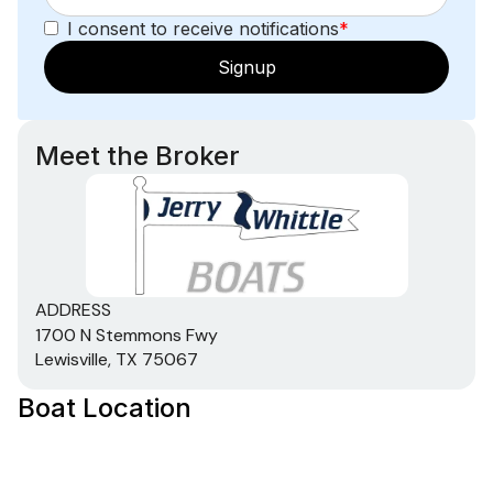
I consent to receive notifications
*
Signup
Meet the Broker
ADDRESS
1700 N Stemmons Fwy
Lewisville, TX 75067
Boat Location