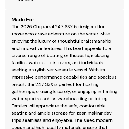
Made For
The 2026 Chaparral 247 SSX is designed for
those who crave adventure on the water while
enjoying the luxury of thoughtful craftsmanship
and innovative features. This boat appeals to a
diverse range of boating enthusiasts, including
families, water sports lovers, and individuals
seeking a stylish yet versatile vessel. With its
impressive performance capabilities and spacious
layout, the 247 SSX is perfect for hosting
gatherings, cruising leisurely, or engaging in thrilling
water sports such as wakeboarding or tubing.
Families will appreciate the safe, comfortable
seating and ample storage for gear, making day
trips seamless and enjoyable. The sleek, modern
design and high-quality materials ensure that