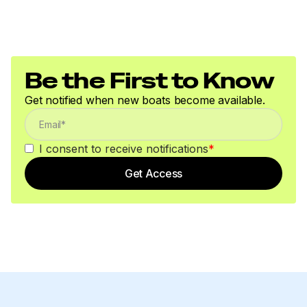
Be the First to Know
Get notified when new boats become available.
I consent to receive notifications
*
Get Access