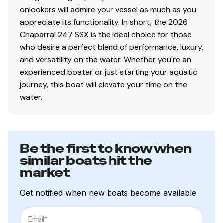
onlookers will admire your vessel as much as you
appreciate its functionality. In short, the 2026
Chaparral 247 SSX is the ideal choice for those
who desire a perfect blend of performance, luxury,
and versatility on the water. Whether you're an
experienced boater or just starting your aquatic
journey, this boat will elevate your time on the
water.
Be the first to know when
similar boats hit the
market
Get notified when new boats become available