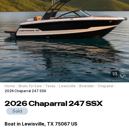
1
/
3
Home
/
Boats for Sale
/
Texas
/
Lewisville
/
Bowrider
/
Chaparral
/
2026 Chaparral 247 SSX
2026
Chaparral
247 SSX
Sold
Boat in
Lewisville, TX 75067 US