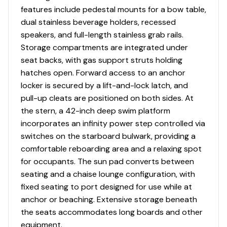
Water Resistant Speakers (6) with Blue LED
features include pedestal mounts for a bow table,
Lighting
dual stainless beverage holders, recessed
Wrap Around Stainless Steel Walk-Thru Windshield
speakers, and full-length stainless grab rails.
with Custom Supports
Storage compartments are integrated under
seat backs, with gas support struts holding
hatches open. Forward access to an anchor
Utility
locker is secured by a lift-and-lock latch, and
pull-up cleats are positioned on both sides. At
Anchor Locker with Molded Lid
the stern, a 42-inch deep swim platform
Battery Trays
incorporates an infinity power step controlled via
Bilge Pump - Automatic
switches on the starboard bulwark, providing a
Custom Molded Bilge Intake Vents
comfortable reboarding area and a relaxing spot
Dual Battery Setup with Crossover Switch
for occupants. The sun pad converts between
Electric Horn
seating and a chaise lounge configuration, with
Extended Fiberglass Swim Platform
fixed seating to port designed for use while at
Extended V-Plane Hull
anchor or beaching. Extensive storage beneath
Fuel Tank with Port and Starboard Deck Fill Plates
the seats accommodates long boards and other
Garboard Drain
equipment.