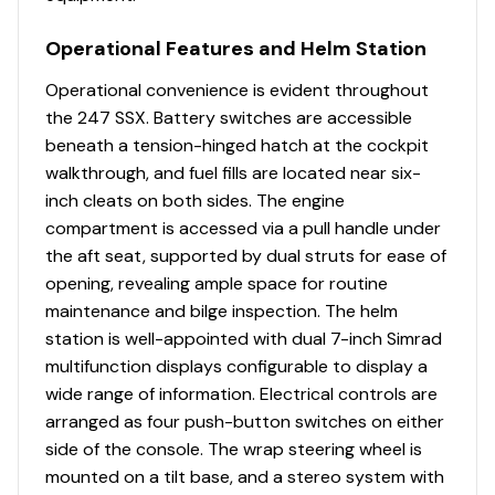
Heavy Duty Bilge Blower
Heavy Duty Rubrail with Stainless Steel Insert
Operational Features and Helm Station
Kevlar Re-Inforced Hull Laminate
Large Stainless Steel Transom Grabrail with
Operational convenience is evident throughout
Integral Ski Tow
the 247 SSX. Battery switches are accessible
Lifetime Limited Hull Warranty
beneath a tension-hinged hatch at the cockpit
Navigational Lights - LED
walkthrough, and fuel fills are located near six-
NMMA Certified using ABYC Standards
inch cleats on both sides. The engine
Perma-Panel Structural System
compartment is accessed via a pull handle under
Plastic Fuel Tank - 60 Gallons
the aft seat, supported by dual struts for ease of
Premium Hydropel Resin
opening, revealing ample space for routine
Stainless Steel Four-Step, Hideaway Swim Platform
maintenance and bilge inspection. The helm
Ladder
station is well-appointed with dual 7-inch Simrad
Stainless Steel Hardware, Including Electro
multifunction displays configurable to display a
Polished Through Hull Fittings, Large Bow and
wide range of information. Electrical controls are
Stern Eyes, Fender Holders (4) and Flush Pull
arranged as four push-button switches on either
Latches
side of the console. The wrap steering wheel is
Stainless Steel Pull Up Cleats (4) and (2) Fixed
mounted on a tilt base, and a stereo system with