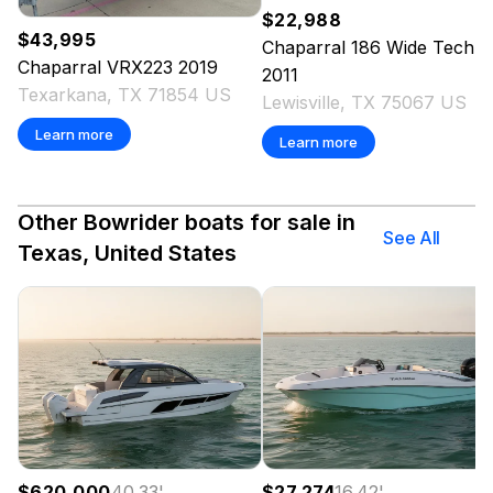
$22,988
$43,995
Chaparral
186 Wide Tech
Chaparral
VRX223
2019
2011
Texarkana, TX 71854 US
Lewisville, TX 75067 US
Learn more
Learn more
Other Bowrider boats for sale in
See All
Texas, United States
$620,000
40.33
'
$27,274
16.42
'