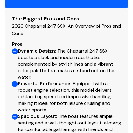
The Biggest Pros and Cons
2026 Chaparral 247 SSX: An Overview of Pros and
Cons
Pros
Dynamic Design
:
The Chaparral 247 SSX
boasts a sleek and modern aesthetic,
complemented by stylish lines and a vibrant
color palette that makes it stand out on the
water.
Powerful Performance
:
Equipped with a
robust engine selection, this model delivers
exhilarating speed and impressive handling,
making it ideal for both leisure cruising and
water sports.
Spacious Layout
:
The boat features ample
seating and a well-thought-out layout, allowing
for comfortable gatherings with friends and