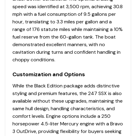
speed was identified at 3,500 rpm, achieving 30.8
mph with a fuel consumption of 9.5 gallons per
hour, translating to 3.3 miles per gallon and a
range of 176 statute miles while maintaining a 10%
fuel reserve from the 60-gallon tank. The boat
demonstrated excellent manners, with no
cavitation during turns and confident handling in
choppy conditions.
Customization and Options
While the Black Edition package adds distinctive
styling and premium features, the 247 SSX is also
available without these upgrades, maintaining the
same hull design, handling characteristics, and
comfort levels. Engine options include a 250
horsepower 4.5-liter Mercury engine with a Bravo
3 OutDrive, providing flexibility for buyers seeking