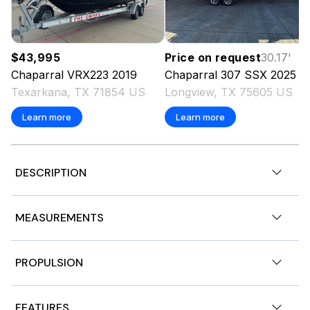
$43,995
Price on request
30.17
'
Chaparral
VRX223
2019
Chaparral
307 SSX
2025
Texarkana, TX 71854 US
Longview, TX 75605 US
Learn more
Learn more
DESCRIPTION
Chaparral 247 SSX
MEASUREMENTS
Mercruiser 6.2L DTS Bravo 3 300 hp.
Nominal Length
24.5ft
PROPULSION
BLACK EDITION HULL
Length Overall
24.5ft
Engine 1
WHITE APEX HULL STRIPING
FEATURES