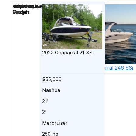
Price
Location
Nominal
Draft
Engine Make
Total Engine
Days on
Length
Power
Market
2022
Chaparral
21 SSi
2019
Chaparral
246 SSi
$55,600
$54,900
Nashua
Gilford
21'
25'
2'
-
Mercruiser
-
250 hp
-