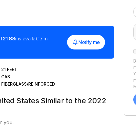
l
21 SSi
is available in
Notify me
B
m
21
FEET
Y
GAS
m
FIBERGLASS/REINFORCED
M
a
ited States Similar to the 2022
C
h
u
P
r you.