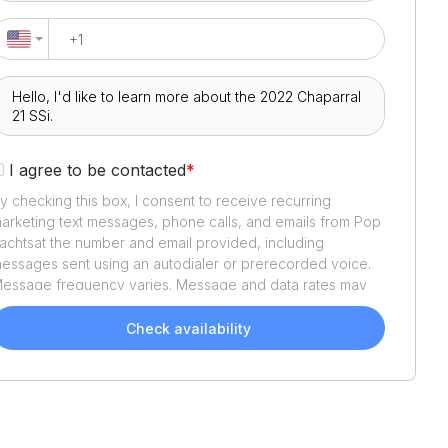
I agree to be contacted
*
y checking this box, I consent to receive recurring
arketing text messages, phone calls, and emails from
Pop
achts
at the number and email provided, including
essages sent using an autodialer or prerecorded voice.
essage frequency varies. Message and data rates may
pply. Reply STOP to opt out or HELP for assistance.
onsent is not a condition of purchase. We'll also send
Check availability
elpful email updates about your boat search. You can
nsubscribe whenever you like. See
Terms of Use
and
rivacy Policy
.