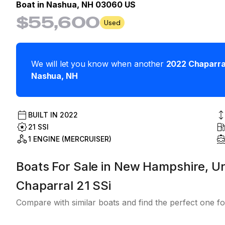
Boat in
Nashua, NH 03060 US
$55,600
Used
We will let you know when another
2022
Chaparra
Nashua
,
NH
BUILT IN
2022
21 SSI
1 ENGINE (MERCRUISER)
Boats For Sale in New Hampshire, Un
Chaparral 21 SSi
Compare with similar boats and find the perfect one fo