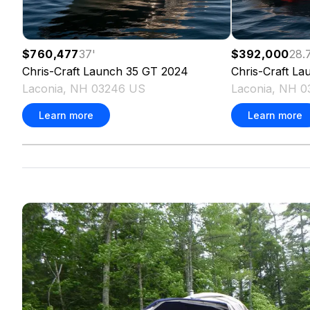
$760,477
37
'
$392,000
28.
Chris-Craft
Launch 35 GT
2024
Chris-Craft
La
Laconia, NH 03246 US
Laconia, NH 
Learn more
Learn more