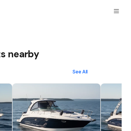
ts nearby
See All