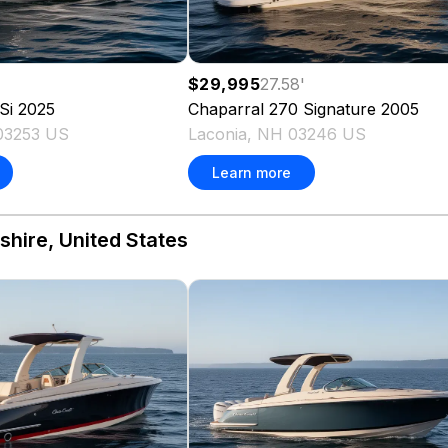
$29,995
27.58
'
Si
2025
Chaparral
270 Signature
2005
03253 US
Laconia, NH 03246 US
Learn more
hire, United States