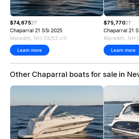
$74,675
21
'
$75,770
21
'
Chaparral
21 SSi
2025
Chaparral
21 S
Meredith, NH 03253 US
Meredith, NH 
Learn more
Learn more
Other Chaparral boats for sale in N