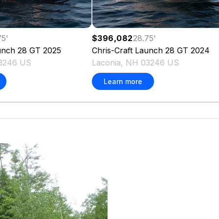
75
'
$396,082
28.75
'
unch 28 GT
2025
Chris-Craft
Launch 28 GT
2024
03246 US
Laconia, NH 03246 US
Learn more