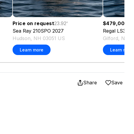
Price on request
23.92
'
$479,000
37
Sea Ray
210SPO
2027
Regal
LS36
2
Hudson, NH 03051 US
Gilford, NH 
Learn more
Learn more
Share
Save