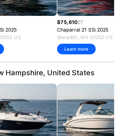
$75,610
21
'
Si
2025
Chaparral
21 SSi
2025
03253 US
Meredith, NH 03253 US
Learn more
ew Hampshire, United States