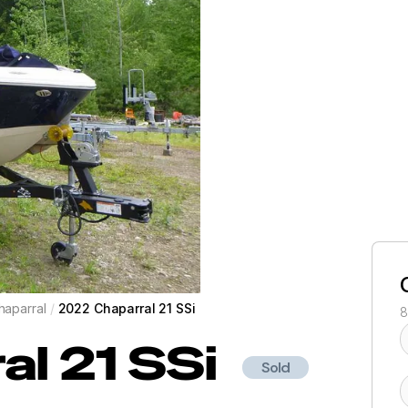
haparral
/
2022 Chaparral 21 SSi
8
al
21 SSi
Sold