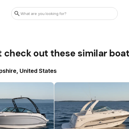
t check out these similar boa
shire, United States