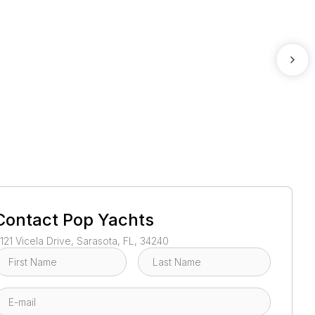
1
/
52
Contact
Pop Yachts
121 Vicela Drive, Sarasota, FL, 34240