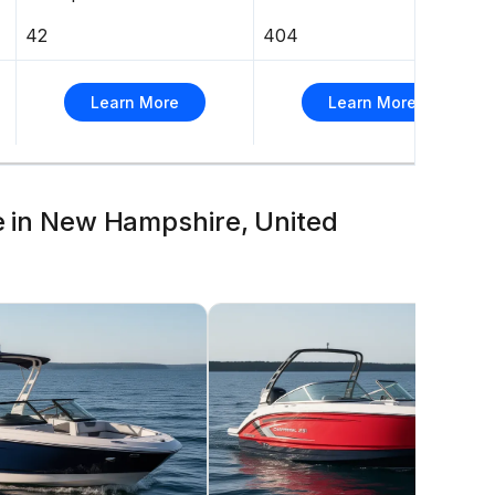
42
404
Learn More
Learn More
le in New Hampshire, United