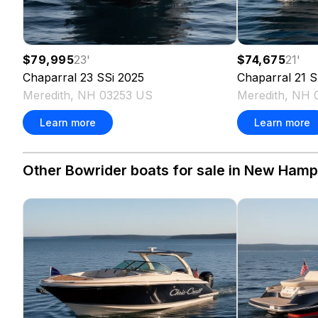
$79,995
23
'
$74,675
21
'
Chaparral
23 SSi
2025
Chaparral
21 S
Meredith, NH 03253 US
Meredith, NH 
Learn more
Learn more
Other Bowrider boats for sale in New Hamps