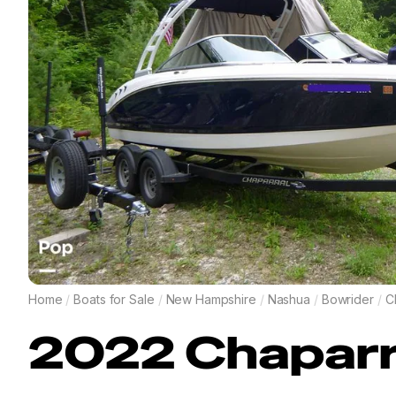
Home
/
Boats for Sale
/
New Hampshire
/
Nashua
/
Bowrider
/
C
2022
Chaparr