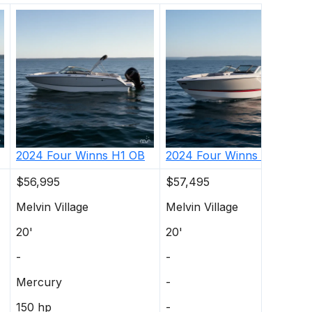
2024
Four Winns
H1 OB
2024
Four Winns
H1 OB
$56,995
$57,495
Melvin Village
Melvin Village
20'
20'
-
-
Mercury
-
150 hp
-