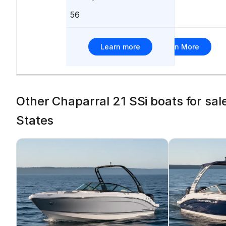
56
705
Learn more
Learn More
Other Chaparral 21 SSi boats for sa
States