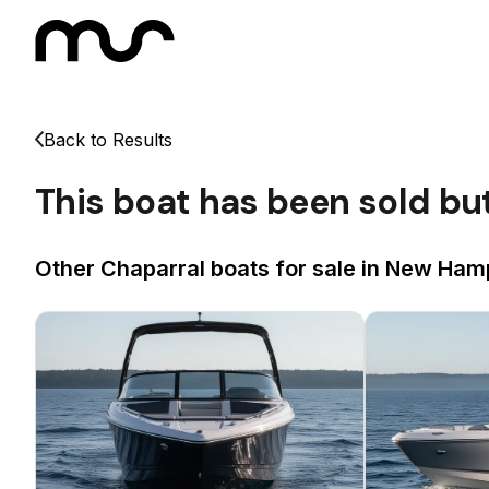
Back to Results
This boat has been sold bu
Other Chaparral boats for sale in New Hamp