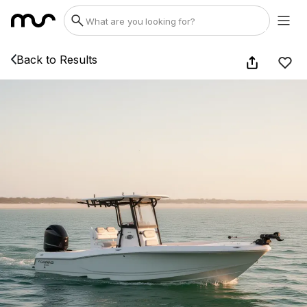
Back to Results