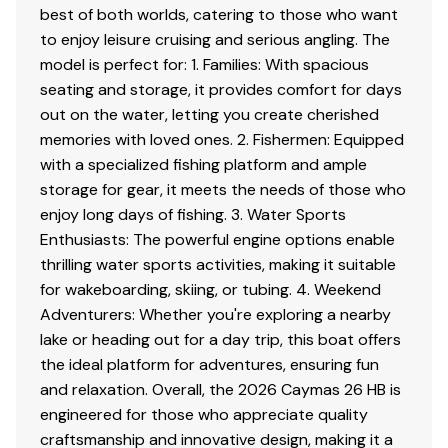
Two (2) stainless steel lighted cup holders at aft
best of both worlds, catering to those who want
bench
to enjoy leisure cruising and serious angling. The
Under-gunwale rod storage
model is perfect for: 1. Families: With spacious
Two (2) lockable rod storage lockers—port and
seating and storage, it provides comfort for days
starboard
out on the water, letting you create cherished
Raw water washdown station conveniently
memories with loved ones. 2. Fishermen: Equipped
located under gunwale
with a specialized fishing platform and ample
Stainless steel lid-latches with stainless steel
storage for gear, it meets the needs of those who
striker plates
enjoy long days of fishing. 3. Water Sports
Self-bailing cockpit with custom non-skid decking
Enthusiasts: The powerful engine options enable
thrilling water sports activities, making it suitable
for wakeboarding, skiing, or tubing. 4. Weekend
Disclaimer
Adventurers: Whether you're exploring a nearby
lake or heading out for a day trip, this boat offers
The Company offers the details of this vessel in good
the ideal platform for adventures, ensuring fun
faith but cannot guarantee or warrant the accuracy of
and relaxation. Overall, the 2026 Caymas 26 HB is
this information nor warrant the condition of the vessel.
engineered for those who appreciate quality
A buyer should instruct his agents, or his surveyors, to
craftsmanship and innovative design, making it a
investigate such details as the buyer desires validated.