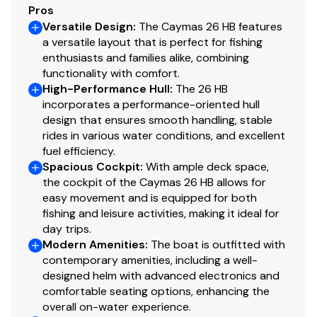
AGM engine battery
Pros
Versatile Design
:
The Caymas 26 HB features
a versatile layout that is perfect for fishing
Deck and Hull
enthusiasts and families alike, combining
functionality with comfort.
Seven (7) 8″ through-bolted stainless steel pull-
High-Performance Hull
:
The 26 HB
up cleats
incorporates a performance-oriented hull
Four (4) gunwale mounted stainless steel rod
design that ensures smooth handling, stable
rides in various water conditions, and excellent
holders
fuel efficiency.
Two (2) custom swim platforms; one (1) with
Spacious Cockpit
:
With ample deck space,
boarding ladder
the cockpit of the Caymas 26 HB allows for
Aluminum backing plates glassed in for seats,
easy movement and is equipped for both
cleats, rails, rod holders and tops
fishing and leisure activities, making it ideal for
Anchor locker with integrated anchor holder
day trips.
Completely finished fiberglass lids, boxes, doors,
Modern Amenities
:
The boat is outfitted with
contemporary amenities, including a well-
and bilge area
designed helm with advanced electronics and
Heavy duty rub rail with stainless steel insert
comfortable seating options, enhancing the
4″ jackplate
overall on-water experience.