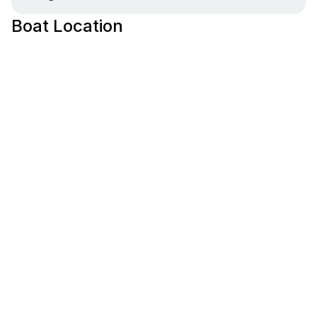
Boat Location