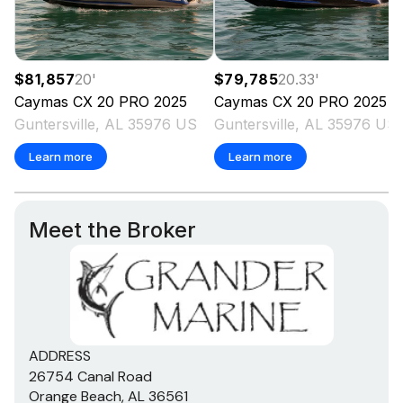
$81,857
20
'
$79,785
20.33
'
Caymas
CX 20 PRO
2025
Caymas
CX 20 PRO
2025
Guntersville, AL 35976 US
Guntersville, AL 35976 US
Learn more
Learn more
Meet the Broker
ADDRESS
26754 Canal Road
Orange Beach, AL 36561