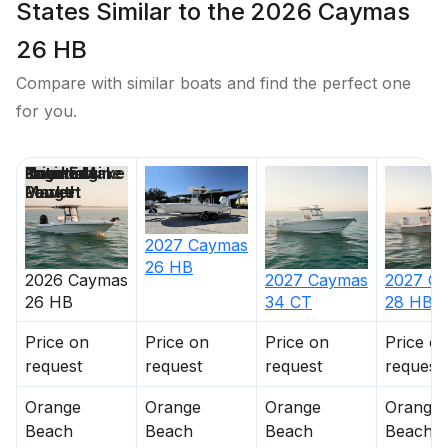
States Similar to the 2026 Caymas
26 HB
Compare with similar boats and find the perfect one
for you.
Price
Location
Nominal
Engine Make
Total Engine
Days on
Length
Power
Market
2027
Caymas
26 HB
2026
Caymas
2027
Caymas
2027
Ca
26 HB
34 CT
28 HB
Price on
Price on
Price on
Price o
request
request
request
request
Orange
Orange
Orange
Orange
Beach
Beach
Beach
Beach