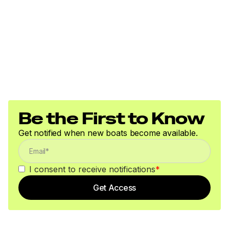
Be the First to Know
Get notified when new boats become available.
I consent to receive notifications
*
Get Access