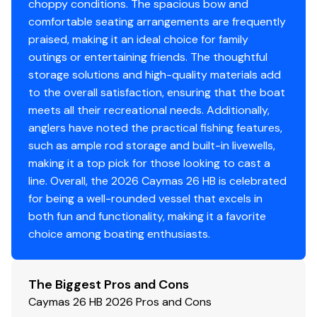
Mid-ship 500 gph automatic pump
choppy conditions. The spacious bow and
Large fish box with macerator pump
comfortable seating arrangements are frequently
Six-gauge trolling motor wiring harness
praised, making it an ideal choice for family
Battery switch
outings or entertaining friends. The thoughtful
Circuit breaker protected tinned wiring
storage solutions and high-quality materials add
Electric trim tabs with LED indicators
to the overall satisfaction, ensuring that the boat
LED anchor light and navigation lights integrated
meets all their recreational needs. Additionally,
into hard top
anglers have noted the practical fishing features,
LED cockpit courtesy lights
such as ample rod storage and built-in livewells,
LED interior console lights
making it a top pick for those looking to cast a
LED compartment lights
line. Overall, the 2026 Caymas 26 HB is celebrated
LED livewell lights
for being a well-rounded vessel that excels in
LED under gunwale lights
both fun and functionality, making it a favorite
Factory installed outboard engine of choice with
choice among boating enthusiasts.
engine gauge
Stainless steel push-button switches with backlit
The Biggest Pros and Cons
LED indicator lights
Caymas 26 HB 2026 Pros and Cons
Trolling motor battery trays (36v)