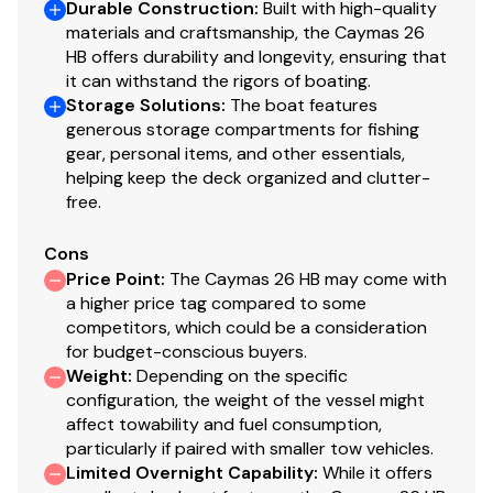
Durable Construction
:
Built with high-quality
materials and craftsmanship, the Caymas 26
Console and Helm
HB offers durability and longevity, ensuring that
it can withstand the rigors of boating.
Custom fully finished fiberglass console with large
Storage Solutions
:
The boat features
access door
generous storage compartments for fishing
Custom console with recessed footrest and
gear, personal items, and other essentials,
storage box
helping keep the deck organized and clutter-
free.
Porta Potti
Edson® stainless steel comfort grip steering wheel
Cons
with power knob and tilt steering
Price Point
:
The Caymas 26 HB may come with
SeaStar hydraulic steering
a higher price tag compared to some
Eight (8) stainless steel vertical console rod
competitors, which could be a consideration
holders
for budget-conscious buyers.
Convenient USB port in console storage box
Weight
:
Depending on the specific
Pro series color-matched fiberglass leaning post
configuration, the weight of the vessel might
with custom flip-up bolster seats and backrest,
affect towability and fuel consumption,
particularly if paired with smaller tow vehicles.
four (4) rod holders and two
Limited Overnight Capability
:
While it offers
(2) stainless steel lighted cup holders