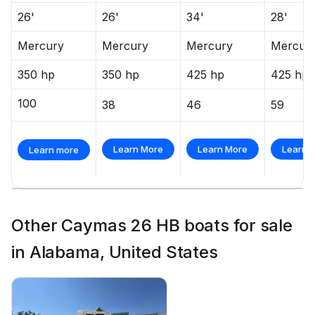
26'
26'
34'
28'
Mercury
Mercury
Mercury
Mercur
350 hp
350 hp
425 hp
425 hp
100
38
46
59
Learn More
Learn More
Learn 
Learn more
Other Caymas 26 HB boats for sale
in Alabama, United States