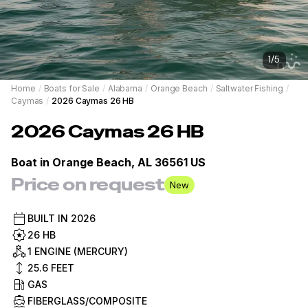
1
/
5
Home
/
Boats for Sale
/
Alabama
/
Orange Beach
/
Saltwater Fishing
/
Caymas
/
2026 Caymas 26 HB
2026
Caymas
26 HB
Boat in
Orange Beach, AL 36561 US
Price on request
New
BUILT IN
2026
26 HB
1 ENGINE (MERCURY)
25.6
FEET
GAS
FIBERGLASS/COMPOSITE