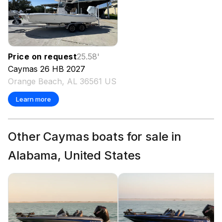
Price on request
25.58
'
Caymas
26 HB
2027
Orange Beach, AL 36561 US
Learn more
Other Caymas boats for sale in
Alabama, United States