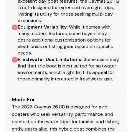
excellent day boat features, the Caymas 26 HB
Front of console has built-in cooler with seat
is not designed for extended overnight trips,
cushion and backrest
limiting its utility for those seeking multi-day
12 Volt accessory plug
excursions.
Dash accommodates two (2) 12” screens
Equipment Variability
:
While it comes with
Voyager compass surrounded by custom Surf Turf
many modern features, some buyers may
desire additional customization options for
mat
electronics or fishing gear based on specific
Surf Turf mat on helm step pads and top of cooler
needs.
(if equipped)
Freshwater Use Limitations
:
Some users may
Surf Turf flooring inside of console
find that the boat is best suited for saltwater
Tempered glass windshield with powder coated
environments, which might limit its appeal for
frame
those primarily interested in freshwater use.
Stainless steel console grab rail
Made For
Cockpit
The 2026 Caymas 26 HB is designed for avid
boaters who seek versatility, performance, and
Custom aft bench seat with cushion and folding
comfort on the water. Ideal for families and fishing
backrest and removable fiberglass storage bin
enthusiasts alike, this hybrid boat combines the