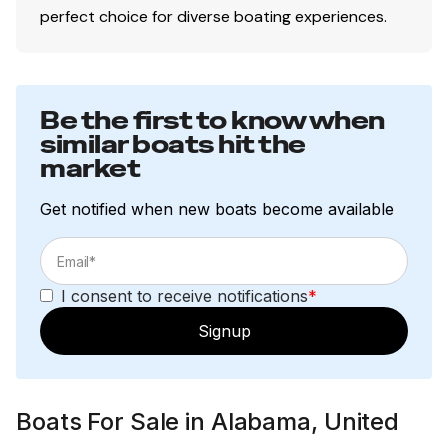
perfect choice for diverse boating experiences.
This vessel is offered subject to prior sale, price change,
or withdrawal without notice.
Be the first to know when
similar boats hit the
market
Get notified when new boats become available
I consent to receive notifications
*
Signup
Boats For Sale in Alabama, United