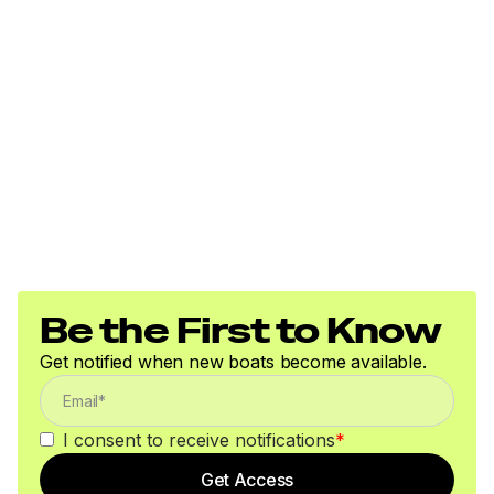
Be the First to Know
Get notified when new boats become available.
I consent to receive notifications
*
Get Access