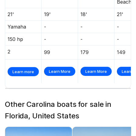
Beach
21'
19'
18'
21'
Yamaha
-
-
-
150 hp
-
-
-
2
99
179
149
Learn More
Learn More
Learn 
Learn more
Other Carolina boats for sale in
Florida, United States