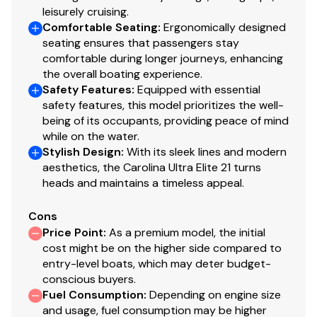
leisurely cruising.
Comfortable Seating
:
Ergonomically designed
seating ensures that passengers stay
comfortable during longer journeys, enhancing
the overall boating experience.
Safety Features
:
Equipped with essential
safety features, this model prioritizes the well-
being of its occupants, providing peace of mind
while on the water.
Stylish Design
:
With its sleek lines and modern
aesthetics, the Carolina Ultra Elite 21 turns
heads and maintains a timeless appeal.
Cons
Price Point
:
As a premium model, the initial
cost might be on the higher side compared to
entry-level boats, which may deter budget-
conscious buyers.
Fuel Consumption
:
Depending on engine size
and usage, fuel consumption may be higher