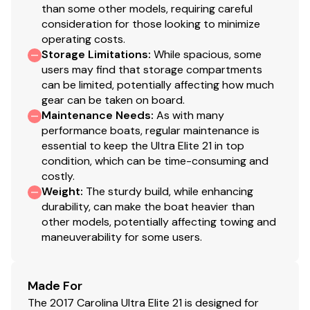
than some other models, requiring careful
consideration for those looking to minimize
operating costs.
Storage Limitations
:
While spacious, some
users may find that storage compartments
can be limited, potentially affecting how much
gear can be taken on board.
Maintenance Needs
:
As with many
performance boats, regular maintenance is
essential to keep the Ultra Elite 21 in top
condition, which can be time-consuming and
costly.
Weight
:
The sturdy build, while enhancing
durability, can make the boat heavier than
other models, potentially affecting towing and
maneuverability for some users.
Made For
The 2017 Carolina Ultra Elite 21 is designed for