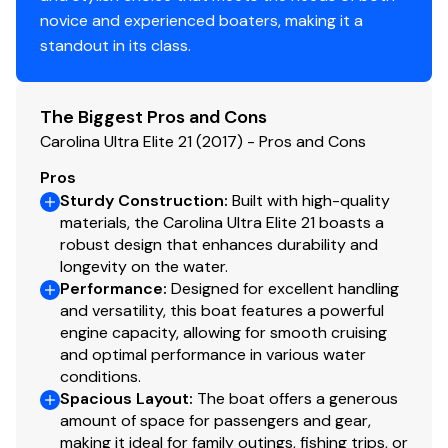
novice and experienced boaters, making it a
standout in its class.
Compass
✓
Navigation Lights
✓
The Biggest Pros and Cons
Carolina Ultra Elite 21 (2017) - Pros and Cons
Engine Kill Switch
✓
Pros
Horn
✓
Sturdy Construction
:
Built with high-quality
materials, the Carolina Ultra Elite 21 boasts a
robust design that enhances durability and
longevity on the water.
Performance
:
Designed for excellent handling
and versatility, this boat features a powerful
engine capacity, allowing for smooth cruising
and optimal performance in various water
conditions.
Spacious Layout
:
The boat offers a generous
amount of space for passengers and gear,
making it ideal for family outings, fishing trips, or