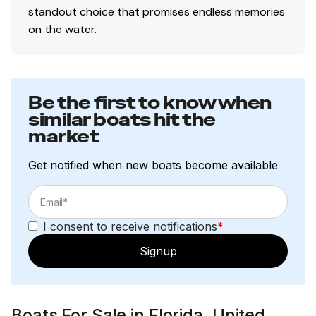
standout choice that promises endless memories
on the water.
Be the first to know when
similar boats hit the
market
Get notified when new boats become available
I consent to receive notifications
*
Signup
Boats For Sale in Florida, United