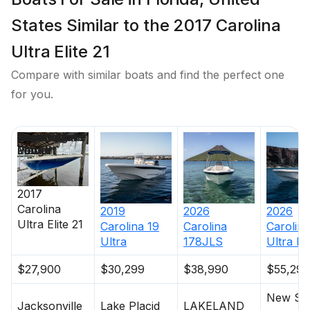
States Similar to the 2017 Carolina
Ultra Elite 21
Compare with similar boats and find the perfect one
for you.
Price
Location
Nominal
Engine Make
Total Engine
Days on
Length
Power
Market
2017
Carolina
2019
2026
2026
Ultra Elite 21
Carolina
19
Carolina
Carolina
Ultra
178JLS
Ultra Eli
$27,900
$30,299
$38,990
$55,299
New Sm
Jacksonville
Lake Placid
LAKELAND