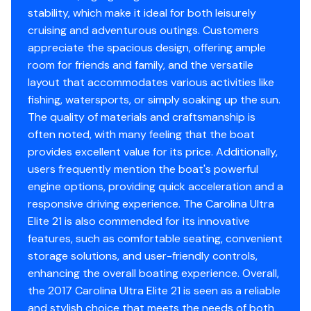
Condition
Good
surveyor and every purchase WILL ALWAYS BE subject
stability, which make it ideal for both leisurely
to your satisfaction with the results from your
cruising and adventurous outings. Customers
Stereo
✓
independent survey and your own personal trial run.
Storage
appreciate the spacious design, offering ample
room for friends and family, and the versatile
Tachometer
✓
We have several more NauticStar, Trophy, Pathfinder,
Status
Owners home on covered
layout that accommodates various activities like
and Boston Whaler vessels for sale. If you're in the
lift
fishing, watersports, or simply soaking up the sun.
Volt Meter
✓
Palatka, Palm Coast, Fruit Cove, or Fleming Island areas,
The quality of materials and craftsmanship is
please contact us to let us know what you're looking
often noted, with many feeling that the boat
Bilge Pump
✓
for and we'll get back with you today about any other
provides excellent value for its price. Additionally,
center console fishing boat options we have locally
users frequently mention the boat's powerful
Engine Alarms
✓
that may meet your needs.
engine options, providing quick acceleration and a
responsive driving experience. The Carolina Ultra
Jack Plate
✓
You have questions? We have answers. Call us at (941)
Elite 21 is also commended for its innovative
538-7803 to discuss this vessel today.
features, such as comfortable seating, convenient
Power Pole
✓
storage solutions, and user-friendly controls,
enhancing the overall boating experience. Overall,
Power Trim &amp; Tilt
✓
the 2017 Carolina Ultra Elite 21 is seen as a reliable
and stylish choice that meets the needs of both
Trim Tabs
✓