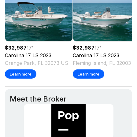
$32,987
17
'
$32,987
17
'
Carolina
17 LS
2023
Carolina
17 LS
2023
Orange Park, FL 32073 US
Fleming Island, FL 32003 
Learn more
Learn more
Meet the Broker