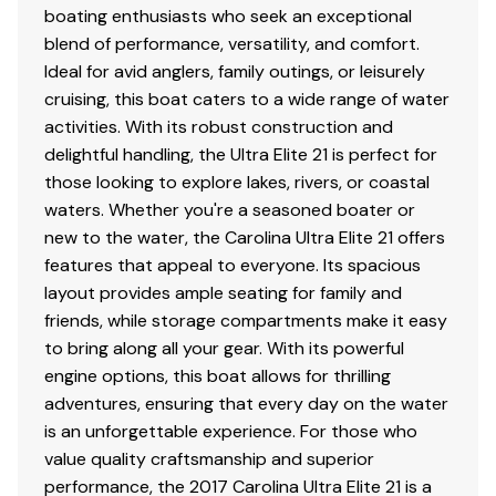
boating enthusiasts who seek an exceptional
blend of performance, versatility, and comfort.
Ideal for avid anglers, family outings, or leisurely
cruising, this boat caters to a wide range of water
activities. With its robust construction and
delightful handling, the Ultra Elite 21 is perfect for
those looking to explore lakes, rivers, or coastal
waters. Whether you're a seasoned boater or
new to the water, the Carolina Ultra Elite 21 offers
features that appeal to everyone. Its spacious
layout provides ample seating for family and
friends, while storage compartments make it easy
to bring along all your gear. With its powerful
engine options, this boat allows for thrilling
adventures, ensuring that every day on the water
is an unforgettable experience. For those who
value quality craftsmanship and superior
performance, the 2017 Carolina Ultra Elite 21 is a