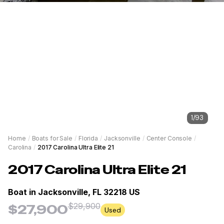
1
/
93
Home
/
Boats for Sale
/
Florida
/
Jacksonville
/
Center Console
/
Carolina
/
2017 Carolina Ultra Elite 21
2017
Carolina
Ultra Elite 21
Boat in
Jacksonville, FL 32218 US
$29,900
$27,900
Used