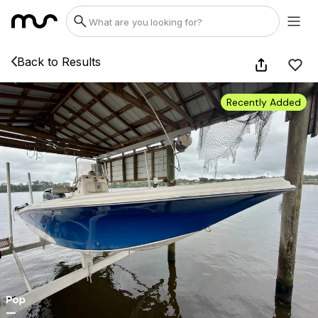
Back to Results
Recently Added