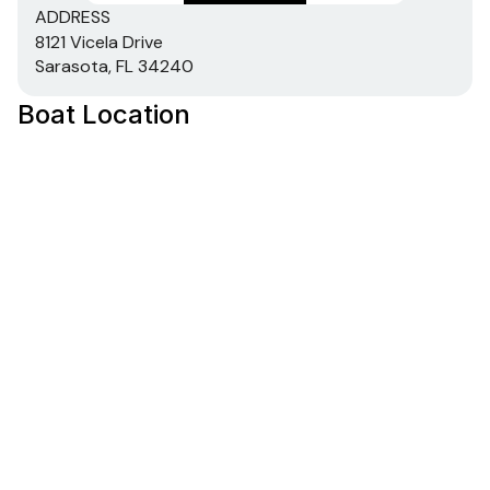
ADDRESS
8121 Vicela Drive
Sarasota, FL 34240
Boat Location