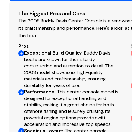
Teaser Reels
Engine Type
o
Enclosure with Wings
The Biggest Pros and Cons
Head in Console
Fuel Type
ga
The 2008 Buddy Davis Center Console is a renowned 
its craftsmanship and performance. Here's a look at
Engine Year
20
this boat.
Mechanical Disclaimer
Pros
Exceptional Build Quality
:
Buddy Davis
boats are known for their sturdy
Engine and generator hours are as of the date of the ori
construction and attention to detail. The
listing broker is told by the owner and/or actual readin
2008 model showcases high-quality
guarantee the true hours. It is the responsibility of the
materials and craftsmanship, ensuring
warranties implied or otherwise and major overhauls as 
durability for years of use.
listing brochure.
Performance
:
This center console model is
designed for exceptional handling and
Disclaimer
stability, making it a great choice for both
offshore fishing and leisurely cruising. Its
powerful engine options provide swift
The company offers the details of this vessel in good f
acceleration and impressive top speeds.
of this information nor warrant the condition of the vess
Spacious Layout
:
The center console