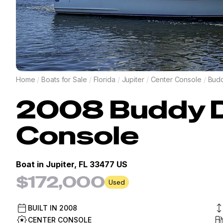
Home
/
Boats for Sale
/
Florida
/
Jupiter
/
Center Console
/
Budd
2008
Buddy 
Console
Boat in
Jupiter, FL 33477 US
$172,000
Used
BUILT IN
2008
CENTER CONSOLE