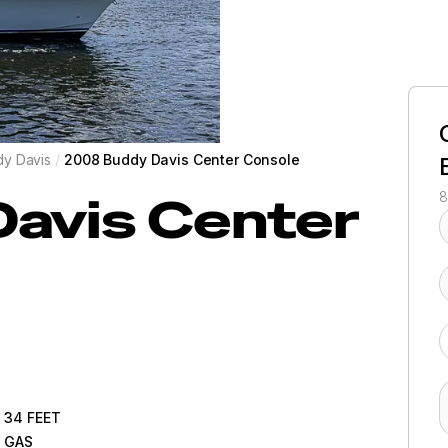
y Davis
/
2008 Buddy Davis Center Console
Davis
Center
8
34
FEET
GAS