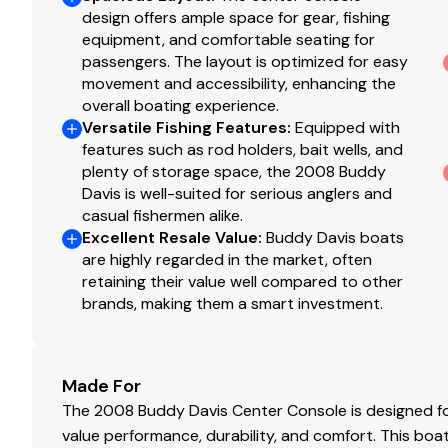
surveyors, to investigate such details as the buyer desire
design offers ample space for gear, fishing
sale, price change or withdrawal without notice.
equipment, and comfortable seating for
passengers. The layout is optimized for easy
movement and accessibility, enhancing the
overall boating experience.
Versatile Fishing Features
:
Equipped with
features such as rod holders, bait wells, and
plenty of storage space, the 2008 Buddy
Davis is well-suited for serious anglers and
casual fishermen alike.
Excellent Resale Value
:
Buddy Davis boats
are highly regarded in the market, often
retaining their value well compared to other
brands, making them a smart investment.
Made For
The 2008 Buddy Davis Center Console is designed fo
value performance, durability, and comfort. This boat