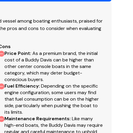
utboard
soline
vessel among boating enthusiasts, praised for
 the pros and cons to consider when evaluating
19
Cons
Price Point
:
As a premium brand, the initial
cost of a Buddy Davis can be higher than
ginal listing and are a representation of what the
other center console boats in the same
g of the engine hour meters. The broker cannot
category, which may deter budget-
 purchaser and/or his agent to verify engine hours,
conscious buyers.
well as all other representations noted on the
Fuel Efficiency
:
Depending on the specific
engine configuration, some users may find
that fuel consumption can be on the higher
side, particularly when pushing the boat to
its limits.
Maintenance Requirements
:
Like many
aith but cannot guarantee or warrant the accuracy
high-end boats, the Buddy Davis may require
el. A buyer should instruct his agents, or his
regular and careful maintenance to uphold