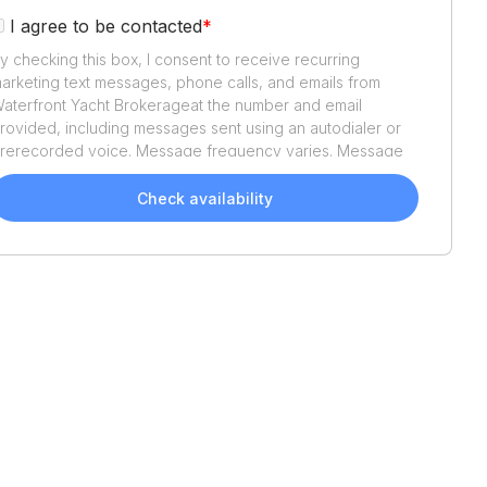
I agree to be contacted
*
y checking this box, I consent to receive recurring
arketing text messages, phone calls, and emails from
aterfront Yacht Brokerage
at the number and email
rovided, including messages sent using an autodialer or
rerecorded voice. Message frequency varies. Message
nd data rates may apply. Reply STOP to opt out or HELP
or assistance. Consent is not a condition of purchase. We'll
Check availability
lso send helpful email updates about your boat search.
ou can unsubscribe whenever you like. See
Terms of Use
nd
Privacy Policy
.