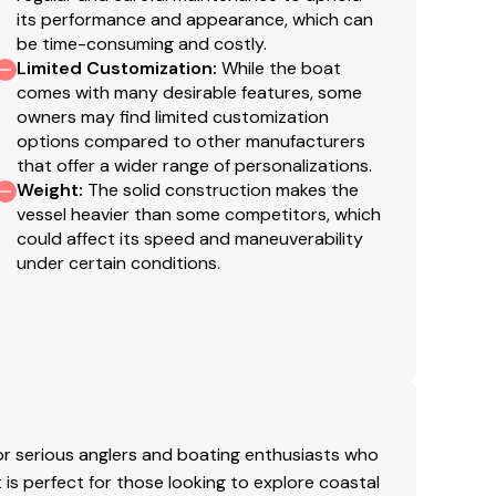
s validated. This vessel is offered subject to prior
its performance and appearance, which can
be time-consuming and costly.
Limited Customization
:
While the boat
comes with many desirable features, some
owners may find limited customization
options compared to other manufacturers
that offer a wider range of personalizations.
Weight
:
The solid construction makes the
vessel heavier than some competitors, which
could affect its speed and maneuverability
under certain conditions.
r serious anglers and boating enthusiasts who
 is perfect for those looking to explore coastal