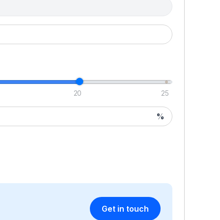
20
25
%
Get in touch