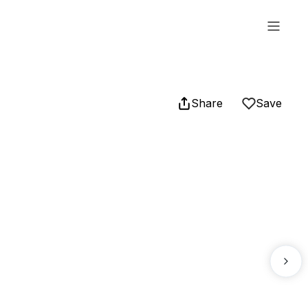
Share
Save