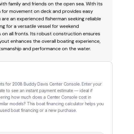
with family and friends on the open sea. With its
om for movement on deck and provides easy
u are an experienced fisherman seeking reliable
ng for a versatile vessel for weekend
on all fronts. Its robust construction ensures
 layout enhances the overall boating experience,
aftsmanship and performance on the water.
nts for 2008 Buddy Davis Center Console. Enter your
te to see an instant payment estimate — ideal if
dering how much does a Center Console cost in
ilar models? This boat financing calculator helps you
used boat financing or a new purchase.