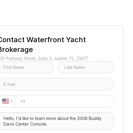
1
/
24
Contact
Waterfront Yacht
Brokerage
25 Parkway Street, Suite 3, Jupiter, FL, 33477