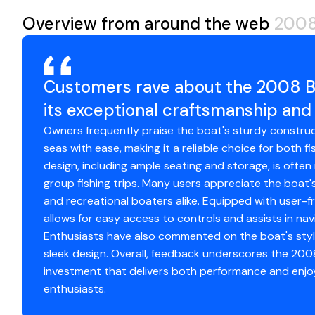
Garmin marine electronics package
Helm and Electronics
Overview from around the web
2008
FLIR thermal camera
Fuel Tanks
30
Engine Type
o
Gemlux outriggers and bases
Garmin 8616xsv (2)
Electric reel outlets
Hull Material
fi
Garmin Fantom 4 Radar
Fuel Type
ga
Enclosure wings
Garmin GHC 50 Autopilot Touchscreen
Customers rave about the 2008 B
Custom gunwale tackle storage
Garmin GPS 19x Marine Antenna
Engine Year
20
its exceptional craftsmanship an
Lumitec Razor light bars
Garmin Reactor 40 Autopilot
Marine head in console
Owners frequently praise the boat's sturdy constructi
Furuno RD-33
seas with ease, making it a reliable choice for both fi
Fusion Head Unit
Engine 2
Please review the complete equipment list below in descr
design, including ample seating and storage, is often
ICOM IC-M400BB Black Box VHF
upgrades.
group fishing trips. Many users appreciate the boat's 
ICOM IC-M506 VHF
Engine Make
Me
and recreational boaters alike. Equipped with user-f
FLIR
allows for easy access to controls and assists in nav
JL Audio XDM400/4 Amp
Engine Model
V
Enthusiasts have also commented on the boat's styli
4 JL Audio Speakers
sleek design. Overall, feedback underscores the 200
ProNautic 12.30P Onboard Battery Charger
Total Power
5
investment that delivers both performance and enjo
Lenco Trim Tabs
enthusiasts.
Underwater Lights
Engine Hours
13
Lumitech Razor Light Bars