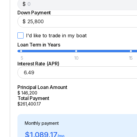
$
Down Payment
$
I'd like to trade in my boat
Loan Term in Years
5
10
15
Interest Rate (APR)
Principal Loan Amount
$
146,200
Total Payment
$261,400.17
Monthly payment
$1,089.17
/mo