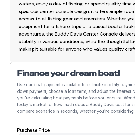
waters, enjoy a day of fishing, or spend quality time 
spacious center console design, it offers ample ro
access to all fishing gear and amenities. Whether yo
equipment for offshore trips or a casual boater looki
adventures, the Buddy Davis Center Console delivers 
stability in various conditions, while the thoughtful
making it suitable for anyone who values quality cr
Finance your dream boat!
Use our boat payment calculator to estimate monthly payme
down payment, choose a loan term, and adjust the interest ra
you're calculating boat payments before you enquire. Won
today's market, or how much does a Buddy Davis cost for sim
compare scenarios in seconds, whether you're considering 
Purchase Price