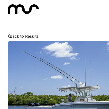
Back to Results