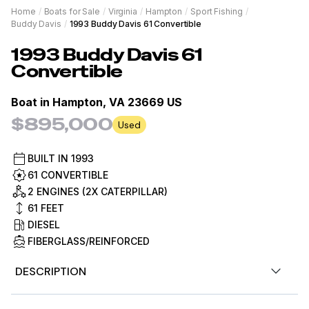
Home
/
Boats for Sale
/
Virginia
/
Hampton
/
Sport Fishing
/
Buddy Davis
/
1993 Buddy Davis 61 Convertible
1993
Buddy Davis
61
Convertible
Boat in
Hampton, VA 23669 US
$895,000
Used
BUILT IN
1993
61 CONVERTIBLE
2 ENGINES (2X CATERPILLAR)
61
FEET
DIESEL
FIBERGLASS/REINFORCED
DESCRIPTION
View the Virtual Tour: bit.ly/3qNjg60 (Paste into