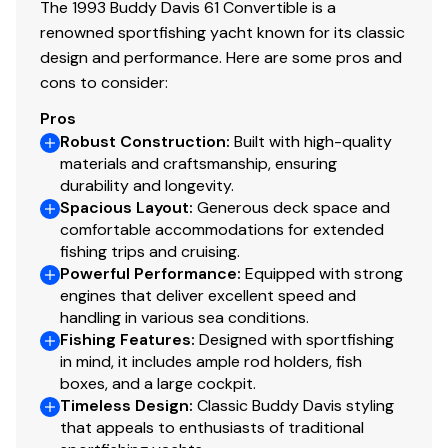
The 1993 Buddy Davis 61 Convertible is a
Teak and holly floor
renowned sportfishing yacht known for its classic
design and performance. Here are some pros and
cons to consider:
VIP
Pros
Robust Construction
:
Built with high-quality
Located all the way forward with a raised Queen Berth
materials and craftsmanship, ensuring
durability and longevity.
Spacious Layout
:
Generous deck space and
comfortable accommodations for extended
Updated CruiseAir HVAC system
fishing trips and cruising.
Ample drawer storage
Powerful Performance
:
Equipped with strong
Cedar lined hanging locker
engines that deliver excellent speed and
handling in various sea conditions.
Flat Screen HDTV
Fishing Features
:
Designed with sportfishing
Ensuite head
in mind, it includes ample rod holders, fish
Vacu-flush toilet
boxes, and a large cockpit.
Walk in shower with bi fold door
Timeless Design
:
Classic Buddy Davis styling
Granite counters
that appeals to enthusiasts of traditional
Overhead hatch