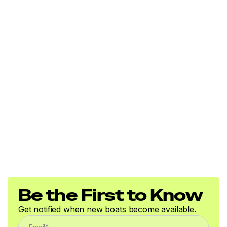
Be the First to Know
Get notified when new boats become available.