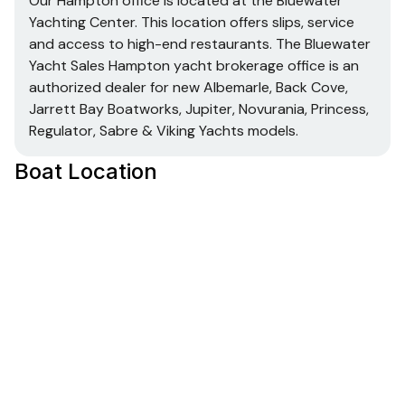
Our Hampton office is located at the Bluewater
Yachting Center. This location offers slips, service
and access to high-end restaurants. The Bluewater
Yacht Sales Hampton yacht brokerage office is an
authorized dealer for new Albemarle, Back Cove,
Jarrett Bay Boatworks, Jupiter, Novurania, Princess,
Regulator, Sabre & Viking Yachts models.
Boat Location