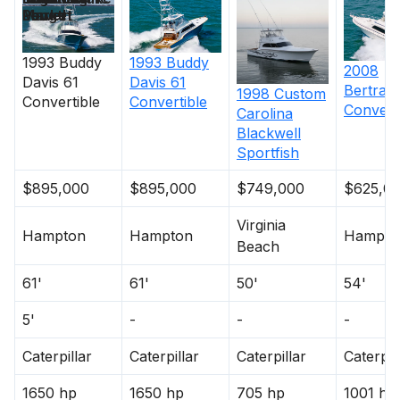
Length
Power
Market
Non Skid
1993
Buddy
1993
Buddy
2008
Davis
61
Davis
61
Bertram
1998
Custom
Cockpit and Fishing Equipment
Convertible
Convertible
Convert
Carolina
Blackwell
Teak Transom
Sportfish
Transom Fish Door with gate
$895,000
(4) underwater lights
$895,000
$749,000
$625,0
Transom fishbox
Virginia
Eskimo Ice machine (2015)
Hampton
Hampton
Hampto
Beach
Sea Recovery Water Maker (2015)
Teak Covering Boards
61'
61'
50'
54'
Teak Cockpit
5'
-
-
-
In Deck Livewell
Jenn Air Grill in Cockpit
Caterpillar
Caterpillar
Caterpillar
Caterpil
Teak Sliding Salon Door
Rupp 43' triple spreader outriggers
1650 hp
1650 hp
705 hp
1001 hp