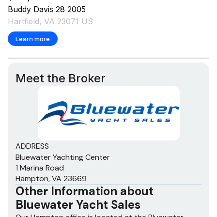
RPM
0
Buddy Davis
28
2005
Hartfield, VA 23071 US
Hours
0
Learn more
Detail
Onan, 21.5KW, 21.5 KW
Meet the Broker
ADDRESS
Bluewater Yachting Center
1 Marina Road
Hampton, VA 23669
Other Information about
Bluewater Yacht Sales