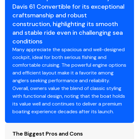
Fuel Type
diesel
Davis 61 Convertible for its exceptional
Master Stateroom
craftsmanship and robust
Engine Year
2010
The master stateroom is on the port side and is
construction, highlighting its smooth
located mid-ship.Dedicated Cruiseair HVAC
Drive Type
direct
and stable ride even in challenging sea
system (new2010)
conditions
Queen Sized
walk around
bed with custom
Many appreciate the spacious and well-designed
bedding
cockpit, ideal for both serious fishing and
Ultra leather wall panels
comfortable cruising. The powerful engine options
Vinyl headliner
and efficient layout make it a favorite among
Cedar Lined hanging locker
anglers seeking performance and reliability.
Night Stands with Granite tops, reading lamps
Overall, owners value the blend of classic styling
Storage drawers, under bed
with functional design, noting that the boat holds
Flat screen HDTV
its value well and continues to deliver a premium
En suite head
boating experience decades after its launch.
Vacu Flush head system
Granite countertops
Storage/medicine cabinets
The Biggest Pros and Cons
Stand up shower with bi fold door