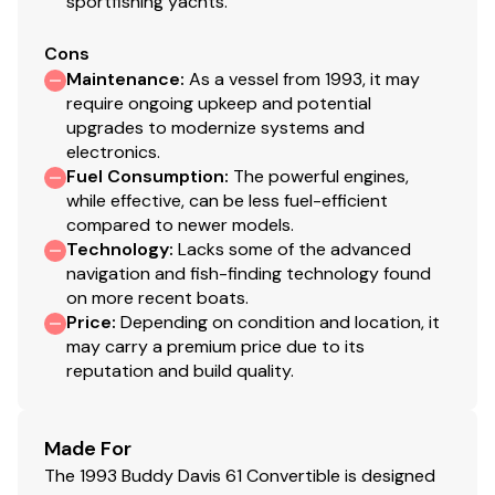
sportfishing yachts.
Cons
Maintenance
:
As a vessel from 1993, it may
Guest Room and Day head/shower
require ongoing upkeep and potential
upgrades to modernize systems and
This guest room is located to the starboard just past
electronics.
Fuel Consumption
:
The powerful engines,
the galley.
while effective, can be less fuel-efficient
compared to newer models.
Technology
:
Lacks some of the advanced
Upper and lower single bunks
navigation and fish-finding technology found
Cedar lined hanging closet
on more recent boats.
Price
:
Depending on condition and location, it
Drawer storage
may carry a premium price due to its
Updated cruiseair system
reputation and build quality.
Flatcreen HDTV
Day head/laundry (located just aft of the
bunkroom)
Made For
vacu flush toilet
The 1993 Buddy Davis 61 Convertible is designed
walk in stall shower