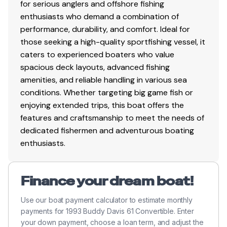
for serious anglers and offshore fishing
sink and vanity
enthusiasts who demand a combination of
granite counter
performance, durability, and comfort. Ideal for
those seeking a high-quality sportfishing vessel, it
caters to experienced boaters who value
spacious deck layouts, advanced fishing
Electronics
amenities, and reliable handling in various sea
conditions. Whether targeting big game fish or
Garmin 740 Color GPS Plotter
enjoying extended trips, this boat offers the
Garmin 15" color monitor with GPS/Plotter
features and craftsmanship to meet the needs of
fishfinder/sounder/sat weather
dedicated fishermen and adventurous boating
Airmar 411 transducer, 3kw chirp with 40 degree
enthusiasts.
beam width
Furuno Navnet 3D (remote control panel) with 21"
Color monitors
Finance your dream boat!
(3) engine room cameras and direct TV
connected to large helm monitor
Use our boat payment calculator to estimate monthly
Sat TV Dome with Direct TV boxes
payments for 1993 Buddy Davis 61 Convertible. Enter
Sat Phone/data acces dome antenna
your down payment, choose a loan term, and adjust the