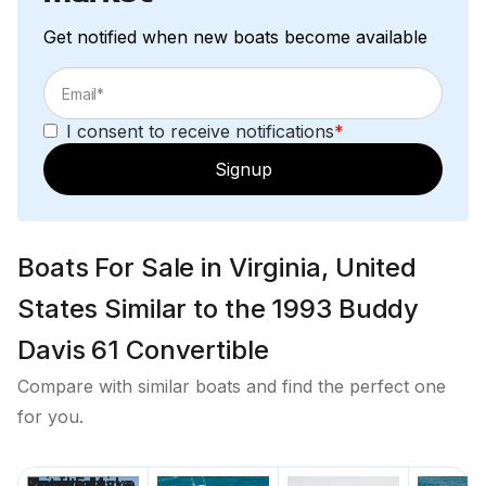
Get notified when new boats become available
Fiberglass buggy top
Seat w cushion and backrest
I consent to receive notifications
*
Steering station with gear and throttle controls
ICOM M59 VHF
Signup
Furuno RD 30
Ritchie Compass
Boats For Sale in Virginia, United
States Similar to the 1993 Buddy
Foredeck
Davis 61 Convertible
Teak Toe rail is painted with Faux teak (2021)
Compare with similar boats and find the perfect one
Heavy Duty Mid Ship Cleats
for you.
Maxwell anchor windlass with foot controls
Teak Pulpit
Custom Painted Black Mask (Bluewater 2019)
Price
Location
Nominal
Draft
Engine Make
Total Engine
Days on