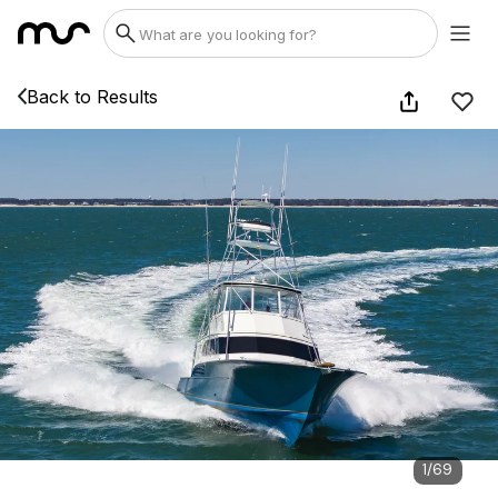
Back to Results
1
/
69