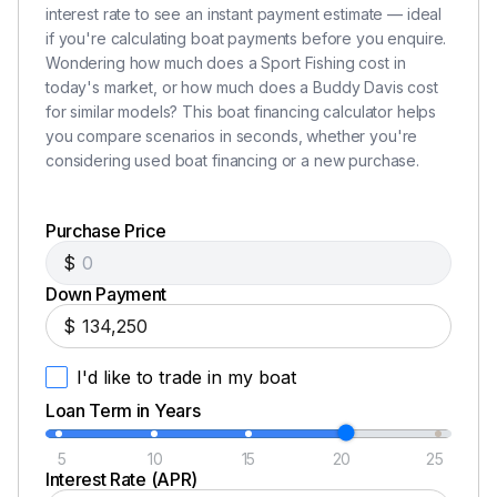
Furuno RD 30 Dig Depth/temp
interest rate to see an instant payment estimate — ideal
(2) Icom M-604 VHFs
if you're calculating boat payments before you enquire.
Wondering how much does a Sport Fishing cost in
JL Audio Stereo w/ Speakers
today's market, or how much does a Buddy Davis cost
for similar models? This boat financing calculator helps
you compare scenarios in seconds, whether you're
considering used boat financing or a new purchase.
Engine & Mechanical
Twin Caterpillar C-32 diesel engines, 1650hp each,
Purchase Price
new in 2010
$
ZF Transmissions (1.73:1 with electronic controls,
Down Payment
new in 2010
$
Cruising Speeds
1850 RPM 28kts=57% load= 106gph
I'd like to trade in my boat
1950 RPM 29kts=62% load=114gph
Loan Term in Years
2050 RPM 31kts=70% load=124gph
2300 RPM 34kts=WOT=174gph
5
10
15
20
25
Tides Dripless Shaft Seals
Interest Rate (APR)