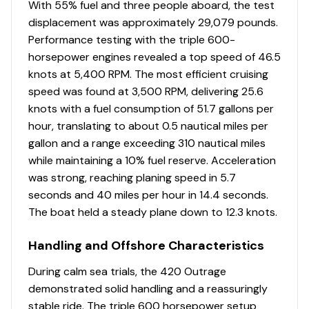
With 55% fuel and three people aboard, the test
and tilt helm
displacement was approximately 29,079 pounds.
Stereo – FUSION® full function remote control
Performance testing with the triple 600-
(FUSION® integration into Raymarine with
horsepower engines revealed a top speed of 46.5
Navigation Package)
knots at 5,400 RPM. The most efficient cruising
Switches – remote ignition key switches in cabin
speed was found at 3,500 RPM, delivering 25.6
with pushbutton start/stop at helm
knots with a fuel consumption of 51.7 gallons per
Theft deterrent system with remote connectivity
hour, translating to about 0.5 nautical miles per
- includes: anti-theft security key, Boston Whaler
gallon and a range exceeding 310 nautical miles
Proprietary Vessel Monitoring System, cellular and
while maintaining a 10% fuel reserve. Acceleration
Satellite 24 hour monitoring system providing
was strong, reaching planing speed in 5.7
world-wide coverage, monitor tanks, batteries,
seconds and 40 miles per hour in 14.4 seconds.
shore power, and high water sensor, remote
The boat held a steady plane down to 12.3 knots.
control of cabin air-conditioning, lighting, circuits
and freezer plates, telematics tracking system
Handling and Offshore Characteristics
with GeoFence Immobilization, 1 year subscription
included
During calm sea trials, the 420 Outrage
Windshield defogger with remote shutoff control
demonstrated solid handling and a reassuringly
stable ride. The triple 600 horsepower setup