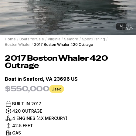
1
/
4
Home
/
Boats for Sale
/
Virginia
/
Seaford
/
Sport Fishing
/
Boston Whaler
/
2017 Boston Whaler 420 Outrage
2017
Boston Whaler
420
Outrage
Boat in
Seaford, VA 23696 US
$550,000
Used
BUILT IN
2017
420 OUTRAGE
4 ENGINES (4X MERCURY)
42.5
FEET
GAS