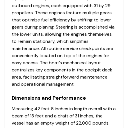
standing platform and maintenance free, anti-
outboard engines, each equipped with 31 by 29
fatigue synthetic surface
propellers. These engines feature multiple gears
Lockable acrylic sliding entry door with
that optimize fuel efficiency by shifting to lower
translucent skylight inset at the top of door for
gears during planing. Steering is accomplished via
natural light
the lower units, allowing the engines themselves
Lockable glove box with 12-V receptacles and USB
to remain stationary, which simplifies
charging port
maintenance. All routine service checkpoints are
Mercury DTS dual binnacle controls with
conveniently located on top of the engines for
integrated engine trim controls
easy access. The boat’s mechanical layout
Mercury SmartCraft Vessel View 7” color LCD
centralizes key components in the cockpit deck
Display (network connections to Raymarine with
area, facilitating straightforward maintenance
Navigation Package)
and operational management.
Rails – grab rail – stainless steel
Raymarine gS165 15.4” Electronics/Dual Navigation
Dimensions and Performance
Package - includes: GPS/chart plotter/fishfinder,
Measuring 42 feet 6 inches in length overall with a
1000 watt thru hull transducer, Raymarine 260
beam of 13 feet and a draft of 31 inches, the
modular VHF system
vessel has an empty weight of 22,000 pounds.
Steering wheel – cast stainless steel with knob