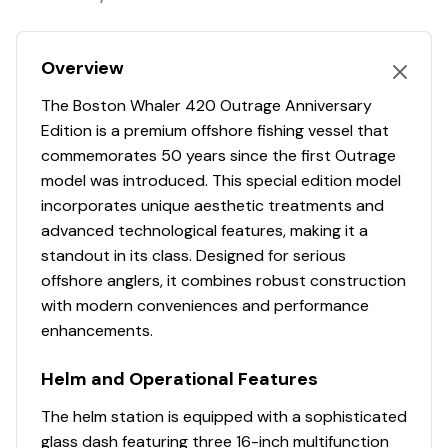
Engine Hours
1671
Plotter
✓
10” stainless steel cleats (stern cockpit with
Hull Shape
deep-vee
gunnel board hawse pipe (2), anchor locker (1))
Engine Type
outboard-4s
Autopilot
✓
10” stainless steel pull-up cleats (bow (2), spring
Overview
line (2), crosstie cleats at transom (2))
The Boston Whaler 420 Outrage Anniversary
Fuel Type
gasoline
Radio
✓
28” interior freeboard
Edition is a premium offshore fishing vessel that
Acrylic transom door with stainless steel latch
commemorates 50 years since the first Outrage
Propeller Type
3-blade
Compass
✓
Anchor roller davit – stainless steel thru hull
model was introduced. This special edition model
Boarding ladder at transom
incorporates unique aesthetic treatments and
Propeller Material
stainless-steel
Gps
✓
Bow tow eye – heavy duty polished stainless steel
advanced technological features, making it a
Chrome Boston Whaler logo/model designator
standout in its class. Designed for serious
Cockpit Speakers
✓
Drink holders – stainless steel (4 in bow, 2 in
Engine 3
offshore anglers, it combines robust construction
hawse pipes, 6 at helm, 2 at console lounge, 2 at
with modern conveniences and performance
Vhf
✓
leaning post)
Engine Make
Mercury
enhancements.
Full coaming bolsters
Shore Power Inlet
✓
Lighting – LED courtesy lighting in cockpit (blue)
Engine Model
Helm and Operational Features
DTS Verado FourStroke
Livewell – pressurized insulated (24 gallons) in aft
Generator
✓
port corner with clear lid, blue interior and red LED
The helm station is equipped with a sophisticated
Total Power
300hp
light
glass dash featuring three 16-inch multifunction