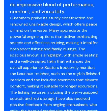
its impressive blend of performance,
seat providing a second row of seating
comfort, and versatility
Lighting – LED task lighting
Livewell – pressurized with viewing window, clear
Customers praise its sturdy construction and
lid, blue interior and red LED light
renowned unsinkable design, which offers peace
Pump switch panel with 12-V outlet (insulated 40
of mind on the water. Many appreciate the
gallons)
powerful engine options that deliver exhilarating
Rail – grab rail – stainless steel
speeds and effortless cruising, making it ideal for
Refrigerator – stainless steel drawer 12–V/120–V
both sport fishing and family outings. The
(2.3 cubic ft) (starboard side)
spacious layout is a highlight, with ample seating
Solid surface countertop
and a well-designed helm that enhances the
Storage lid with tool holders, storage nets and
overall experience. Boaters frequently mention
leader holders
the luxurious touches, such as the stylish finished
Tackle storage drawers (3) (port side)
interiors and the included amenities that elevate
comfort, making it suitable for longer excursions.
The fishing features, including the well-equipped
Seating
cockpit and rod storage, have also received
positive feedback from angling enthusiasts, who
Flip-up backrest at forward end of lounge
enjoy the boat's functionality while on the water.