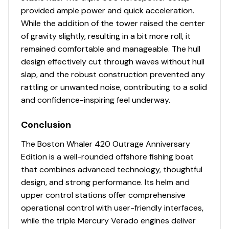
provided ample power and quick acceleration.
Hardtop / Windshield System
While the addition of the tower raised the center
of gravity slightly, resulting in a bit more roll, it
Custom powder coated frame integrated into the
remained comfortable and manageable. The hull
deck providing clean unobstructed walkways
design effectively cut through waves without hull
Electronics box with locking latch above helm
slap, and the robust construction prevented any
Ladder access to hardtop integrated into
rattling or unwanted noise, contributing to a solid
hardtop frame, port side
and confidence-inspiring feel underway.
Lighting – LED flood lights bow (1), cockpit (2)
Lighting – LED navigation lights
Conclusion
Lighting – LED overhead courtesy/chart light (red
and white)
The Boston Whaler 420 Outrage Anniversary
Lighting – LED overhead lighting (blue)
Edition is a well-rounded offshore fishing boat
Open tempered side glass with upper removable
that combines advanced technology, thoughtful
rigid acrylic canvas curtain
design, and strong performance. Its helm and
Outrigger ready
upper control stations offer comprehensive
Rod holders integrated onto hardtop supports
operational control with user-friendly interfaces,
(6)
while the triple Mercury Verado engines deliver