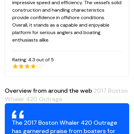
Sunshade for cockpit – telescoping polished
impressive speed and efficiency. The vessel’s solid
stainless steel frame retracts and deploys
construction and handling characteristics
electrically (black Sunbrella® canvas)
provide confidence in offshore conditions.
Windshield – full tempered glass, full height with
Overall, it stands as a capable and enjoyable
electric actuated center vent
platform for serious anglers and boating
Windshield wipers – (1) stainless steel pantograph
enthusiasts alike.
with wash-system
Rating:
4.3
out of 5
Deluxe Leaning Post / Bait Prep Center
120-V outlets (2)
Bait prep area with cutting board
Overview from around the web
2017 Boston
Drink holders (2)
Whaler 420 Outrage
Electric grill with hinged solid surface lid over grill
providing counter surface when not in use
Freshwater sink with hot and cold water
The 2017 Boston Whaler 420 Outrage
Leaning post cushion on forward side of prep-
has garnered praise from boaters for
station that also converts to a 3 person bench