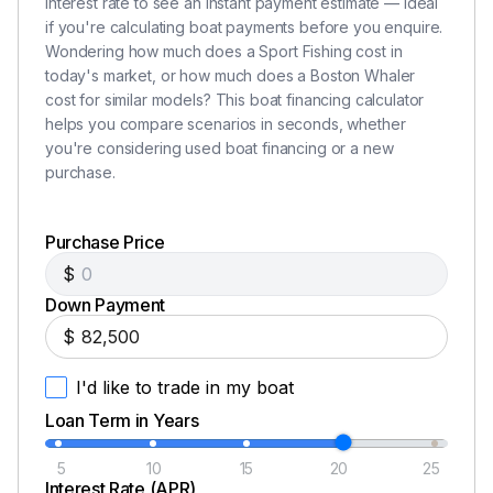
interest rate to see an instant payment estimate — ideal
hardtop storage compartment
if you're calculating boat payments before you enquire.
Lighting – LED lighting in storage compartments
Wondering how much does a Sport Fishing cost in
Lockable electronics box in hardtop
today's market, or how much does a Boston Whaler
Lockable glove box
cost for similar models? This boat financing calculator
Prep station side pockets (2)
helps you compare scenarios in seconds, whether
Prep station storage drawers
you're considering used boat financing or a new
Storage under bow seating
purchase.
Storage Interior
Purchase Price
$
Companionway hanging locker
Down Payment
Galley – cabinet aft of microwave
$
Galley – hinged lid integrated into countertop
providing access to storage compartment
I'd like to trade in my boat
Galley – pull-out waste receptacle and dish
Loan Term in Years
storage
Head cabinetry
5
10
15
20
25
Storage under interior seating
Interest Rate (APR)