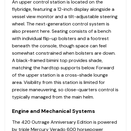
An upper control station is located on the
remote control, stainless steel swivel and polished
flybridge, featuring a 12-inch display alongside a
stainless steel anchor (44 lbs)
Engine Hours
1657
vessel view monitor and a tilt-adjustable steering
wheel. The next-generation control system is
Engine Type
outboard-4s
also present here. Seating consists of a bench
Helm Console
with individual flip-up bolsters and a footrest
Fuel Type
gasoline
beneath the console, though space can feel
A/C vents (2)
somewhat constrained when bolsters are down.
Center helm layout
Propeller Type
3-blade
A black-framed bimini top provides shade,
Compass
matching the hardtop supports below. Forward
Dash visor
Propeller Material
stainless-steel
of the upper station is a cross-shade lounge
Drink holders (2)
area. Visibility from this station is limited for
Electrical switch panel with stainless steel
precise maneuvering, so close-quarters control is
switches with illuminated text
typically managed from the main helm.
Electronics mounting surface with space for triple
15” displays
Engine and Mechanical Systems
Footrest – port side passenger fold-down
footrest
The 420 Outrage Anniversary Edition is powered
Footrest molded into console with fold-down
by triple Mercury Verado 600 horsepower