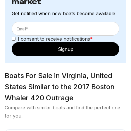
market
pillowcases
Convertible pull-out settee
Get notified when new boats become available
Digital vessel control; iPad with inductive charging
case, CZone App (monitor vessel systems and
control DC circuits)
I consent to receive notifications
*
Easy to clean interior materials
Elite interior color and material package
Signup
(standard)
Hanging locker
Hardwood cabin sole
Boats For Sale in Virginia, United
Hull side windows with shades
Lighting – LED diffused courtesy lights (blue)
States Similar to the 2017 Boston
Lighting – LED dffused overhead lights (white)
Whaler 420 Outrage
Lighting – LED reading lights (2)
Rod storage (4)
Compare with similar boats and find the perfect one
Skylight with integrated shade system
for you.
Stereo - includes: FUSION® integration into
Raymarine with Navigation Package, FUSION®