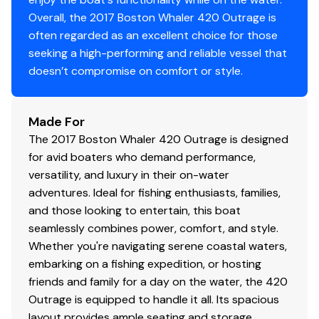
providing wraparound seating
Overall, the 2017 Boston Whaler 420 Outrage is
Fold-away stern bench seat
often regarded as an excellent choice for those
Forward console lounge with fold-down armrests,
seeking a high-performing and reliable vessel that
drink holders (4), backrests and removable
doesn’t compromise on comfort or style.
cushion
Forward port and starboard seats with folding
backrests and drink holders (4) with stereo
Made For
remote and 12-V receptacle on port side
The 2017 Boston Whaler 420 Outrage is designed
Helm and companion bolster style seats (3) with
for avid boaters who demand performance,
fold-down armrests (center seat is electrically
versatility, and luxury in their on-water
actuated) (port and starboard seats rotate to
adventures. Ideal for fishing enthusiasts, families,
face aft)
and those looking to entertain, this boat
Leaning post cushion on forward side of the prep
seamlessly combines power, comfort, and style.
station that also converts to 3 person bench seat
Whether you're navigating serene coastal waters,
providing a second row of seating behind the helm
embarking on a fishing expedition, or hosting
friends and family for a day on the water, the 420
Outrage is equipped to handle it all. Its spacious
Storage Exterior
layout provides ample seating and storage,