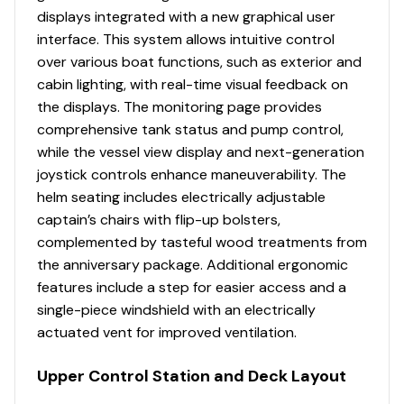
Molded fiberglass boarding/dive door port side
displays integrated with a new graphical user
Engine Hours
1629
with removable stainless steel dive ladder with
interface. This system allows intuitive control
dedicated storage
over various boat functions, such as exterior and
Engine Type
outboard-4s
Rails – cockpit toe rails – stainless steel
cabin lighting, with real-time visual feedback on
Rails – hand rails; companion way, boarding
the displays. The monitoring page provides
Fuel Type
gasoline
ladders, prep station – welded stainless steel
comprehensive tank status and pump control,
Rails – low profile interior bow rails – welded
while the vessel view display and next-generation
Propeller Type
3-blade
stainless steel
joystick controls enhance maneuverability. The
Rod holders – gunnel mounted (bow (4), aft
helm seating includes electrically adjustable
Propeller Material
stainless-steel
cockpit starboard (4), port (2)
captain’s chairs with flip-up bolsters,
Rod holders – transom mounted (5)
complemented by tasteful wood treatments from
Rod holders – under gunnel (3)
the anniversary package. Additional ergonomic
Engine 4
Self-bailing cockpit sole
features include a step for easier access and a
Ship’s bell
single-piece windshield with an electrically
Engine Make
Mercury
Under gunnel storage shelf with downrigger weight
actuated vent for improved ventilation.
holders (2 per side)
Engine Model
DTS Verado FourStroke
Upper Control Station and Deck Layout
White rub rail and stainless steel insert
Windlass with 400’ rode and chain with hand-held
Total Power
300hp