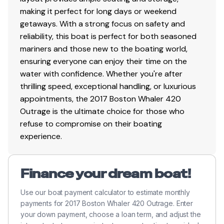
making it perfect for long days or weekend
Bilge storage aft
getaways. With a strong focus on safety and
Bow anchor locker with drains
reliability, this boat is perfect for both seasoned
Coaming storage pockets with acrylic doors in
mariners and those new to the boating world,
port and starboard fore deck area (4)
ensuring everyone can enjoy their time on the
Coaming storage pockets with net retainers in
water with confidence. Whether you're after
port and starboard helm deck area (4)
thrilling speed, exceptional handling, or luxurious
Forward lounge storage – miscellaneous gear,
appointments, the 2017 Boston Whaler 420
fender storage or optional dive tank storage
Outrage is the ultimate choice for those who
Insulated built-in storage/cooler compartment at
refuse to compromise on their boating
forward end of the console lounge
experience.
Insulated in-floor fishboxes with drains, helm deck
(2)
Insulated in-floor storage/fishbox with drains, fore
Finance your dream boat!
deck (2)
Insulated in-floor storage/fishboxes with pump-
Use our boat payment calculator to estimate monthly
out, cockpit (2)
payments for 2017 Boston Whaler 420 Outrage. Enter
Lifejacket or weather curtain storage in overhead
your down payment, choose a loan term, and adjust the