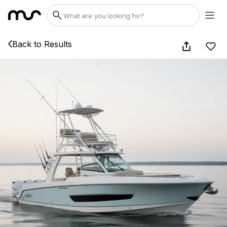
Back to Results