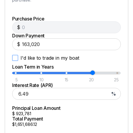
Purchase Price
$
Down Payment
$
I'd like to trade in my boat
Loan Term in Years
5
10
15
20
25
Interest Rate (APR)
%
Principal Loan Amount
$
923,781
Total Payment
$1,651,686.12