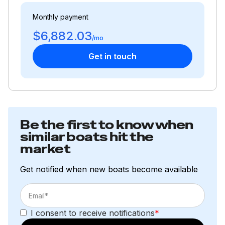
Monthly payment
$6,882.03
/mo
Get in touch
Be the first to know when
similar boats hit the
market
Get notified when new boats become available
I consent to receive notifications
*