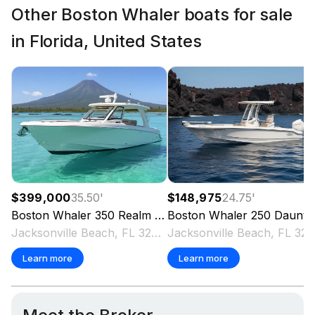
Other Boston Whaler boats for sale
in Florida, United States
$399,000
35.50
'
$148,975
24.75
'
Boston Whaler
350 Realm
2020
Boston Whaler
250 Dauntless
Jacksonville Beach, FL 32250 US
Jacksonville Beach, FL 3
Learn more
Learn more