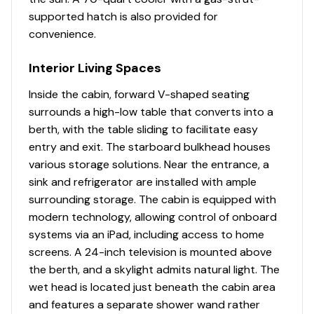
Full length mirror mounted on door
supported hatch is also provided for
convenience.
Lighting - LED blue/white diffused courtesy
lighting
Interior Living Spaces
Lighting - LED overhead
Inside the cabin, forward V-shaped seating
surrounds a high-low table that converts into a
Pullout showerhead with mixer valve and vertical
berth, with the table sliding to facilitate easy
adjustment
entry and exit. The starboard bulkhead houses
Seat - teak flip-up seat over toilet
various storage solutions. Near the entrance, a
sink and refrigerator are installed with ample
Shower curtain
surrounding storage. The cabin is equipped with
modern technology, allowing control of onboard
Sink - vessel sink with hot and cold faucet
systems via an iPad, including access to home
Solid surface vanity countertop
screens. A 24-inch television is mounted above
the berth, and a skylight admits natural light. The
wet head is located just beneath the cabin area
and features a separate shower wand rather
Hard-Top/Windshield System