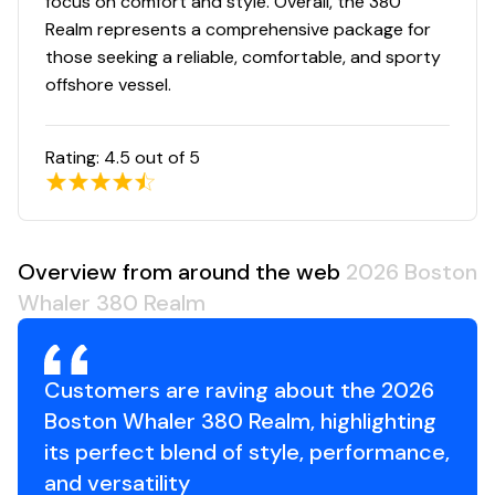
focus on comfort and style. Overall, the 380
Realm represents a comprehensive package for
those seeking a reliable, comfortable, and sporty
offshore vessel.
Rating:
4.5
out of 5
Overview from around the web
2026 Boston
Whaler 380 Realm
Customers are raving about the 2026
Boston Whaler 380 Realm, highlighting
its perfect blend of style, performance,
and versatility