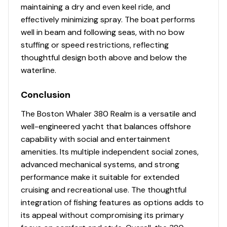
maintaining a dry and even keel ride, and
effectively minimizing spray. The boat performs
well in beam and following seas, with no bow
stuffing or speed restrictions, reflecting
thoughtful design both above and below the
waterline.
Conclusion
The Boston Whaler 380 Realm is a versatile and
well-engineered yacht that balances offshore
capability with social and entertainment
amenities. Its multiple independent social zones,
advanced mechanical systems, and strong
performance make it suitable for extended
cruising and recreational use. The thoughtful
integration of fishing features as options adds to
its appeal without compromising its primary