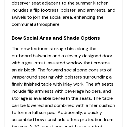
observer seat adjacent to the summer kitchen
Lighting - blue and white LED courtesy lighting
includes a flip footrest, bolster, and armrests, and
(cockpit)
swivels to join the social area, enhancing the
communal atmosphere.
Molded fiberglass port side dive/boarding door
with removable stainless steel dive ladder
Bow Social Area and Shade Options
Rails - bow rail (low profile interior)(welded
The bow features storage bins along the
stainless steel)
outboard bulwarks and a cleverly designed door
with a gas-strut-assisted window that creates
an air block. The forward social zone consists of
wraparound seating with bolsters surrounding a
Enclosed Head Compartment
finely finished table with inlay work. The aft seats
120V outlet
include flip armrests with beverage holders, and
750 GPH shower sump
storage is available beneath the seats. The table
can be lowered and combined with a filler cushion
Accent wall
to form a full sun pad. Additionally, a quickly
assembled bow sunshade offers protection from
Flooring - solid surface tile
the sun. A 70-quart cooler with a gas-strut-