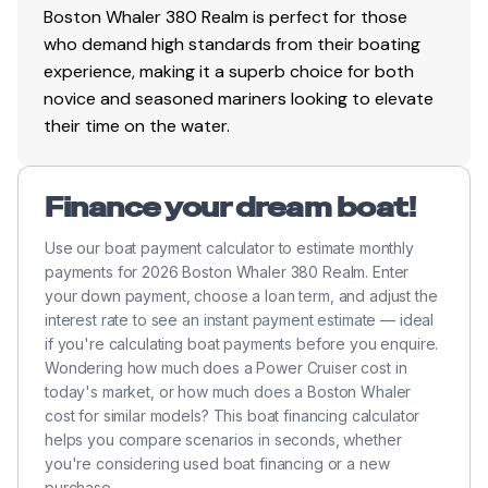
Boston Whaler 380 Realm is perfect for those
who demand high standards from their boating
experience, making it a superb choice for both
novice and seasoned mariners looking to elevate
their time on the water.
Finance your dream boat!
Use our boat payment calculator to estimate monthly
payments for 2026 Boston Whaler 380 Realm. Enter
your down payment, choose a loan term, and adjust the
interest rate to see an instant payment estimate — ideal
if you're calculating boat payments before you enquire.
Wondering how much does a Power Cruiser cost in
today's market, or how much does a Boston Whaler
cost for similar models? This boat financing calculator
helps you compare scenarios in seconds, whether
you're considering used boat financing or a new
purchase.