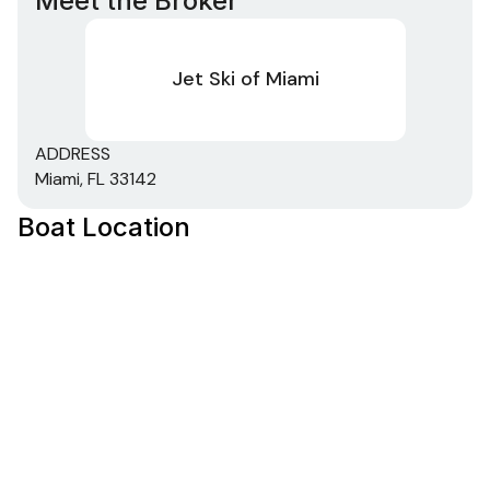
Meet the Broker
Jet Ski of Miami
ADDRESS
Miami, FL 33142
Boat Location