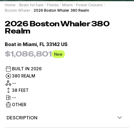
Home
/
Boats for Sale
/
Florida
/
Miami
/
Power Cruisers
/
Boston Whaler
/
2026 Boston Whaler 380 Realm
2026
Boston Whaler
380
Realm
Boat in
Miami, FL 33142 US
$1,086,801
New
BUILT IN
2026
380 REALM
--
38
FEET
--
OTHER
DESCRIPTION
Advertised prices MSRP only and exclude options,