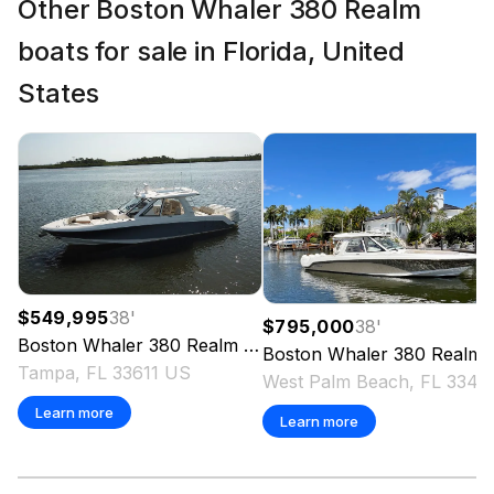
Other Boston Whaler 380 Realm
boats for sale in Florida, United
States
$549,995
38
'
$795,000
38
'
Boston Whaler
380 Realm
2022
Boston Whaler
380 Realm
Tampa, FL 33611 US
West Pal
Learn more
Learn more