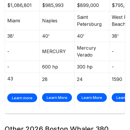
$1,086,801
$985,993
$899,000
$795,0
Saint
West Pa
Miami
Naples
Petersburg
Beach
38'
40'
40'
38'
Mercury
-
MERCURY
-
Verado
-
600 hp
300 hp
-
43
28
24
1590
Learn More
Learn More
Learn 
Learn more
Other 2026 Boston Whaler 380