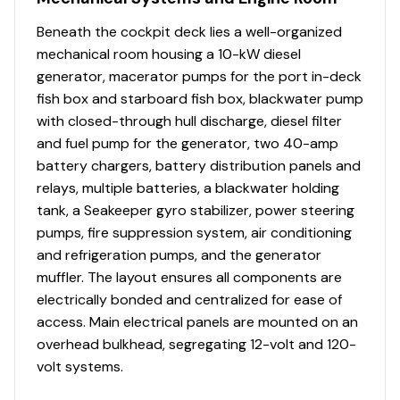
Advertised prices reflect base model MSRP only and
Beneath the cockpit deck lies a well-organized
exclude options, accessories, freight, taxes, and
mechanical room housing a 10-kW diesel
registration. Features and availability vary by model.
generator, macerator pumps for the port in-deck
Contact Fisherman Boat Group for current pricing and
fish box and starboard fish box, blackwater pump
configuration details. Prices subject to change without
with closed-through hull discharge, diesel filter
notice.
and fuel pump for the generator, two 40-amp
battery chargers, battery distribution panels and
relays, multiple batteries, a blackwater holding
tank, a Seakeeper gyro stabilizer, power steering
pumps, fire suppression system, air conditioning
and refrigeration pumps, and the generator
muffler. The layout ensures all components are
electrically bonded and centralized for ease of
access. Main electrical panels are mounted on an
overhead bulkhead, segregating 12-volt and 120-
volt systems.