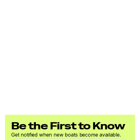
Be the First to Know
Get notified when new boats become available.