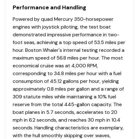
Performance and Handling
Powered by quad Mercury 350-horsepower
engines with joystick piloting, the test boat
demonstrated impressive performance in two-
foot seas, achieving a top speed of 53.5 miles per
hour. Boston Whaler's internal testing recorded a
maximum speed of 56.8 miles per hour. The most
economical cruise was at 4,000 RPM,
corresponding to 34.8 miles per hour with a fuel
consumption of 45.12 gallons per hour, yielding
approximately 0.8 miles per gallon and a range of
309 statute miles while maintaining a 10% fuel
reserve from the total 445-gallon capacity. The
boat planes in 5.7 seconds, accelerates to 20
mph in 6.2 seconds, and reaches 30 mph in 10.4
seconds. Handling characteristics are exemplary,
with the hull smoothly skipping over waves,