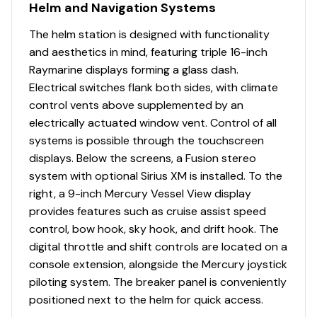
Helm and Navigation Systems
The helm station is designed with functionality
and aesthetics in mind, featuring triple 16-inch
Raymarine displays forming a glass dash.
Electrical switches flank both sides, with climate
control vents above supplemented by an
electrically actuated window vent. Control of all
systems is possible through the touchscreen
displays. Below the screens, a Fusion stereo
system with optional Sirius XM is installed. To the
right, a 9-inch Mercury Vessel View display
provides features such as cruise assist speed
control, bow hook, sky hook, and drift hook. The
digital throttle and shift controls are located on a
console extension, alongside the Mercury joystick
piloting system. The breaker panel is conveniently
positioned next to the helm for quick access.