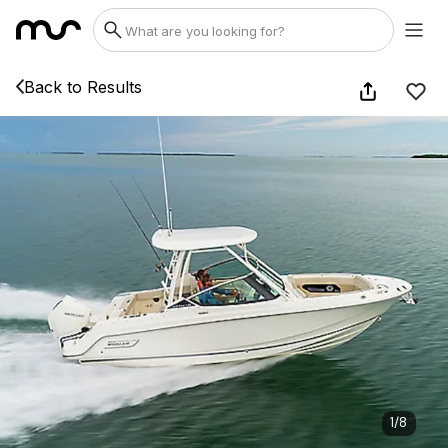
Back to Results
1
/
8