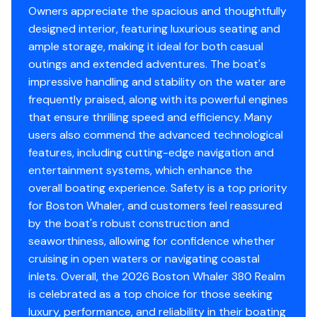
Owners appreciate the spacious and thoughtfully
designed interior, featuring luxurious seating and
ample storage, making it ideal for both casual
outings and extended adventures. The boat's
impressive handling and stability on the water are
frequently praised, along with its powerful engines
that ensure thrilling speed and efficiency. Many
users also commend the advanced technological
features, including cutting-edge navigation and
entertainment systems, which enhance the
overall boating experience. Safety is a top priority
for Boston Whaler, and customers feel reassured
by the boat's robust construction and
seaworthiness, allowing for confidence whether
cruising in open waters or navigating coastal
inlets. Overall, the 2026 Boston Whaler 380 Realm
is celebrated as a top choice for those seeking
luxury, performance, and reliability in their boating