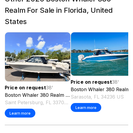
Realm For Sale in Florida, United
States
Price on request
38
'
Price on request
38
'
Boston Whaler
380 Realm
Boston Whaler
380 Realm
2026
Sarasota, FL 34236 US
Saint Petersburg, FL 33707 US
Learn more
Learn more