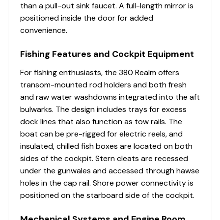
than a pull-out sink faucet. A full-length mirror is
Canvas enclosure or lifejacket storage (white or
positioned inside the door for added
black depending on frame color selection)
convenience.
Hardtop frame - custom powder coated aluminum
Fishing Features and Cockpit Equipment
frame integrated into the deck providing
unobstructed walkways (white or black
For fishing enthusiasts, the 380 Realm offers
depending on frame color selection)
transom-mounted rod holders and both fresh
and raw water washdowns integrated into the aft
Hardtop hatches (opening) - integrated into the
bulwarks. The design includes trays for excess
hardtop (2)
dock lines that also function as tow rails. The
Ladder access to hardtop (white or black
boat can be pre-rigged for electric reels, and
depending on frame color selection)
insulated, chilled fish boxes are located on both
sides of the cockpit. Stern cleats are recessed
Lighting - blue LED courtesy overhead map light
under the gunwales and accessed through hawse
(1)
holes in the cap rail. Shore power connectivity is
positioned on the starboard side of the cockpit.
Mechanical Systems and Engine Room