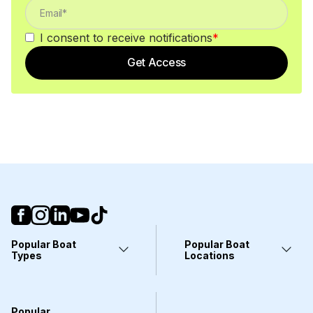
I consent to receive notifications
*
Get Access
Popular Boat
Popular Boat
Types
Locations
Yachts
Fort Lauderdale, FL
Pontoons
Miami, FL
Center Consoles
Stuart, FL
Popular
Wakeboarding Boats
Clearwater, FL