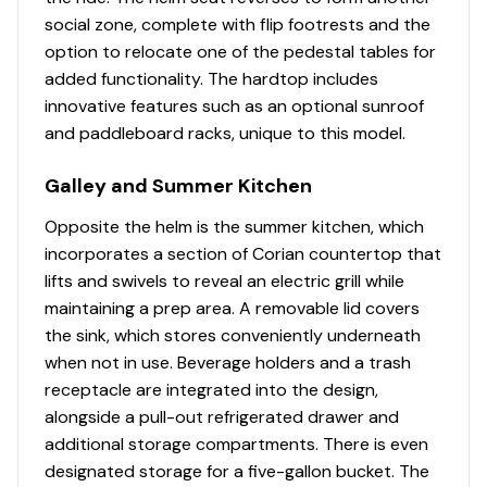
gunnel board hawse pipe (2), anchor locker (1)
social zone, complete with flip footrests and the
10" stainless steel pull-up cleats - bow (2), mid-
option to relocate one of the pedestal tables for
ship spring line (2), crosstie cleats at transom (2)
added functionality. The hardtop includes
innovative features such as an optional sunroof
28" interior freeboard
and paddleboard racks, unique to this model.
Acrylic transom door with stainless steel latch
Galley and Summer Kitchen
Bow eye
Opposite the helm is the summer kitchen, which
incorporates a section of Corian countertop that
Drink holders (stainless steel) - bow (9), helm (4),
lifts and swivels to reveal an electric grill while
prep station (3), second row seating (3), forward
maintaining a prep area. A removable lid covers
console lounge (3), cockpit gunnel boards (2)
the sink, which stores conveniently underneath
Full coaming bolsters
when not in use. Beverage holders and a trash
receptacle are integrated into the design,
Integral swim platform with recessed telescoping
alongside a pull-out refrigerated drawer and
dive ladder and grab rail
additional storage compartments. There is even
Lighting - machinery space LED lighting
designated storage for a five-gallon bucket. The