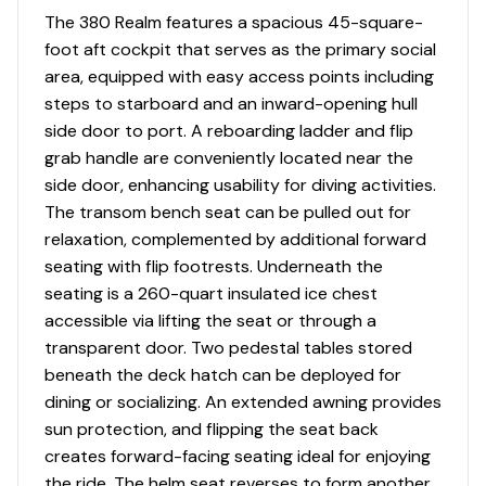
Corian countertop
The 380 Realm features a spacious 45-square-
foot aft cockpit that serves as the primary social
Stereo JL Audio MM55 AM/FM, MP3/USB inputs,
area, equipped with easy access points including
Bluetooth compatible source unit, and JL Audio
steps to starboard and an inward-opening hull
speakers 6.5" (2)
side door to port. A reboarding ladder and flip
Easy to clean interior materials
grab handle are conveniently located near the
side door, enhancing usability for diving activities.
Hardwood cabin sole
The transom bench seat can be pulled out for
relaxation, complemented by additional forward
Lighting - LED blue/white diffused courtesy
seating with flip footrests. Underneath the
lighting with dimmer switch
seating is a 260-quart insulated ice chest
Lighting - LED white overhead lights with dimmer
accessible via lifting the seat or through a
switches (6)
transparent door. Two pedestal tables stored
beneath the deck hatch can be deployed for
dining or socializing. An extended awning provides
sun protection, and flipping the seat back
Deck/Cockpit
creates forward-facing seating ideal for enjoying
10" stainless steel cleats - stern cockpit with
the ride. The helm seat reverses to form another