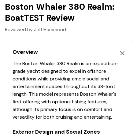
transformative. Explore the many benefits of this 38-ft.
Boston Whaler 380 Realm:
express cruiser boat today, and finally make your
BoatTEST Review
grandest boating dreams real.
Features may include:
Reviewed by Jeff Hammond
Cabin Interior
Overview
120V receptacle (port side)
The Boston Whaler 380 Realm is an expedition-
12V receptacle (port side)
grade yacht designed to excel in offshore
conditions while providing ample social and
24" flat screen HDTV
entertainment spaces throughout its 38-foot
Cabinetry - natural teak wood with satin finish
length. This model represents Boston Whaler's
first offering with optional fishing features,
Carbon monoxide detector
although its primary focus is on comfort and
versatility for both cruising and entertaining.
Central vacuum system with hose and
attachments with dedicated storage
Exterior Design and Social Zones