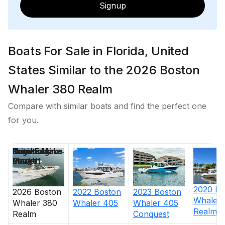
Signup
Boats For Sale in Florida, United
States Similar to the 2026 Boston
Whaler 380 Realm
Compare with similar boats and find the perfect one
for you.
Price
Location
Nominal
Engine Make
Total Engine
Days on
Length
Power
Market
2020
Bo
2022
Boston
2026
Boston
2023
Boston
Whaler
Whaler
405
Whaler
380
Whaler
405
Realm
Realm
Conquest