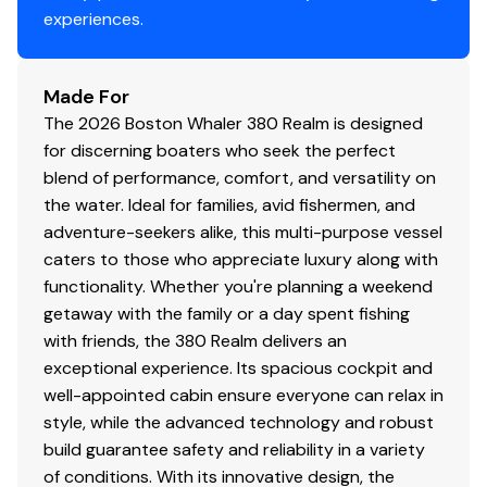
experiences.
Made For
The 2026 Boston Whaler 380 Realm is designed
for discerning boaters who seek the perfect
blend of performance, comfort, and versatility on
the water. Ideal for families, avid fishermen, and
adventure-seekers alike, this multi-purpose vessel
caters to those who appreciate luxury along with
functionality. Whether you're planning a weekend
getaway with the family or a day spent fishing
with friends, the 380 Realm delivers an
exceptional experience. Its spacious cockpit and
well-appointed cabin ensure everyone can relax in
style, while the advanced technology and robust
build guarantee safety and reliability in a variety
of conditions. With its innovative design, the