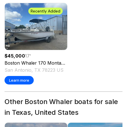
Recently Added
$45,000
17
'
Boston Whaler
170 Montauk
2022
San Antonio, TX 78223 US
Learn more
Other Boston Whaler boats for sale
in Texas, United States