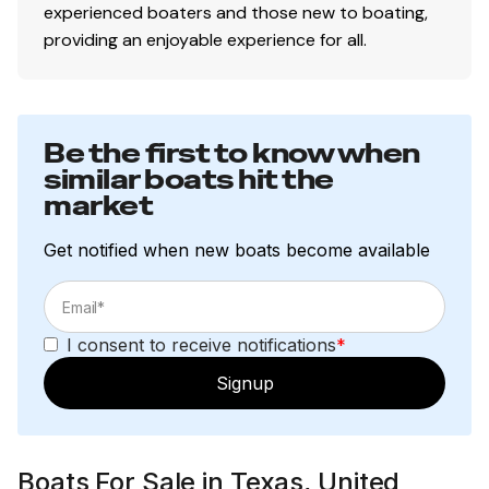
experienced boaters and those new to boating,
providing an enjoyable experience for all.
Be the first to know when
similar boats hit the
market
Get notified when new boats become available
I consent to receive notifications
*
Signup
Boats For Sale in Texas, United