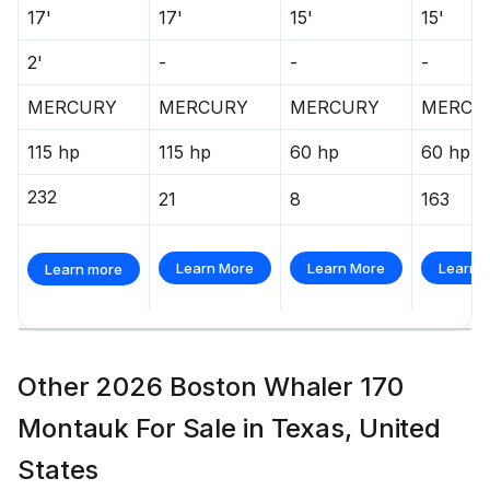
17'
17'
15'
15'
2'
-
-
-
MERCURY
MERCURY
MERCURY
MERCU
115 hp
115 hp
60 hp
60 hp
232
21
8
163
Learn More
Learn More
Learn 
Learn more
Other 2026 Boston Whaler 170
Montauk For Sale in Texas, United
States