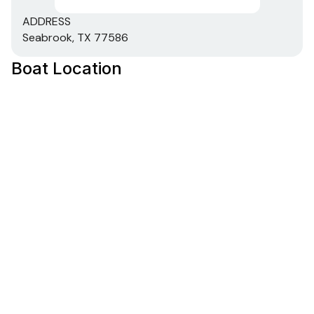
ADDRESS
Seabrook, TX 77586
Boat Location