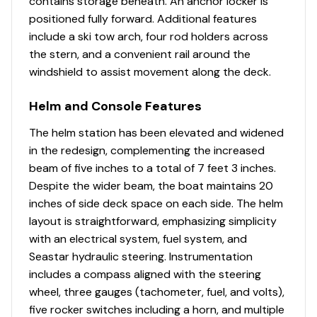
contains storage beneath. An anchor locker is
positioned fully forward. Additional features
include a ski tow arch, four rod holders across
the stern, and a convenient rail around the
windshield to assist movement along the deck.
Helm and Console Features
The helm station has been elevated and widened
in the redesign, complementing the increased
beam of five inches to a total of 7 feet 3 inches.
Despite the wider beam, the boat maintains 20
inches of side deck space on each side. The helm
layout is straightforward, emphasizing simplicity
with an electrical system, fuel system, and
Seastar hydraulic steering. Instrumentation
includes a compass aligned with the steering
wheel, three gauges (tachometer, fuel, and volts),
five rocker switches including a horn, and multiple