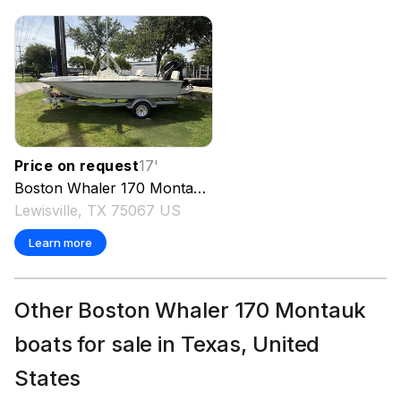
Price on request
17
'
Boston Whaler
170 Montauk
2026
Lewisville, TX 75067 US
Learn more
Other Boston Whaler 170 Montauk
boats for sale in Texas, United
States