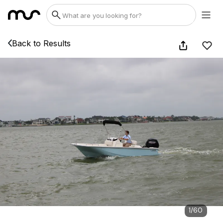
Back to Results
1
/
60