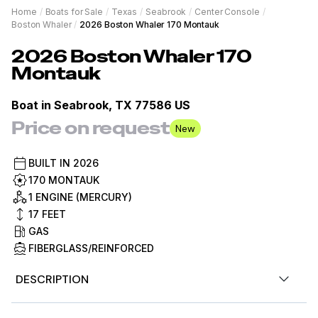
Home
/
Boats for Sale
/
Texas
/
Seabrook
/
Center Console
/
Boston Whaler
/
2026 Boston Whaler 170 Montauk
2026
Boston Whaler
170
Montauk
Boat in
Seabrook, TX 77586 US
Price on request
New
BUILT IN
2026
170 MONTAUK
1 ENGINE (MERCURY)
17
FEET
GAS
FIBERGLASS/REINFORCED
DESCRIPTION
2026 Boston Whaler 17MTK