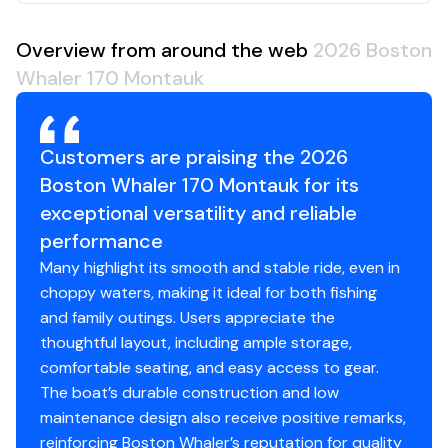
Overview from around the web
2026 Boston
Whaler 170 Montauk
Customers are praising the 2026
Boston Whaler 170 Montauk for its
exceptional versatility and reliable
performance
Many highlight its smooth and stable ride, even in
choppy waters, making it ideal for both fishing
and family outings. Users appreciate the
thoughtful layout, including ample storage,
comfortable seating, and easy access to gear.
The boat’s durable construction and low
maintenance design also receive positive remarks,
reinforcing Boston Whaler’s reputation for quality