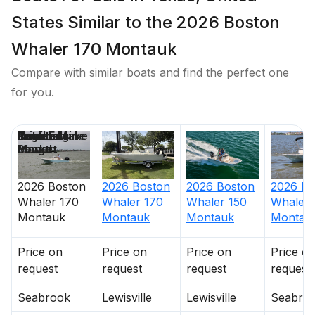
States Similar to the 2026 Boston
Whaler 170 Montauk
Compare with similar boats and find the perfect one
for you.
Price
Location
Nominal
Draft
Engine Make
Total Engine
Days on
Length
Power
Market
2026
Boston
2026
Boston
2026
Boston
2026
Bo
Whaler
170
Whaler
170
Whaler
150
Whaler
Montauk
Montauk
Montauk
Montau
Price on
Price on
Price on
Price o
request
request
request
request
Seabrook
Lewisville
Lewisville
Seabro