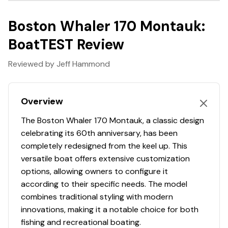
essentials, and take advantage of no-hassle financing
Hull Material
fiberglass
and insurance options. With expert guidance and
Boston Whaler 170 Montauk:
exciting events, MarineMax offers a boating lifestyle like
Hull Shape
modified-vee
BoatTEST Review
no other!
Warranty Peace of Mind
Reviewed by Jeff Hammond
This stunning vessel comes with warranty coverage
until May 7, 2026, ensuring peace of mind with your
investment. Embrace the joys of boating with
Overview
confidence and style in your very own Boston Whaler
The Boston Whaler 170 Montauk, a classic design
17MTK.
celebrating its 60th anniversary, has been
completely redesigned from the keel up. This
versatile boat offers extensive customization
options, allowing owners to configure it
according to their specific needs. The model
combines traditional styling with modern
innovations, making it a notable choice for both
fishing and recreational boating.