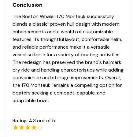
Conclusion
The Boston Whaler 170 Montauk successfully
blends a classic, proven hull design with modern
enhancements and a wealth of customizable
features. Its thoughtful layout, comfortable helm,
and reliable performance make it a versatile
vessel suitable for a variety of boating activities.
The redesign has preserved the brand's hallmark
dry ride and handling characteristics while adding
convenience and storage improvements. Overall,
the 170 Montauk remains a compelling option for
boaters seeking a compact, capable, and
adaptable boat.
Rating:
4.3
out of 5