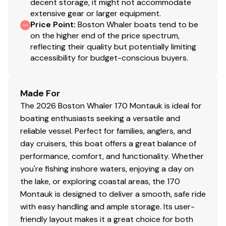
decent storage, it might not accommodate
extensive gear or larger equipment.
Price Point
:
Boston Whaler boats tend to be
on the higher end of the price spectrum,
reflecting their quality but potentially limiting
accessibility for budget-conscious buyers.
Made For
The 2026 Boston Whaler 170 Montauk is ideal for
boating enthusiasts seeking a versatile and
reliable vessel. Perfect for families, anglers, and
day cruisers, this boat offers a great balance of
performance, comfort, and functionality. Whether
you're fishing inshore waters, enjoying a day on
the lake, or exploring coastal areas, the 170
Montauk is designed to deliver a smooth, safe ride
with easy handling and ample storage. Its user-
friendly layout makes it a great choice for both