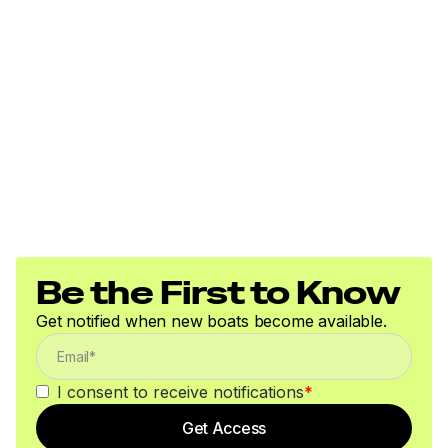
Be the First to Know
Get notified when new boats become available.
I consent to receive notifications
*
Get Access