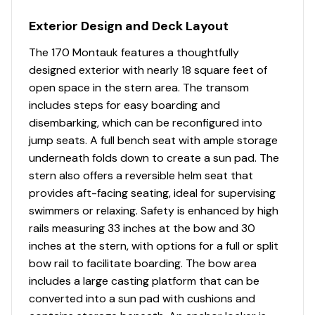
Exterior Design and Deck Layout
The 170 Montauk features a thoughtfully
designed exterior with nearly 18 square feet of
open space in the stern area. The transom
includes steps for easy boarding and
disembarking, which can be reconfigured into
jump seats. A full bench seat with ample storage
underneath folds down to create a sun pad. The
stern also offers a reversible helm seat that
provides aft-facing seating, ideal for supervising
swimmers or relaxing. Safety is enhanced by high
rails measuring 33 inches at the bow and 30
inches at the stern, with options for a full or split
bow rail to facilitate boarding. The bow area
includes a large casting platform that can be
converted into a sun pad with cushions and