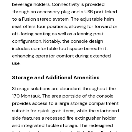
beverage holders. Connectivity is provided
through an accessory plug and a USB port linked
to a Fusion stereo system. The adjustable helm
seat offers four positions, allowing for forward or
aft-facing seating as well as a leaning post
configuration. Notably, the console design
includes comfortable foot space beneath it,
enhancing operator comfort during extended
use.
Storage and Additional Amenities
Storage solutions are abundant throughout the
170 Montauk. The area portside of the console
provides access to a large storage compartment
suitable for quick-grab items, while the starboard
side features a recessed fire extinguisher holder
and integrated tackle storage. The redesigned