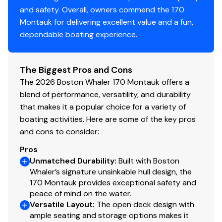
and safety. Overall, owners commend the 170
Montauk for delivering excellent value and a fun,
dependable boating experience.
The Biggest Pros and Cons
The 2026 Boston Whaler 170 Montauk offers a
blend of performance, versatility, and durability
that makes it a popular choice for a variety of
boating activities. Here are some of the key pros
and cons to consider:
Pros
Unmatched Durability
:
Built with Boston
Whaler’s signature unsinkable hull design, the
170 Montauk provides exceptional safety and
peace of mind on the water.
Versatile Layout
:
The open deck design with
ample seating and storage options makes it