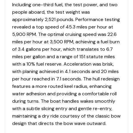
Including one-third fuel, the test power, and two
people aboard, the test weight was
approximately 2,521 pounds. Performance testing
revealed a top speed of 45.3 miles per hour at
5,900 RPM. The optimal cruising speed was 22.6
miles per hour at 3,500 RPM, achieving a fuel burn
of 3.4 gallons per hour, which translates to 6.7
miles per gallon and a range of 151 statute miles
with a 10% fuel reserve. Acceleration was brisk,
with planing achieved in 4.1 seconds and 20 miles
per hour reached in 7.1 seconds. The hull redesign
features a more routed keel radius, enhancing
water adhesion and providing a comfortable roll
during turns. The boat handles wakes smoothly
with a subtle slicing entry and gentle re-entry,
maintaining a dry ride courtesy of the classic bow
design that directs the bow wave outward.