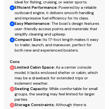
ideal for fishing, cruising, or water sports.
Efficient Performance
:
Powered by a reliable
outboard engine, it delivers smooth handling
and impressive fuel efficiency for its class.
Easy Maintenance
:
The boat's design features
user-friendly access points and materials that
simplify cleaning and upkeep.
Compact Size
:
Its 17-foot length makes it easy
to trailer, launch, and maneuver, perfect for
both new and experienced boaters.
Cons
Limited Cabin Space
:
As a center console
model, it lacks enclosed shelter or cabin, which
may be a drawback for extended trips or
inclement weather.
Seating Capacity
:
While comfortable for small
groups, the seating may feel limited for larger
parties.
Storage Constraints
:
Although there is