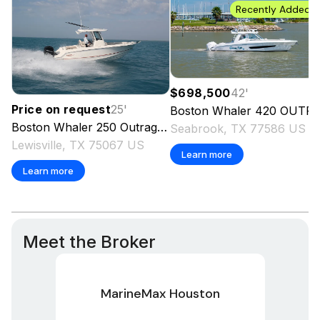
Recently Added
$698,500
42
'
Price on request
25
'
Boston Whaler
420 OUTRAGE
Boston Whaler
250 Outrage
2027
Seabrook, TX 77586 US
Lewisville, TX 75067 US
Learn more
Learn more
Meet the Broker
MarineMax Houston