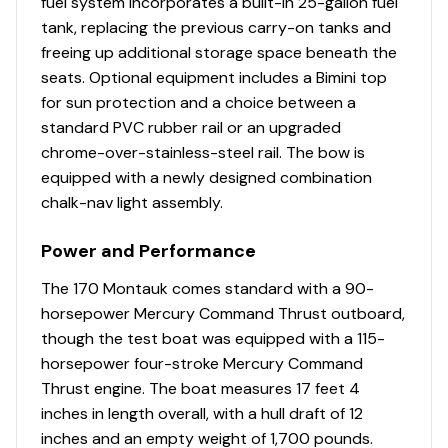
fuel system incorporates a built-in 25-gallon fuel
tank, replacing the previous carry-on tanks and
freeing up additional storage space beneath the
seats. Optional equipment includes a Bimini top
for sun protection and a choice between a
standard PVC rubber rail or an upgraded
chrome-over-stainless-steel rail. The bow is
equipped with a newly designed combination
chalk-nav light assembly.
Power and Performance
The 170 Montauk comes standard with a 90-
horsepower Mercury Command Thrust outboard,
though the test boat was equipped with a 115-
horsepower four-stroke Mercury Command
Thrust engine. The boat measures 17 feet 4
inches in length overall, with a hull draft of 12
inches and an empty weight of 1,700 pounds.