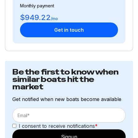
Monthly payment
$949.22
/mo
Get in touch
Be the first to know when
similar boats hit the
market
Get notified when new boats become available
I consent to receive notifications
*
Signup