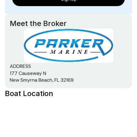
Meet the Broker
ADDRESS
177 Causeway N
New Smyrna Beach, FL 32169
Boat Location