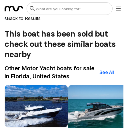
Back to Results
This boat has been sold but
check out these similar boats
nearby
Other Motor Yacht boats for sale
See All
in Florida, United States