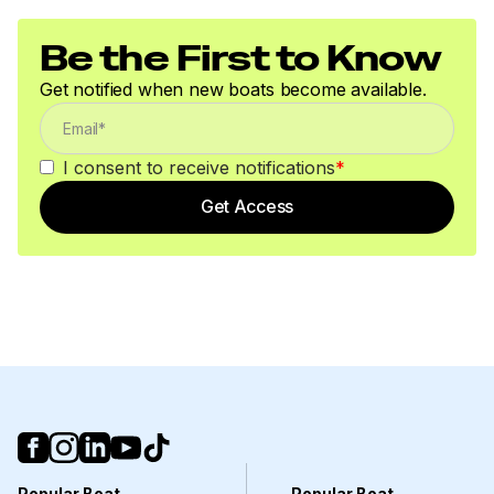
Be the First to Know
Get notified when new boats become available.
I consent to receive notifications
*
Get Access
Popular Boat
Popular Boat