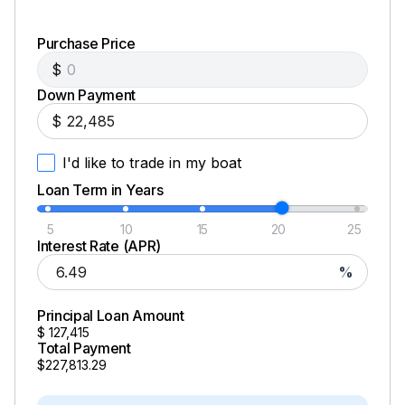
Purchase Price
$
Down Payment
$
I'd like to trade in my boat
Loan Term in Years
5
10
15
20
25
Interest Rate (APR)
%
Principal Loan Amount
$
127,415
Total Payment
$227,813.29