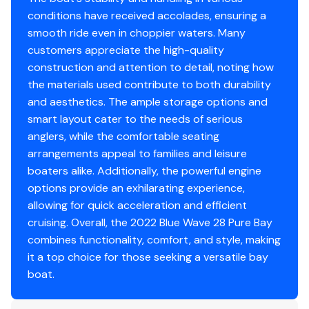
conditions have received accolades, ensuring a
smooth ride even in choppier waters. Many
customers appreciate the high-quality
construction and attention to detail, noting how
the materials used contribute to both durability
and aesthetics. The ample storage options and
smart layout cater to the needs of serious
anglers, while the comfortable seating
arrangements appeal to families and leisure
boaters alike. Additionally, the powerful engine
options provide an exhilarating experience,
allowing for quick acceleration and efficient
cruising. Overall, the 2022 Blue Wave 28 Pure Bay
combines functionality, comfort, and style, making
it a top choice for those seeking a versatile bay
boat.