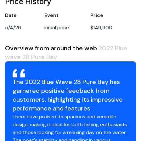
Price History
Date
Event
Price
5/4/26
Initial price
$149,900
Overview from around the web
2022 Blue
wave 28 Pure Bay
The 2022 Blue Wave 28 Pure Bay has
garnered positive feedback from
customers, highlighting its impressive
performance and features
Users have praised its spacious and versatile
design, making it ideal for both fishing enthusiasts
and those looking for a relaxing day on the water.
The boat's stability and handling in various