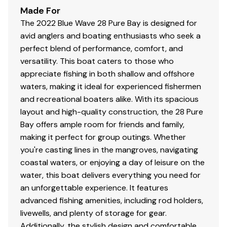
Made For
The 2022 Blue Wave 28 Pure Bay is designed for
avid anglers and boating enthusiasts who seek a
perfect blend of performance, comfort, and
versatility. This boat caters to those who
appreciate fishing in both shallow and offshore
waters, making it ideal for experienced fishermen
and recreational boaters alike. With its spacious
layout and high-quality construction, the 28 Pure
Bay offers ample room for friends and family,
making it perfect for group outings. Whether
you're casting lines in the mangroves, navigating
coastal waters, or enjoying a day of leisure on the
water, this boat delivers everything you need for
an unforgettable experience. It features
advanced fishing amenities, including rod holders,
livewells, and plenty of storage for gear.
Additionally, the stylish design and comfortable