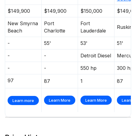
$149,900
$149,900
$150,000
$149,0
New Smyrna
Port
Fort
Ruskin
Beach
Charlotte
Lauderdale
-
55'
53'
51'
-
-
Detroit Diesel
Mercur
-
-
550 hp
300 hp
97
87
1
87
Learn More
Learn More
Learn 
Learn more