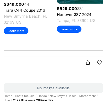
$649,000
44
'
$629,000
38
'
Tiara
C44 Coupe
2016
Hanover
387
2024
New Smyrna Beach, FL
Tampa, FL 33602 US
32169 US
Learn more
Learn more
No images available
Home
/
Boats for Sale
/
Florida
/
New Smyrna Beach
/
Motor Yacht
/
Blue
/
2022 Blue wave 28 Pure Bay