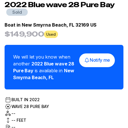
2022
Blue
wave 28 Pure Bay
Sold
Boat in
New Smyrna Beach, FL 32169 US
$149,900
Used
We will let you know when
Notify me
another
2022
Blue
wave 28
Pure Bay
is available in
New
Smyrna Beach
,
FL
BUILT IN
2022
WAVE 28 PURE BAY
--
--
FEET
--