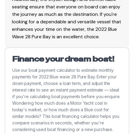
seating ensure that everyone on board can enjoy
the journey as much as the destination. If you're
looking for a dependable and versatile vessel that
enhances your time on the water, the 2022 Blue
Wave 28 Pure Bay is an excellent choice.
Finance your dream boat!
Use our boat payment calculator to estimate monthly
payments for 2022 Blue wave 28 Pure Bay. Enter your
down payment, choose a loan term, and adjust the
interest rate to see an instant payment estimate — ideal
if you're calculating boat payments before you enquire.
Wondering how much does a Motor Yacht cost in
today's market, or how much does a Blue cost for
similar models? This boat financing calculator helps you
compare scenarios in seconds, whether you're
considering used boat financing or a new purchase.