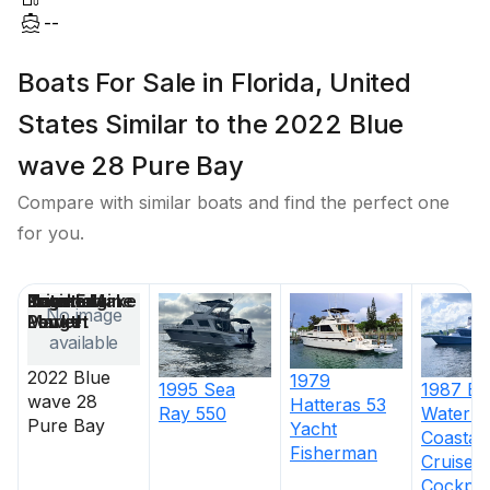
--
Boats For Sale in Florida, United
States Similar to the 2022 Blue
wave 28 Pure Bay
Compare with similar boats and find the perfect one
for you.
Price
Location
Nominal
Engine Make
Total Engine
Days on
No image
Length
Power
Market
available
2022
Blue
1979
1995
Sea
1987
Bl
wave 28
Hatteras
53
Ray
550
Water
5
Pure Bay
Yacht
Coastal
Fisherman
Cruiser
Cockpit