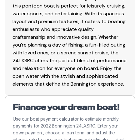
Total Power
this pontoon boat is perfect for leisurely cruising,
water sports, and entertaining. With its spacious
250.0 hp
layout and premium features, it caters to boating
enthusiasts who appreciate quality
Total Power
craftsmanship and innovative design. Whether
you're planning a day of fishing, a fun-filled outing
250.0 hp
with loved ones, or a serene sunset cruise, the
24LXSRC offers the perfect blend of performance
Total Power
and relaxation for everyone on board. Enjoy the
open water with the stylish and sophisticated
250.0 hp
elements that define the Bennington experience.
Total Power
Finance your dream boat!
250.0 hp
Use our boat payment calculator to estimate monthly
payments for 2022 Bennington 24LXSRC. Enter your
Total Power
down payment, choose a loan term, and adjust the
interest rate to see an instant payment estimate — ideal