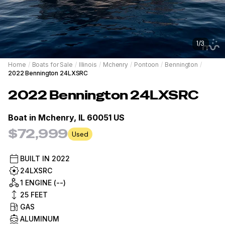
1
/
3
Home
/
Boats for Sale
/
Illinois
/
Mchenry
/
Pontoon
/
Bennington
/
2022 Bennington 24LXSRC
2022
Bennington
24LXSRC
Boat in
Mchenry, IL 60051 US
$72,999
Used
BUILT IN
2022
24LXSRC
1 ENGINE (--)
25
FEET
GAS
ALUMINUM