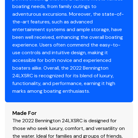
Aft Pop-Up Cleats
boating needs, from family outings to
250.0 hp
Sharkhide Tube Protectant (3 Tubes)
adventurous excursions. Moreover, the state-of-
the-art features, such as advanced
Total Power
entertainment systems and ample storage, have
been well received, enhancing the overall boating
250.0 hp
experience. Users often commend the easy-to-
use controls and intuitive design, making it
Total Power
accessible for both novice and experienced
250.0 hp
boaters alike. Overall, the 2022 Bennington
24LXSRC is recognized for its blend of luxury,
Total Power
functionality, and performance, earning it high
marks among boating enthusiasts.
250.0 hp
Made For
Total Power
The 2022 Bennington 24LXSRC is designed for
250.0 hp
those who seek luxury, comfort, and versatility on
the water. Ideal for families and groups of friends,