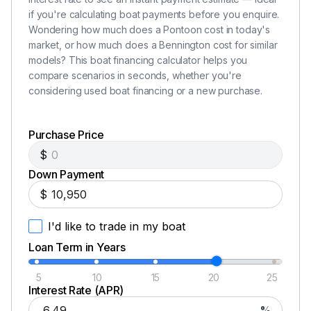
250.0 hp
if you're calculating boat payments before you enquire.
Wondering how much does a Pontoon cost in today's
Total Power
market, or how much does a Bennington cost for similar
models? This boat financing calculator helps you
250.0 hp
compare scenarios in seconds, whether you're
considering used boat financing or a new purchase.
Total Power
Purchase Price
250.0 hp
$
Down Payment
Total Power
$
250.0 hp
I'd like to trade in my boat
Total Power
Loan Term in Years
5
10
15
20
25
250.0 hp
Interest Rate (APR)
%