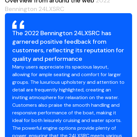
Overview from around the web
2022
Zebrawood Slate Matte
Bennington 24LXSRC
Bamboo Silver
Total Power
Kicker Sub and Amp Upgrade
Illuminated Cupholders (5-7 LX)
250.0 hp
RGB Controller LX
The 2022 Bennington 24LXSRC has
Accent Lighting LX (7-9)
Total Power
garnered positive feedback from
Bimini Top Electric Curved w/ Blue Ice LED Lighting
customers, reflecting its reputation for
250.0 hp
Interior Accent - Perforated Arctic Ice White
quality and performance
Sport Upholstery (LX)
Many users appreciate its spacious layout,
Total Power
Reinforced Extended Aft Deck
allowing for ample seating and comfort for larger
Blackout Ladder
groups. The luxurious upholstery and attention to
250.0 hp
Heavy Duty Rub Rail (22/25)
detail are frequently highlighted, creating an
Gate Glide - Front (Blackout)
inviting atmosphere for relaxation on the water.
Total Power
Gate Glide - Aft (Blackout)
Customers also praise the smooth handling and
Dock Lights in LED Stainless Housing (L/LX)
responsive performance of the boat, making it
250.0 hp
Deluxe Ski Tow Bar
ideal for both leisurely cruising and water sports.
Black Rub Rail Insert (Blackout Package)
The powerful engine options provide plenty of
Total Power
Bow Pop-Up Cleats
power, ensuring that the 24LXSRC meets various