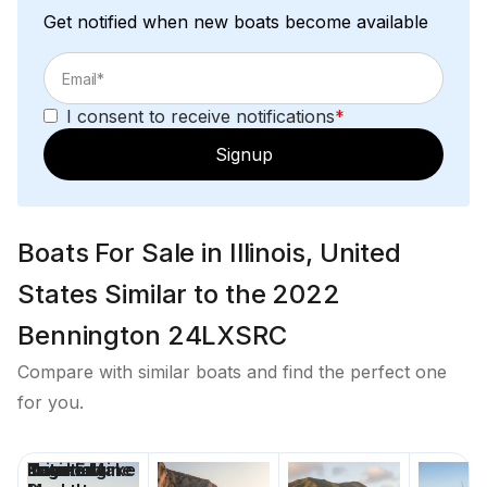
Get notified when new boats become available
Total Power
250.0 hp
I consent to receive notifications
*
Signup
Total Power
250.0 hp
Boats For Sale in Illinois, United
Total Power
States Similar to the 2022
250.0 hp
Bennington 24LXSRC
Total Power
Compare with similar boats and find the perfect one
for you.
250.0 hp
Price
Location
Nominal
Engine Make
Total Engine
Days on
Total Power