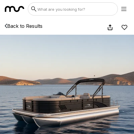
Back to Results