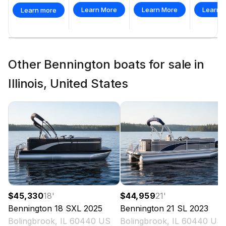
Learn More
Learn More
Learn 
Learn more
Total Power
250.0 hp
Other Bennington boats for sale in
Total Power
Illinois, United States
250.0 hp
Total Power
250.0 hp
Total Power
250.0 hp
$45,330
18
'
$44,959
21
'
Bennington
18 SXL
2025
Bennington
21 SL
2023
Total Power
Bolingbrook, IL 60440 US
Bolingbrook, IL 60440 US