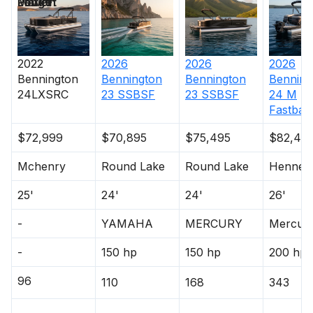
Length
Power
Market
250.0 hp
Total Power
2022
2026
2026
2026
Bennington
Bennington
Bennington
Benning
24LXSRC
23 SSBSF
23 SSBSF
24 M
250.0 hp
Fastbac
Total Power
$72,999
$70,895
$75,495
$82,49
250.0 hp
Mchenry
Round Lake
Round Lake
Hennep
25'
24'
24'
26'
Total Power
-
YAMAHA
MERCURY
Mercur
250.0 hp
-
150 hp
150 hp
200 hp
Total Power
96
110
168
343
250.0 hp