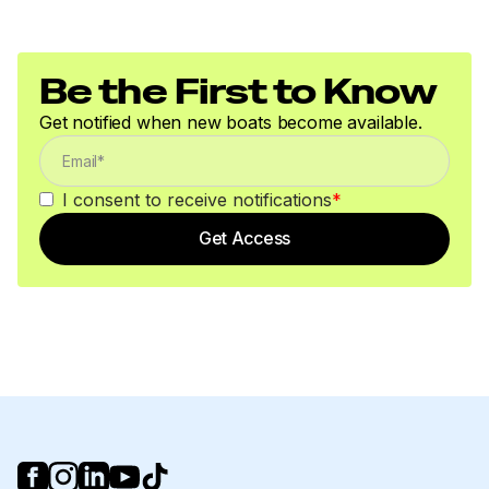
250.0 hp
Total Power
Be the First to Know
250.0 hp
Get notified when new boats become available.
Total Power
I consent to receive notifications
*
250.0 hp
Get Access
Total Power
250.0 hp
Total Power
250.0 hp