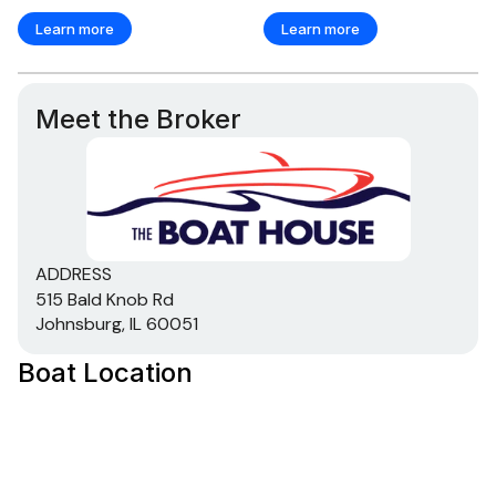
250.0 hp
Learn more
Learn more
Total Power
Meet the Broker
250.0 hp
Total Power
250.0 hp
ADDRESS
Total Power
515 Bald Knob Rd
Johnsburg, IL 60051
250.0 hp
Boat Location
Total Power
250.0 hp