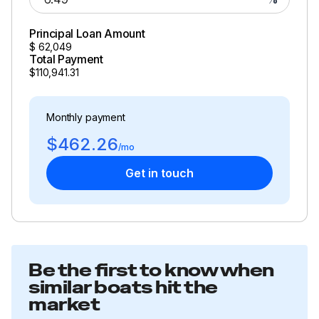
Total Power
Principal Loan Amount
250.0 hp
$
62,049
Total Payment
Total Power
$110,941.31
250.0 hp
Monthly payment
$462.26
Total Power
/mo
Get in touch
250.0 hp
Total Power
250.0 hp
Be the first to know when
Total Power
similar boats hit the
market
250.0 hp