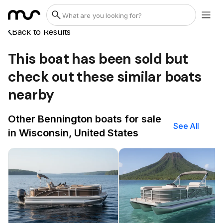
Back to Results
This boat has been sold but
check out these similar boats
nearby
Other Bennington boats for sale
See All
in Wisconsin, United States