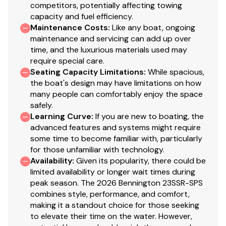
competitors, potentially affecting towing
capacity and fuel efficiency.
Total Power
Maintenance Costs
:
Like any boat, ongoing
maintenance and servicing can add up over
150.0 hp
time, and the luxurious materials used may
require special care.
Total Power
Seating Capacity Limitations
:
While spacious,
the boat's design may have limitations on how
150.0 hp
many people can comfortably enjoy the space
safely.
Learning Curve
:
If you are new to boating, the
Total Power
advanced features and systems might require
some time to become familiar with, particularly
150.0 hp
for those unfamiliar with technology.
Availability
:
Given its popularity, there could be
Total Power
limited availability or longer wait times during
peak season. The 2026 Bennington 23SSR-SPS
150.0 hp
combines style, performance, and comfort,
making it a standout choice for those seeking
to elevate their time on the water. However,
Total Power