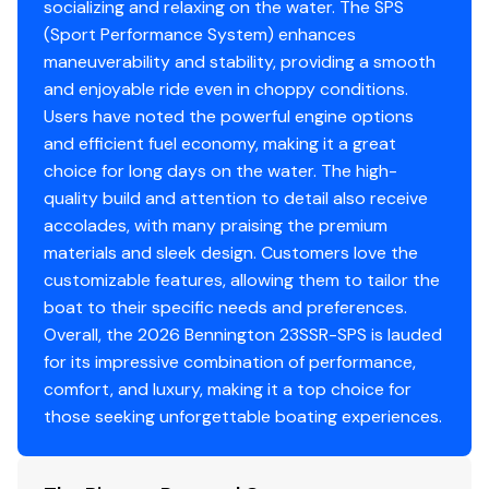
socializing and relaxing on the water. The SPS
In-Floor Storage SPS S Series
Total Power
(Sport Performance System) enhances
Analog Rocker Switching
maneuverability and stability, providing a smooth
150.0 hp
Analog VeeThree Gauges with Garmin Echomap
and enjoyable ride even in choppy conditions.
52CV Chartplotter
Users have noted the powerful engine options
Total Power
Captain's Mid-Back Recliner (NRF)
and efficient fuel economy, making it a great
Co-Captain's Mid-Back Recliner (NRF)
choice for long days on the water. The high-
150.0 hp
Base/Accent - Shadow Grey/Mythos Grey
quality build and attention to detail also receive
Total Power
accolades, with many praising the premium
materials and sleek design. Customers love the
150.0 hp
customizable features, allowing them to tailor the
boat to their specific needs and preferences.
Total Power
Overall, the 2026 Bennington 23SSR-SPS is lauded
for its impressive combination of performance,
150.0 hp
comfort, and luxury, making it a top choice for
those seeking unforgettable boating experiences.
Total Power