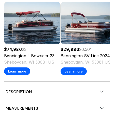
$74,986
23
'
$29,986
20.50
'
Bennington
L Bowrider 23 Swingback
Bennington
2023
SV Line
2024
Sheboygan, WI 53081 US
Sheboygan, WI 53081 US
Learn more
Learn more
DESCRIPTION
2026 Bennington 23SSR-SPS,
MEASUREMENTS
150 HP 4 Stroke Mechanical with Int. Hyd. Cyl. 25 IN