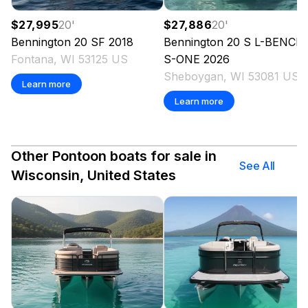
$27,995
20
'
$27,886
20
'
Bennington
20 SF
2018
Bennington
20 S L-BENCH 
Fontana, WI 53125 US
S-ONE
2026
Sheboygan, WI 53081 US
Learn more
Learn more
Other Pontoon boats for sale in
See All
Wisconsin, United States