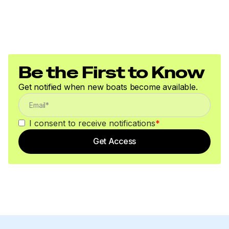
150.0 hp
Total Power
150.0 hp
Be the First to Know
Total Power
Get notified when new boats become available.
150.0 hp
I consent to receive notifications
*
Total Power
Get Access
150.0 hp
Total Power
150.0 hp