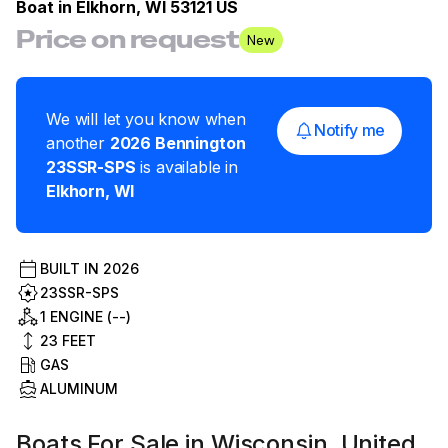
Boat in
Elkhorn, WI 53121 US
Price on request
New
We will let you know when
Notify me
another
2026
Bennington
23SSR-SPS
is available in
Elkhorn
,
WI
BUILT IN
2026
23SSR-SPS
1 ENGINE (--)
23
FEET
GAS
ALUMINUM
Boats For Sale in Wisconsin, United