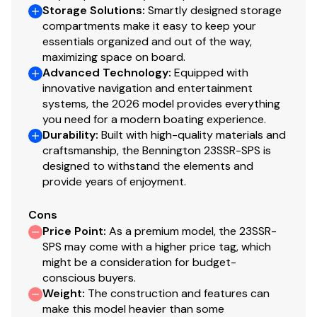
Storage Solutions
:
Smartly designed storage
compartments make it easy to keep your
150.0 hp
essentials organized and out of the way,
maximizing space on board.
Total Power
Advanced Technology
:
Equipped with
innovative navigation and entertainment
150.0 hp
systems, the 2026 model provides everything
you need for a modern boating experience.
Durability
:
Built with high-quality materials and
Total Power
craftsmanship, the Bennington 23SSR-SPS is
designed to withstand the elements and
150.0 hp
provide years of enjoyment.
Total Power
Cons
Price Point
:
As a premium model, the 23SSR-
150.0 hp
SPS may come with a higher price tag, which
might be a consideration for budget-
Total Power
conscious buyers.
Weight
:
The construction and features can
make this model heavier than some
150.0 hp