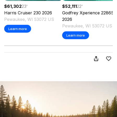
$61,302
23
'
$52,111
22
'
Harris
Cruiser 230
2026
Godfrey
Xperience 2286S
Pewaukee, WI 53072 US
2026
Pewaukee, WI 53072 US
Learn more
Learn more