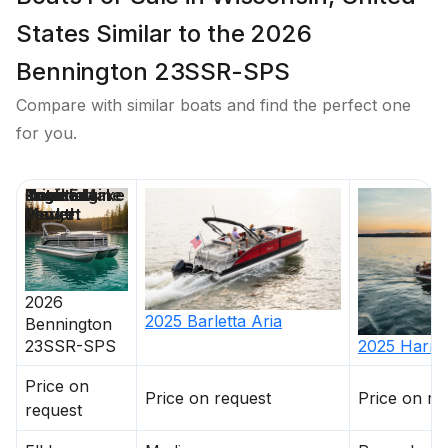
States Similar to the 2026
Bennington 23SSR-SPS
Compare with similar boats and find the perfect one
for you.
Price
Location
Nominal
Draft
Engine Make
Total Engine
Days on
Length
Power
Market
2026
2025
Barletta
Aria
Bennington
23SSR-SPS
2025
Harris
Price on
Price on request
Price on re
request