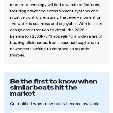
modern technology will find a wealth of features,
Total Power
including advanced entertainment systems and
intuitive controls, ensuring that every moment on
150.0 hp
the water is seamless and enjoyable. With its sleek
design and attention to detail, the 2026
Total Power
Bennington 23SSR-SPS appeals to a wide range of
boating aficionados, from seasoned captains to
150.0 hp
newcomers looking to embrace an aquatic
lifestyle.
Total Power
150.0 hp
Be the first to know when
Total Power
similar boats hit the
market
150.0 hp
Get notified when new boats become available
Total Power