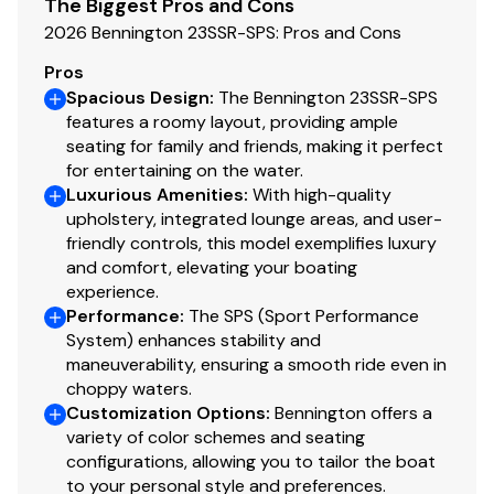
150.0 hp
The Biggest Pros and Cons
2026 Bennington 23SSR-SPS: Pros and Cons
Total Power
Pros
Spacious Design
:
The Bennington 23SSR-SPS
150.0 hp
features a roomy layout, providing ample
seating for family and friends, making it perfect
Total Power
for entertaining on the water.
Luxurious Amenities
:
With high-quality
upholstery, integrated lounge areas, and user-
150.0 hp
friendly controls, this model exemplifies luxury
and comfort, elevating your boating
Total Power
experience.
Performance
:
The SPS (Sport Performance
150.0 hp
System) enhances stability and
maneuverability, ensuring a smooth ride even in
Total Power
choppy waters.
Customization Options
:
Bennington offers a
150.0 hp
variety of color schemes and seating
configurations, allowing you to tailor the boat
to your personal style and preferences.
Total Power