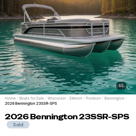
1
/
2
Home
/
Boats for Sale
/
Wisconsin
/
Elkhorn
/
Pontoon
/
Bennington
/
2026 Bennington 23SSR-SPS
2026
Bennington
23SSR-SPS
Sold