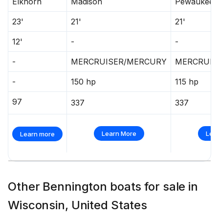
Elkhorn
Madison
Pewaukee
23'
21'
21'
12'
-
-
-
MERCRUISER/MERCURY
MERCRUIS
-
150 hp
115 hp
97
337
337
Learn More
Lea
Learn more
Other Bennington boats for sale in
Wisconsin, United States