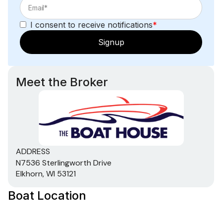
150.0 hp
I consent to receive notifications
*
Total Power
Signup
150.0 hp
Meet the Broker
Total Power
150.0 hp
Total Power
ADDRESS
150.0 hp
N7536 Sterlingworth Drive
Elkhorn, WI 53121
Total Power
Boat Location
150.0 hp