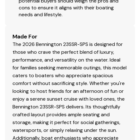
potential buyers should weigh the pros and
cons to ensure it aligns with their boating
150.0 hp
needs and lifestyle.
Total Power
Made For
150.0 hp
The 2026 Bennington 23SSR-SPS is designed for
those who crave the perfect blend of luxury,
Total Power
performance, and versatility on the water. Ideal
for families seeking memorable outings, this model
150.0 hp
caters to boaters who appreciate spacious
comfort without sacrificing style. Whether you're
Total Power
looking to host friends for an afternoon of fun or
enjoy a serene sunset cruise with loved ones, the
150.0 hp
Bennington 23SSR-SPS delivers. Its thoughtfully
crafted layout provides ample seating and
Total Power
storage, making it perfect for social gatherings,
watersports, or simply relaxing under the sun.
150.0 hp
Additionally, boat enthusiasts who appreciate