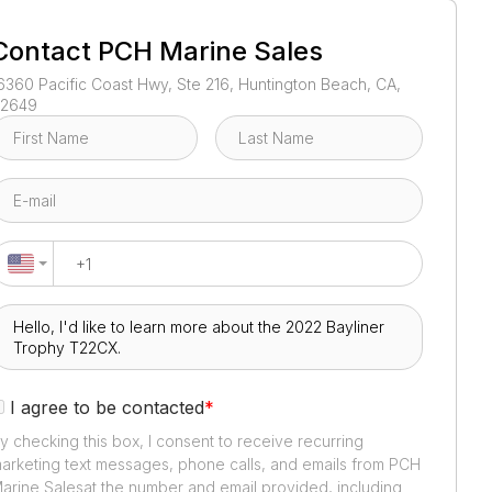
1
/
5
Contact
PCH Marine Sales
6360 Pacific Coast Hwy, Ste 216, Huntington Beach, CA,
2649
I agree to be contacted
*
y checking this box, I consent to receive recurring
arketing text messages, phone calls, and emails from
PCH
arine Sales
at the number and email provided, including