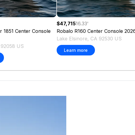
'
$47,715
16.33
'
er 1851 Center Console
Robalo
R160 Center Console
202
Lake Elsinore, CA 92530 US
A 92058 US
Learn more