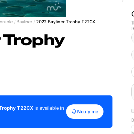
onsole
/
Bayliner
/
2022 Bayliner Trophy T22CX
1
9
r
Trophy
Trophy T22CX
is available in
Notify me
B
m
M