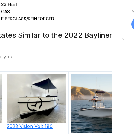
23
FEET
m
M
GAS
a
FIBERGLASS/REINFORCED
C
h
States Similar to the 2022 Bayliner
u
P
r you.
2023
Vision
Volt 180