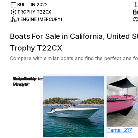
BUILT IN
2022
TROPHY T22CX
1 ENGINE (MERCURY)
Boats For Sale in California, United 
Trophy T22CX
Compare with similar boats and find the perfect one fo
Price
Location
Nominal
Engine Make
Total Engine
Days on
Length
Power
Market
2023
Vision
Fantail 217