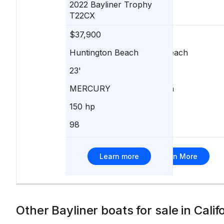
2022
Bayliner
Trophy
T22CX
$37,900
$38,995
Huntington Beach
Newport Beach
23'
21'
MERCURY
ePropulsion
150 hp
-
98
403
Learn more
Learn More
Other Bayliner boats for sale in Calif