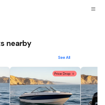
ts nearby
See All
Price Drop