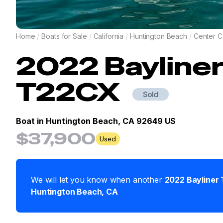
Home
/
Boats for Sale
/
California
/
Huntington Beach
/
Center C
2022
Bayline
T22CX
Sold
Boat in
Huntington Beach, CA 92649 US
$37,900
Used
We will let you know when another
2022
Bayliner
Huntington Beach
,
CA