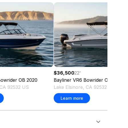
$36,500
22
'
owrider OB
2020
Bayliner
VR6 Bowrider OB
2020
, CA 92532 US
Lake Elsinore, CA 92532 US
Learn more