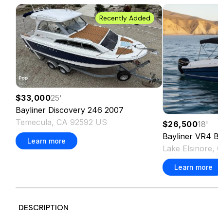
Recently Added
$33,000
25
'
Bayliner
Discovery 246
2007
Temecula, CA 92592 US
$26,500
18
'
Bayliner
VR4 B
Learn more
Lake Elsinore
Learn more
DESCRIPTION