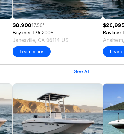
$8,900
17.50
'
$26,995
20.
Bayliner
175
2006
Bayliner
Elem
Janesville, CA 96114 US
Anaheim, CA
Learn more
Learn more
See All