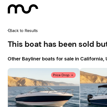
Back to Results
This boat has been sold bu
Other Bayliner boats for sale in California,
Price Drop