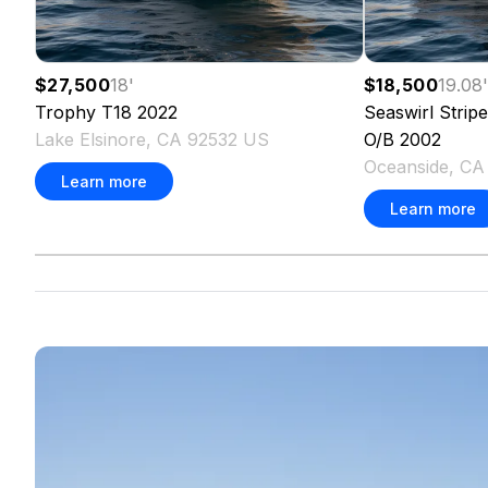
$27,500
18
'
$18,500
19.08
Trophy
T18
2022
Seaswirl
Strip
Lake Elsinore, CA 92532 US
O/B
2002
Oceanside, C
Learn more
Learn more