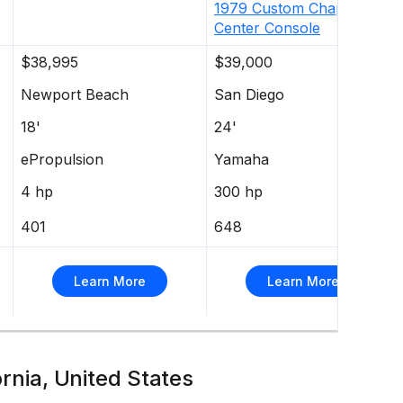
1979
Custom
Chaparral
Center Console
$38,995
$39,000
Newport Beach
San Diego
18'
24'
ePropulsion
Yamaha
4 hp
300 hp
401
648
Learn More
Learn More
ornia, United States