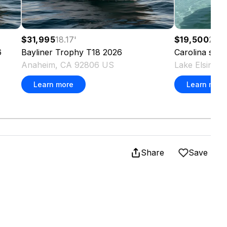
$31,995
18.17
'
$19,500
20
'
6
Bayliner
Trophy T18
2026
Carolina
sea 
Anaheim, CA 92806 US
Lake Elsinor
Learn more
Learn more
Share
Save