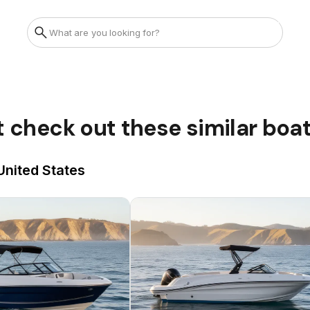
t check out these similar boa
 United States