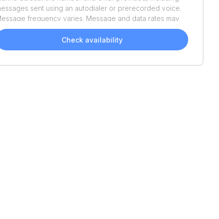
essages sent using an autodialer or prerecorded voice.
essage frequency varies. Message and data rates may
pply. Reply STOP to opt out or HELP for assistance.
onsent is not a condition of purchase. We'll also send
Check availability
elpful email updates about your boat search. You can
nsubscribe whenever you like. See
Terms of Use
and
rivacy Policy
.
2026
Bayliner
Trophy
2020
Blue Wave
2000
T18
Classic