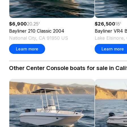
$6,900
20.25
'
$26,500
18
'
Bayliner
210 Classic
2004
Bayliner
VR4 B
National City, CA 91950 US
Lake Elsinore
Learn more
Learn more
Other Center Console boats for sale in Cali