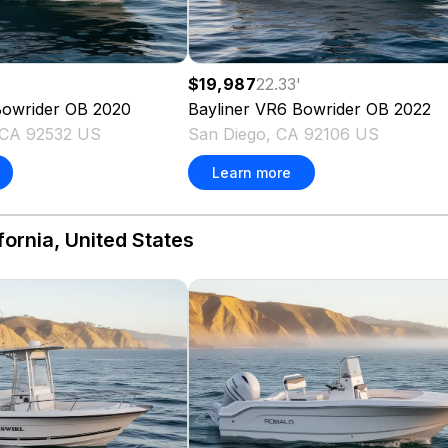
$19,987
22.33
'
owrider OB
2020
Bayliner
VR6 Bowrider OB
2022
, CA 92532 US
San Diego, CA 92106 US
Learn more
fornia, United States