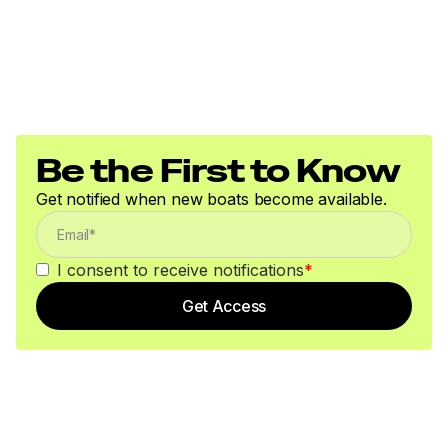
Be the First to Know
Get notified when new boats become available.
I consent to receive notifications
*
Get Access