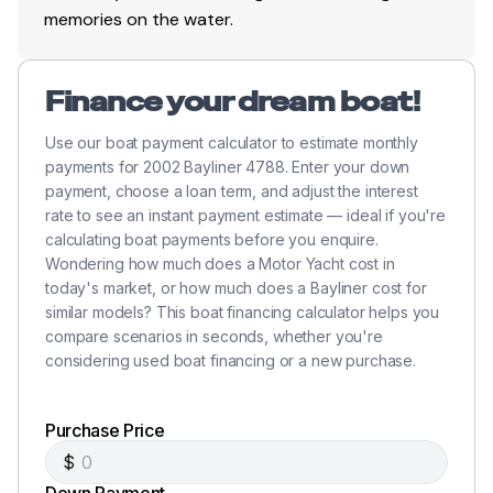
memories on the water.
Finance your dream boat!
Use our boat payment calculator to estimate monthly
payments for 2002 Bayliner 4788. Enter your down
payment, choose a loan term, and adjust the interest
rate to see an instant payment estimate — ideal if you're
calculating boat payments before you enquire.
Wondering how much does a Motor Yacht cost in
today's market, or how much does a Bayliner cost for
similar models? This boat financing calculator helps you
compare scenarios in seconds, whether you're
considering used boat financing or a new purchase.
Purchase Price
$