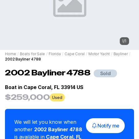
1
/
1
Home
/
Boats for Sale
/
Florida
/
Cape Coral
/
Motor Yacht
/
Bayliner
/
2002 Bayliner 4788
2002
Bayliner
4788
Sold
Boat in
Cape Coral, FL 33914 US
$259,000
Used
We will let you know when
Notify me
another
2002
Bayliner
4788
is available in
Cape Coral
,
FL