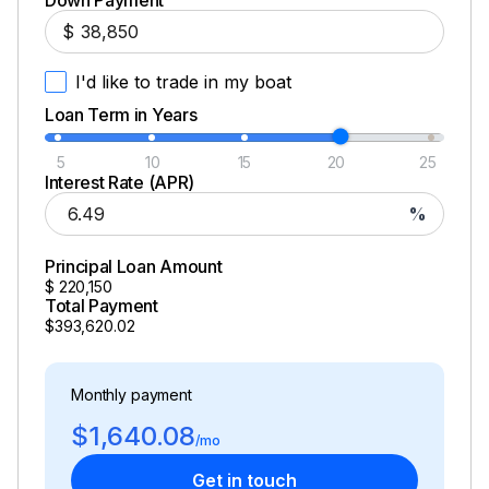
Down Payment
$
I'd like to trade in my boat
Loan Term in Years
5
10
15
20
25
Interest Rate (APR)
%
Principal Loan Amount
$
220,150
Total Payment
$393,620.02
Monthly payment
$1,640.08
/mo
Get in touch