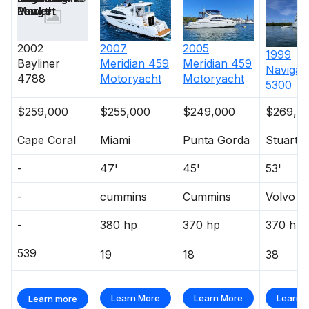
Length
Power
Market
2002
2007
2005
1999
Bayliner
Meridian
459
Meridian
459
Navigat
4788
Motoryacht
Motoryacht
5300
$259,000
$255,000
$249,000
$269,0
Cape Coral
Miami
Punta Gorda
Stuart
-
47'
45'
53'
-
cummins
Cummins
Volvo P
-
380 hp
370 hp
370 hp
539
19
18
38
Learn More
Learn More
Learn 
Learn more