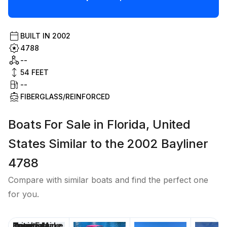
BUILT IN
2002
4788
--
54
FEET
--
FIBERGLASS/REINFORCED
Boats For Sale in Florida, United
States Similar to the 2002 Bayliner
4788
Compare with similar boats and find the perfect one
for you.
Price
Location
Nominal
Engine Make
Total Engine
Days on