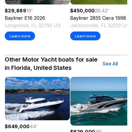
$29,889
16
'
$450,000
28.42
'
Bayliner
E16
2026
Bayliner
2855 Ciera
1998
Longwood, FL 32750 US
Jacksonville, FL 32210 US
Learn more
Learn more
Other Motor Yacht boats for sale
See All
in Florida, United States
$649,000
44
'
$629,000
38
'