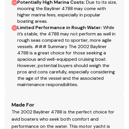
Potentially High Marina Costs
:
Due to its size,
mooring the Bayliner 4788 may come with
higher marina fees, especially in popular
boating areas.
Limited Performance in Rough Water
:
While
it’s stable, the 4788 may not perform as well in
rough seas compared to sportier, more agile
vessels. ### Summary The 2002 Bayliner
4788 is a great choice for those seeking a
spacious and well-equipped cruising boat.
However, potential buyers should weigh the
pros and cons carefully, especially considering
the age of the vessel and the associated
maintenance responsibilities.
Made For
The 2002 Bayliner 4788 is the perfect choice for
avid boaters who seek both comfort and
performance on the water. This motor yacht is