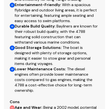
Entertainment-Friendly
:
With a spacious
flybridge and outdoor living areas, it is perfect
for entertaining, featuring ample seating and
easy access to swim platforms.
Durable Build Quality
:
Bayliners are known for
their robust build quality, with the 4788
featuring solid construction that can
withstand various marine conditions.
Good Storage Solutions
:
The boat is
designed with plenty of storage options,
making it easier to stow gear and personal
items during voyages.
Lower Maintenance Costs
:
The diesel
engines often provide lower maintenance
costs compared to gas engines, making the
4788 a cost-effective choice for long-term
ownership.
Cons
Age and Wear
:
Being a 2002 model, potential