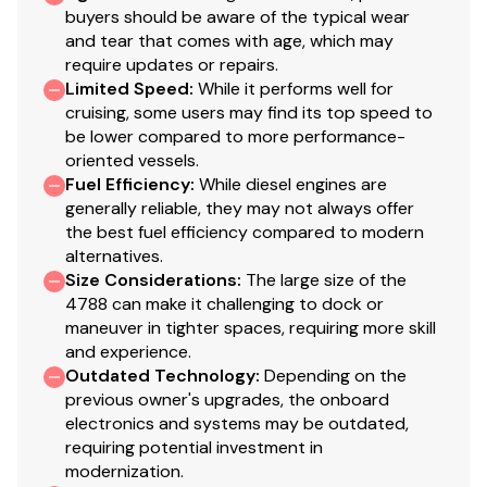
buyers should be aware of the typical wear
and tear that comes with age, which may
require updates or repairs.
Limited Speed
:
While it performs well for
cruising, some users may find its top speed to
be lower compared to more performance-
oriented vessels.
Fuel Efficiency
:
While diesel engines are
generally reliable, they may not always offer
the best fuel efficiency compared to modern
alternatives.
Size Considerations
:
The large size of the
4788 can make it challenging to dock or
maneuver in tighter spaces, requiring more skill
and experience.
Outdated Technology
:
Depending on the
previous owner's upgrades, the onboard
electronics and systems may be outdated,
requiring potential investment in
modernization.