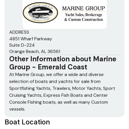
ADDRESS
4851 Wharf Parkway
Suite D-224
Orange Beach, AL 36561
Other Information about
Marine
Group - Emerald Coast
At Marine Group, we offer a wide and diverse
selection of boats and yachts for sale from
Sportfishing Yachts, Trawlers, Motor Yachts, Sport
Cruising Yachts, Express Fish Boats and Center
Console Fishing boats, as well as many Custom
vessels.
Boat Location