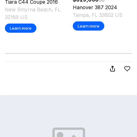
Tiara
C44 Coupe
2016
Hanover
387
2024
New Smyrna Beach, FL
Tampa, FL 33602 US
32169 US
Learn more
Learn more