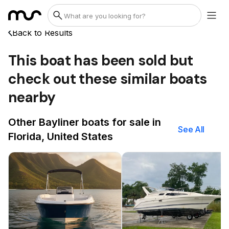
Back to Results
This boat has been sold but
check out these similar boats
nearby
Other Bayliner boats for sale in
See All
Florida, United States