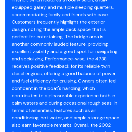
aft on the starboard side. There is under bed and
equipped galley, and multiple sleeping quarters,
closet storage. From the galley/bar area going forward
Garmin 7212 & 5208
accommodating family and friends with ease.
and up four steps is the Pilot House. The main electrical
Fathometer ST 60
Customers frequently highlight the exterior
panels are aft on the starboard side. There is a built in
Garmin Radar
design, noting the ample deck space that is
L-shaped sofa on the port side. Forward is a full control
Raytheon Auto Pilot ST 6000
perfect for entertaining. The bridge area is
console. Aft is a companionway ladder to the bridge.
Gen Serviced Feb 2023
another commonly lauded feature, providing
There are two overhead watertight escape/ventilation
Engines Serviced Feb 2023
excellent visibility and a great spot for navigating
hatches and two overhead ventilation hatches.
AC serviced 8/2024
and socializing. Performance-wise, the 4788
Toilets 8/2024
receives positive feedback for its reliable twin
Bottom cleaned every month
diesel engines, offering a good balance of power
and fuel efficiency for cruising. Owners often feel
Fiberglass Swim Platform with Ladder
confident in the boat's handling, which
Boat Fenders with Stainless Steel Racks
contributes to a pleasurable experience both in
Dockside Phone/TV Hook-Up
calm waters and during occasional rough seas. In
Cockpit/Bridge/Deck Carpeting
terms of amenities, features such as air
Marine TV Antenna
conditioning, hot water, and ample storage space
Dinghy Davit
also earn favorable remarks. Overall, the 2002
Electric Davit