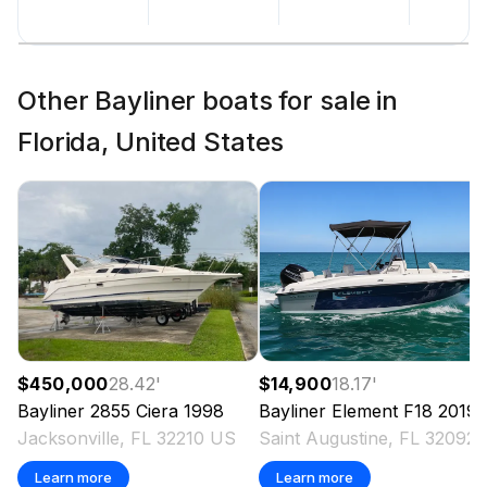
Other Bayliner boats for sale in
Florida, United States
$450,000
28.42
'
$14,900
18.17
'
Bayliner
2855 Ciera
1998
Bayliner
Element F18
2019
Jacksonville, FL 32210 US
Saint Augu
Learn more
Learn more