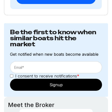
Be the first to know when
similar boats hit the
market
Get notified when new boats become available
I consent to receive notifications
*
Signup
Meet the Broker