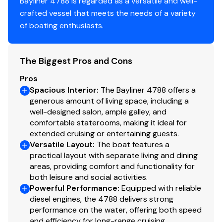
Bayliner 4788 is regarded as a versatile and well-
Avon Rover 949 RIB Dinghy (Hull ID# AVB731CLB808)
crafted vessel that meets the needs of a variety
Nissan 20 HP Outboard
of boating enthusiasts.
Bimini Top Over Flybridge
Underwater Lights
The Biggest Pros and Cons
Spare Lines
Boat Hooks
Pros
Spacious Interior
:
The Bayliner 4788 offers a
generous amount of living space, including a
well-designed salon, ample galley, and
comfortable staterooms, making it ideal for
extended cruising or entertaining guests.
Versatile Layout
:
The boat features a
practical layout with separate living and dining
areas, providing comfort and functionality for
both leisure and social activities.
Powerful Performance
:
Equipped with reliable
diesel engines, the 4788 delivers strong
performance on the water, offering both speed
and efficiency for long-range cruising.