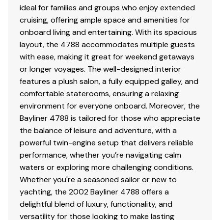
ideal for families and groups who enjoy extended
cruising, offering ample space and amenities for
onboard living and entertaining. With its spacious
layout, the 4788 accommodates multiple guests
with ease, making it great for weekend getaways
or longer voyages. The well-designed interior
features a plush salon, a fully equipped galley, and
comfortable staterooms, ensuring a relaxing
environment for everyone onboard. Moreover, the
Bayliner 4788 is tailored for those who appreciate
the balance of leisure and adventure, with a
powerful twin-engine setup that delivers reliable
performance, whether you’re navigating calm
waters or exploring more challenging conditions.
Whether you're a seasoned sailor or new to
yachting, the 2002 Bayliner 4788 offers a
delightful blend of luxury, functionality, and
versatility for those looking to make lasting