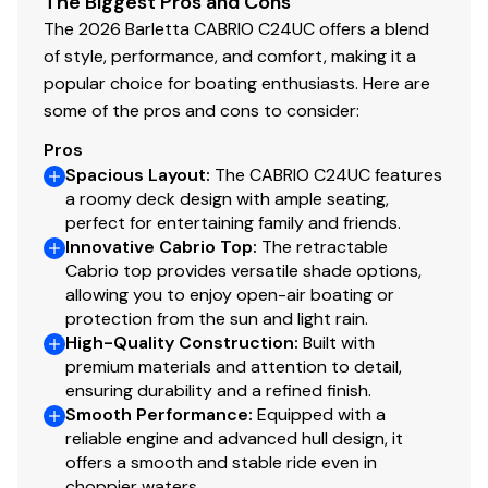
The Biggest Pros and Cons
Thick, insulated deck
for noise reduction
The 2026 Barletta CABRIO C24UC offers a blend
Total Power
Wave-tamer toons
for stability and lift
of style, performance, and comfort, making it a
Full-length exterior rubrail
popular choice for boating enthusiasts. Here are
250.0 hp
Marine-grade wiring, harnessing, and components
some of the pros and cons to consider:
Pros
The
2026 Barletta Cabrio C24UC
is the perfect blend of
Total Power
Spacious Layout
:
The CABRIO C24UC features
space, comfort, performance, and Barletta's signature
a roomy deck design with ample seating,
quiet ride-making it one of the best values in the 24'
250.0 hp
perfect for entertaining family and friends.
premium pontoon category. Ready for cruising,
Innovative Cabrio Top
:
The retractable
Total Power
lounging, entertaining, and creating unforgettable
Cabrio top provides versatile shade options,
moments on the water.
allowing you to enjoy open-air boating or
250.0 hp
protection from the sun and light rain.
High-Quality Construction
:
Built with
Total Power
premium materials and attention to detail,
ensuring durability and a refined finish.
Smooth Performance
:
Equipped with a
250.0 hp
reliable engine and advanced hull design, it
offers a smooth and stable ride even in
Total Power
choppier waters.