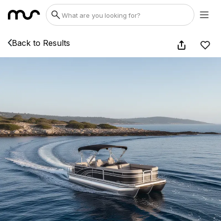
Back to Results