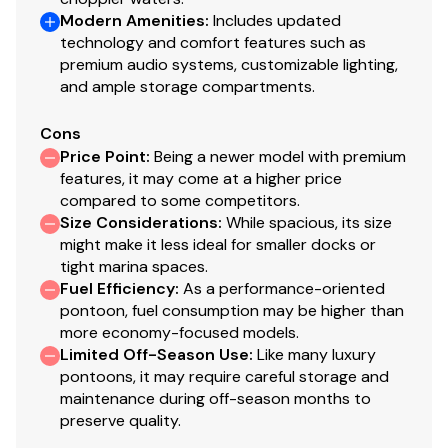
Modern Amenities
:
Includes updated
250.0 hp
technology and comfort features such as
premium audio systems, customizable lighting,
Total Power
and ample storage compartments.
250.0 hp
Cons
Price Point
:
Being a newer model with premium
features, it may come at a higher price
Total Power
compared to some competitors.
Size Considerations
:
While spacious, its size
250.0 hp
might make it less ideal for smaller docks or
tight marina spaces.
Total Power
Fuel Efficiency
:
As a performance-oriented
pontoon, fuel consumption may be higher than
250.0 hp
more economy-focused models.
Limited Off-Season Use
:
Like many luxury
pontoons, it may require careful storage and
Total Power
maintenance during off-season months to
preserve quality.
250.0 hp