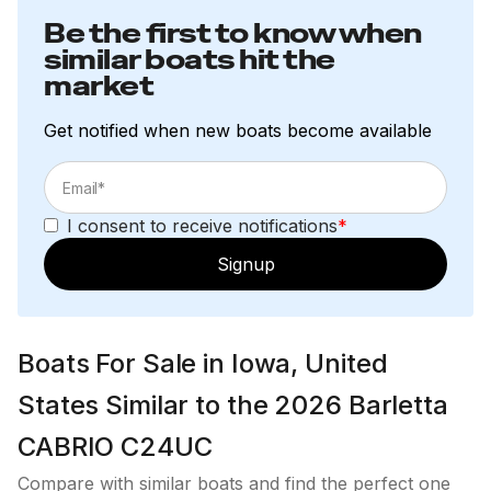
250.0 hp
Be the first to know when
similar boats hit the
Total Power
market
250.0 hp
Get notified when new boats become available
Total Power
250.0 hp
I consent to receive notifications
*
Signup
Total Power
250.0 hp
Boats For Sale in Iowa, United
Total Power
States Similar to the 2026 Barletta
250.0 hp
CABRIO C24UC
Compare with similar boats and find the perfect one
Total Power