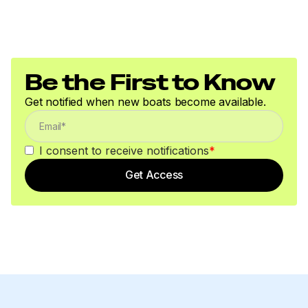
250.0 hp
Total Power
Be the First to Know
250.0 hp
Get notified when new boats become available.
I consent to receive notifications
*
Get Access