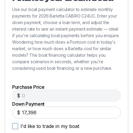
250.0 hp
Use our boat payment calculator to estimate monthly
payments for 2026 Barletta CABRIO C24UC. Enter your
Total Power
down payment, choose a loan term, and adjust the
interest rate to see an instant payment estimate — ideal
250.0 hp
if you're calculating boat payments before you enquire.
Wondering how much does a Pontoon cost in today's
market, or how much does a Barletta cost for similar
Total Power
models? This boat financing calculator helps you
compare scenarios in seconds, whether you're
250.0 hp
considering used boat financing or a new purchase.
Total Power
Purchase Price
250.0 hp
$
Down Payment
Total Power
$
250.0 hp
I'd like to trade in my boat