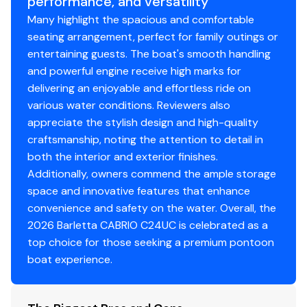
performance, and versatility
Spacious bow lounges
with deep storage
Many highlight the spacious and comfortable
compartments
250.0 hp
seating arrangement, perfect for family outings or
Ergonomic fiberglass helm
with digital displays and
entertaining guests. The boat's smooth handling
intuitive controls
Total Power
and powerful engine receive high marks for
Multi-speaker Bluetooth sound system
delivering an enjoyable and effortless ride on
Oversized power Bimini top
for quick shade on hot
250.0 hp
various water conditions. Reviewers also
days
appreciate the stylish design and high-quality
Woven marine flooring
- cool, comfortable, and
Total Power
craftsmanship, noting the attention to detail in
easy to clean
both the interior and exterior finishes.
LED interior lighting package
250.0 hp
Additionally, owners commend the ample storage
USB/USB-C charging ports throughout
space and innovative features that enhance
Stainless-steel boarding ladder
Total Power
convenience and safety on the water. Overall, the
Underdeck shielding
for improved ride quality and
2026 Barletta CABRIO C24UC is celebrated as a
efficiency
250.0 hp
top choice for those seeking a premium pontoon
Doggie Dock™ pet food/water station
- one of
boat experience.
Barletta's signature pet-friendly features
Total Power
Construction & Build Quality
250.0 hp
Heavy-duty
C-channel crossmembers