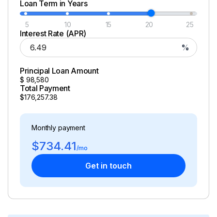
Loan Term in Years
Total Power
5
10
15
20
25
250.0 hp
Interest Rate (APR)
%
Total Power
Principal Loan Amount
250.0 hp
$
98,580
Total Payment
$176,257.38
Total Power
250.0 hp
Monthly payment
$734.41
Total Power
/mo
Get in touch
250.0 hp
Total Power