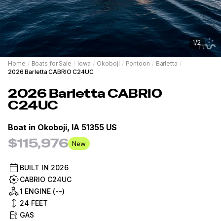
1
/
2
Home
/
Boats for Sale
/
Iowa
/
Okoboji
/
Pontoon
/
Barletta
/
2026 Barletta CABRIO C24UC
2026
Barletta
CABRIO
C24UC
Boat in
Okoboji, IA 51355 US
$115,976
New
BUILT IN
2026
CABRIO C24UC
1 ENGINE (--)
24
FEET
GAS