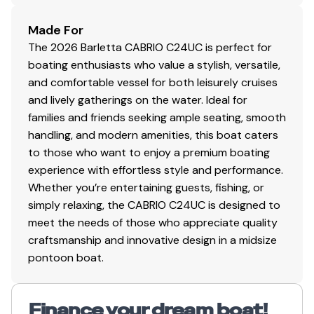
Total Power
Made For
The 2026 Barletta CABRIO C24UC is perfect for
250.0 hp
boating enthusiasts who value a stylish, versatile,
and comfortable vessel for both leisurely cruises
Total Power
and lively gatherings on the water. Ideal for
families and friends seeking ample seating, smooth
250.0 hp
handling, and modern amenities, this boat caters
to those who want to enjoy a premium boating
Total Power
experience with effortless style and performance.
Whether you’re entertaining guests, fishing, or
250.0 hp
simply relaxing, the CABRIO C24UC is designed to
meet the needs of those who appreciate quality
Total Power
craftsmanship and innovative design in a midsize
pontoon boat.
250.0 hp
Total Power
Finance your dream boat!