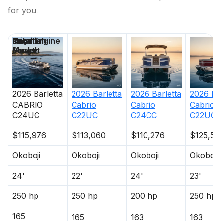
for you.
250.0 hp
Price
Location
Nominal
Total Engine
Days on
Total Power
Length
Power
Market
250.0 hp
2026
Barletta
2026
Barletta
2026
Barletta
2026
Ba
Total Power
CABRIO
Cabrio
Cabrio
Cabrio
C24UC
C22UC
C24CC
C22UC
250.0 hp
$115,976
$113,060
$110,276
$125,59
Total Power
Okoboji
Okoboji
Okoboji
Okoboji
250.0 hp
24'
22'
24'
23'
Total Power
250 hp
250 hp
200 hp
250 hp
165
250.0 hp
165
163
163