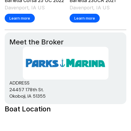
Barletta
Corsa 25 UC
2022
Barletta
23UCA
2021
Davenport, IA US
Davenport, IA US
250.0 hp
Learn more
Learn more
Total Power
250.0 hp
Meet the Broker
Total Power
250.0 hp
Total Power
ADDRESS
24457 178th St.
250.0 hp
Okoboji, IA 51355
Boat Location
Total Power
250.0 hp