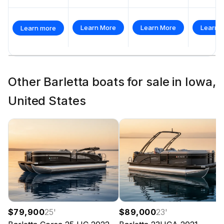
Total Power
Learn More
Learn More
Learn 
Learn more
250.0 hp
Total Power
Other Barletta boats for sale in Iowa,
250.0 hp
United States
Total Power
250.0 hp
Total Power
250.0 hp
$79,900
25
'
$89,000
23
'
Total Power