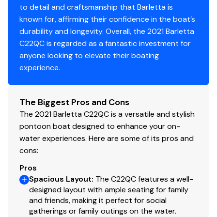
to detail and craftsmanship that Barletta is
Helm
known for, affirming their confidence in the boat’s
durability and longevity. Overall, the 2021 Barletta
Midback, Reclining, Helm Seat with Swivel/Slide
C22QC is regarded as a fantastic investment for
Integrated Pet Food/Water Dish
anyone looking to elevate their boating
Premium Steering Wheel
experience.
Hook 4 Fish Finder
Fire Extinguisher
Integrated Cell Phone Holder with Charging
The Biggest Pros and Cons
Station and AUX
The 2021 Barletta C22QC is a versatile and stylish
pontoon boat designed to enhance your on-
Entertainment
water experiences. Here are some of its pros and
Hertz Marine Stereo System with Four (4)
cons:
Speakers
Pros
“Yeti-Ready” Cupholders Throughout
Spacious Layout
:
The C22QC features a well-
USB Charging Ports
designed layout with ample seating for family
and friends, making it perfect for social
Interior
gatherings or family outings on the water.