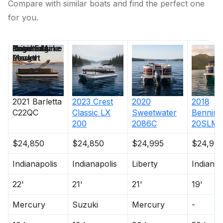
Compare with similar boats and find the perfect one
for you.
Price
Location
Nominal
Engine Make
Total Engine
Days on
Length
Power
Market
2021
Barletta
2023
Crest
2020
2018
C22QC
Classic LX
Sweetwater
Benning
200
2086C
20SLM
$24,850
$24,850
$24,995
$24,99
Indianapolis
Indianapolis
Liberty
Indianap
22'
21'
21'
19'
Mercury
Suzuki
Mercury
-