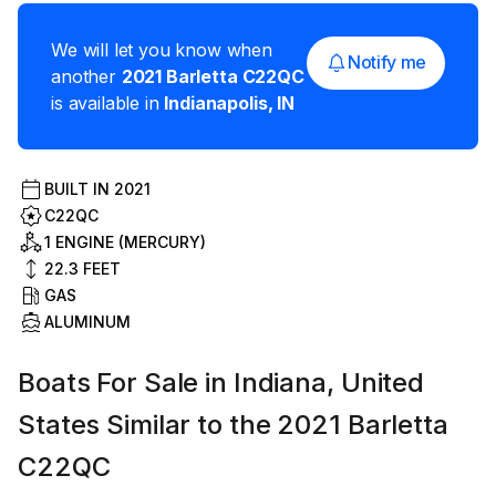
We will let you know when
Notify me
another
2021
Barletta
C22QC
is available in
Indianapolis
,
IN
BUILT IN
2021
C22QC
1 ENGINE (MERCURY)
22.3
FEET
GAS
ALUMINUM
Boats For Sale in Indiana, United
States Similar to the 2021 Barletta
C22QC