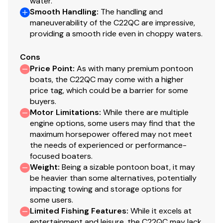
water.
Smooth Handling
:
The handling and
maneuverability of the C22QC are impressive,
providing a smooth ride even in choppy waters.
Cons
Price Point
:
As with many premium pontoon
boats, the C22QC may come with a higher
price tag, which could be a barrier for some
buyers.
Motor Limitations
:
While there are multiple
engine options, some users may find that the
maximum horsepower offered may not meet
the needs of experienced or performance-
focused boaters.
Weight
:
Being a sizable pontoon boat, it may
be heavier than some alternatives, potentially
impacting towing and storage options for
some users.
Limited Fishing Features
:
While it excels at
entertainment and leisure, the C22QC may lack