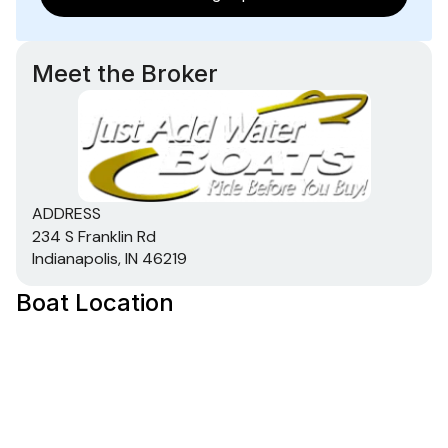
Meet the Broker
ADDRESS
234 S Franklin Rd
Indianapolis, IN 46219
Boat Location