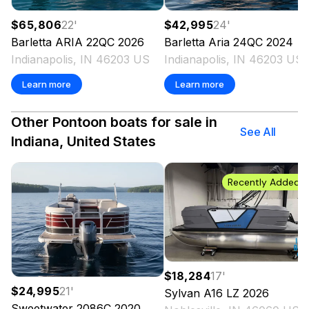
$65,806
22
'
$42,995
24
'
Barletta
ARIA 22QC
2026
Barletta
Aria 24QC
2024
Indianapolis, IN 46203 US
Indianapolis, IN 46203 US
Learn more
Learn more
Other Pontoon boats for sale in
See All
Indiana, United States
Recently Added
$18,284
17
'
$24,995
21
'
Sylvan
A16 LZ
2026
Sweetwater
2086C
2020