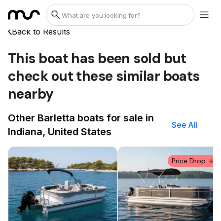
Back to Results
This boat has been sold but
check out these similar boats
nearby
Other Barletta boats for sale in
See All
Indiana, United States
Price Drop