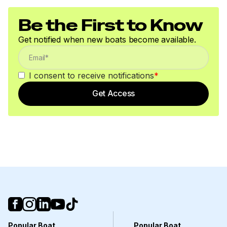
Be the First to Know
Get notified when new boats become available.
I consent to receive notifications
*
Get Access
Popular Boat
Popular Boat