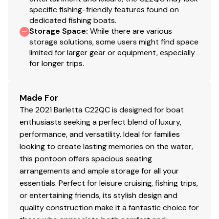
specific fishing-friendly features found on
dedicated fishing boats.
Storage Space
:
While there are various
storage solutions, some users might find space
limited for larger gear or equipment, especially
for longer trips.
Made For
The 2021 Barletta C22QC is designed for boat
enthusiasts seeking a perfect blend of luxury,
performance, and versatility. Ideal for families
looking to create lasting memories on the water,
this pontoon offers spacious seating
arrangements and ample storage for all your
essentials. Perfect for leisure cruising, fishing trips,
or entertaining friends, its stylish design and
quality construction make it a fantastic choice for