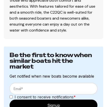
those who appreciate both comfort and
aesthetics. With features tailored for ease of use
and a smooth ride, the C22QC is well-suited for
both seasoned boaters and newcomers alike,
ensuring everyone can enjoy a day out on the
water with confidence and style.
Be the first to know when
similar boats hit the
market
Get notified when new boats become available
I consent to receive notifications
*
Signup