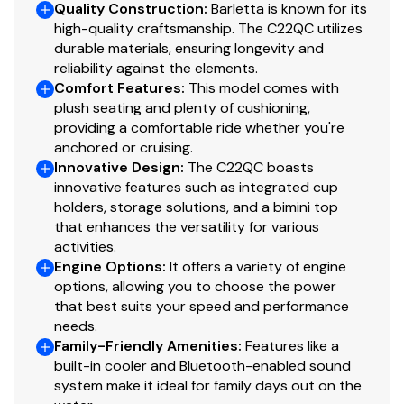
Quality Construction
:
Barletta is known for its
E-Z Access Integrated Waste Basket
high-quality craftsmanship. The C22QC utilizes
Stow-Away Table and Storage in Port Chaise
durable materials, ensuring longevity and
reliability against the elements.
Steering
Comfort Features
:
This model comes with
plush seating and plenty of cushioning,
Mechanical Steering
providing a comfortable ride whether you're
anchored or cruising.
Innovative Design
:
The C22QC boasts
Disclaimer
innovative features such as integrated cup
holders, storage solutions, and a bimini top
The Company offers the details of this vessel in good
that enhances the versatility for various
faith but cannot guarantee or warrant the accuracy of
activities.
this information nor warrant the condition of the vessel.
Engine Options
:
It offers a variety of engine
A buyer should instruct his agents, or his surveyors, to
options, allowing you to choose the power
investigate such details as the buyer desires validated.
that best suits your speed and performance
This vessel is offered subject to prior sale, price change,
needs.
Family-Friendly Amenities
:
Features like a
or withdrawal without notice.
built-in cooler and Bluetooth-enabled sound
system make it ideal for family days out on the