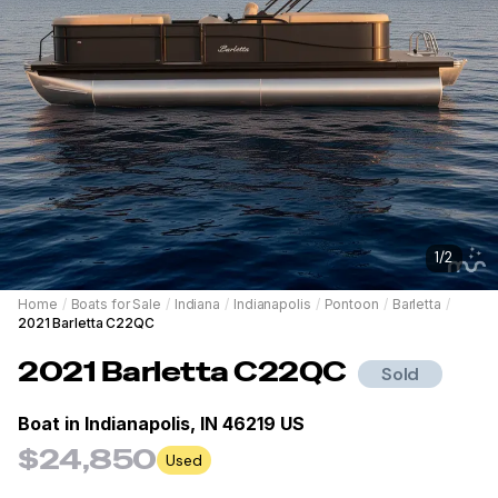
1
/
2
Home
/
Boats for Sale
/
Indiana
/
Indianapolis
/
Pontoon
/
Barletta
/
2021 Barletta C22QC
2021
Barletta
C22QC
Sold
Boat in
Indianapolis, IN 46219 US
$24,850
Used