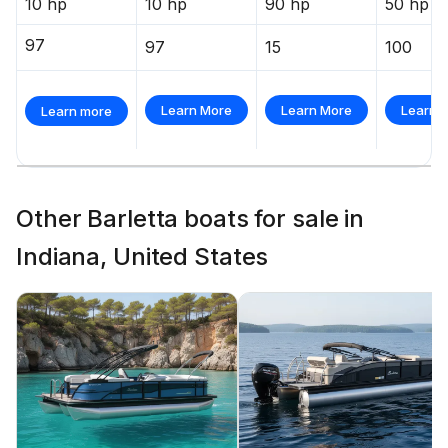
10 hp
10 hp
90 hp
50 hp
97
97
15
100
Learn More
Learn More
Learn 
Learn more
Other Barletta boats for sale in
Indiana, United States