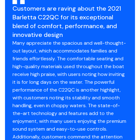
Full-Length Solid Keel
Customers are raving about the 2021
Hybrid Crossmember Configuration - Combination
Box & I-Beam and C-Channel
Barletta C22QC for its exceptional
Premium Exterior Top-Rail Extrusion
blend of comfort, performance, and
Sealed Automotive-Style Deutsch Electrical
innovative design
Connectors
Many appreciate the spacious and well-thought-
Tube Skirting
out layout, which accommodates families and
Underbelly Skin - Full option for Bi-Toon
friends effortlessly. The comfortable seating and
V.I.P. (Vibration Isolation Pad) Technology
high-quality materials used throughout the boat
receive high praise, with users noting how inviting
Flooring
it is for long days on the water. The powerful
Full Deck Woven Marine Flooring
performance of the C22QC is another highlight,
with customers noting its stability and smooth
Exterior
handling, even in choppy waters. The state-of-
the-art technology and features add to the
Exterior Rail Fender Hangers
enjoyment, with many users enjoying the premium
LED Docking Lights
sound system and easy-to-use controls.
Stainless Steel Starboard Stern Ladder
Additionally, customers commend the attention
Clear (Silver) Anodized Rails