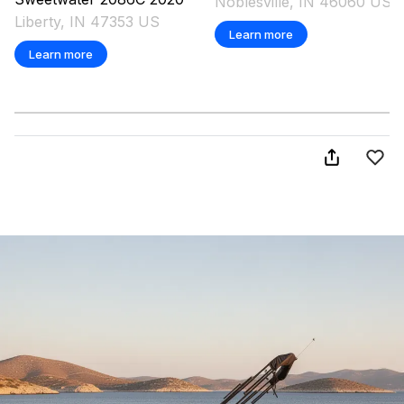
Noblesville, IN 46060 US
Liberty, IN 47353 US
Learn more
Learn more