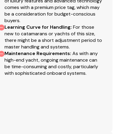
of luxury features and advanced technology
ta
comes with a premium price tag, which may
ab version (TV's not included, excludes prefitting in
th
be a consideration for budget-conscious
ma
buyers.
th soundbar in all cabins - four cabin version.
Ad
Learning Curve for Handling
:
For those
ley countertop (cannot be ordered with the
c
new to catamarans or yachts of this size,
there might be a short adjustment period to
E
 galley countertop in lieu of standard microwave
master handling and systems.
Maintenance Requirements
:
As with any
T
high-end yacht, ongoing maintenance can
c
be time-consuming and costly, particularly
s listed in the above Coastal Navigation Package
c
with sophisticated onboard systems.
canner, Raymarine AIS700 system with antenna
e
 chart plotter.
h
e
face AFT starboard into transom area.
is
an
guese flybridge walkway and main side deck
lo
16
X.
e