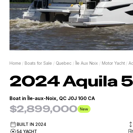
Home
/
Boats for Sale
/
Quebec
/
Île Aux Noix
/
Motor Yacht
/
Aq
2024
Aquila
5
Boat in
Île-aux-Noix, QC J0J 1G0 CA
$2,899,000
New
BUILT IN
2024
54 YACHT