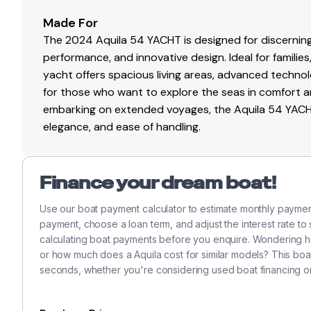
Ready to experience the Aquila 54? Contact Marine 36
Made For
More Photos to come
The 2024 Aquila 54 YACHT is designed for discerning
performance, and innovative design. Ideal for families
yacht offers spacious living areas, advanced technolo
for those who want to explore the seas in comfort a
embarking on extended voyages, the Aquila 54 YACHT 
elegance, and ease of handling.
Finance your dream boat!
Use our boat payment calculator to estimate monthly payme
payment, choose a loan term, and adjust the interest rate to
calculating boat payments before you enquire. Wondering h
or how much does a Aquila cost for similar models? This boa
seconds, whether you're considering used boat financing o