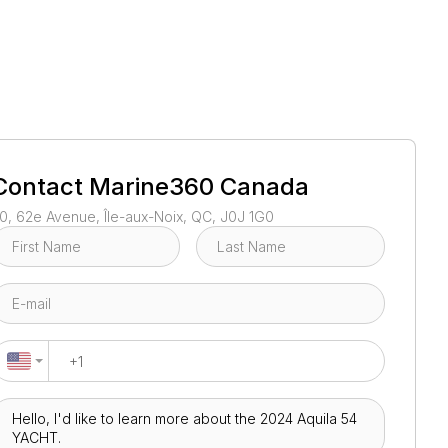
1
/
32
Contact
Marine360 Canada
0, 62e Avenue, Île-aux-Noix, QC, J0J 1G0