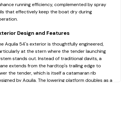
nhance running efficiency, complemented by spray
ils that effectively keep the boat dry during
peration.
xterior Design and Features
e Aquila 54's exterior is thoughtfully engineered,
rticularly at the stern where the tender launching
stem stands out. Instead of traditional davits, a
ane extends from the hardtop's trailing edge to
wer the tender, which is itself a catamaran rib
signed by Aquila. The lowering platform doubles as a
nctional extension of the stern, allowing the tender
o be securely tied up. Wide steps measuring 42 inches
 width and 12 inches in height provide comfortable
ating, while a cleverly designed reboarding ladder
lides out and deploys three steps extending 30
nches deep, surpassing ABYC standards. The ground