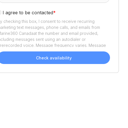
I agree to be contacted
*
y checking this box, I consent to receive recurring
arketing text messages, phone calls, and emails from
arine360 Canada
at the number and email provided,
ncluding messages sent using an autodialer or
rerecorded voice. Message frequency varies. Message
nd data rates may apply. Reply STOP to opt out or HELP
or assistance. Consent is not a condition of purchase. We'll
Check availability
lso send helpful email updates about your boat search.
ou can unsubscribe whenever you like. See
Terms of Use
nd
Privacy Policy
.