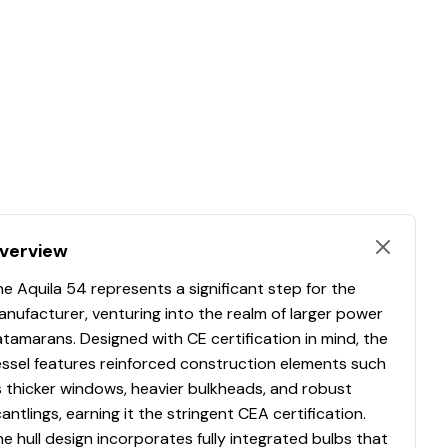
verview
e Aquila 54 represents a significant step for the
nufacturer, venturing into the realm of larger power
tamarans. Designed with CE certification in mind, the
essel features reinforced construction elements such
 thicker windows, heavier bulkheads, and robust
antlings, earning it the stringent CEA certification.
e hull design incorporates fully integrated bulbs that