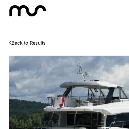
Back to Results