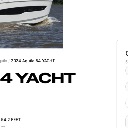
uila
/
2024 Aquila 54 YACHT
5
4 YACHT
54.2
FEET
--