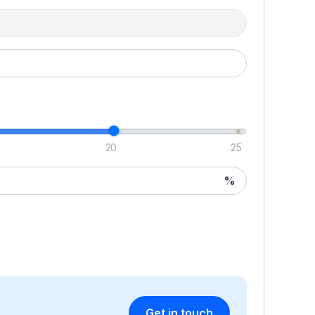
H
Th
un
cl
wi
wi
ar
20
25
wi
wi
%
ta
t
by
pl
lo
c
P
Get in touch