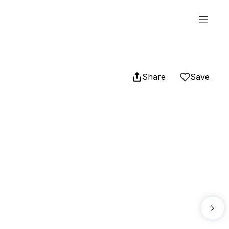
Share
Save