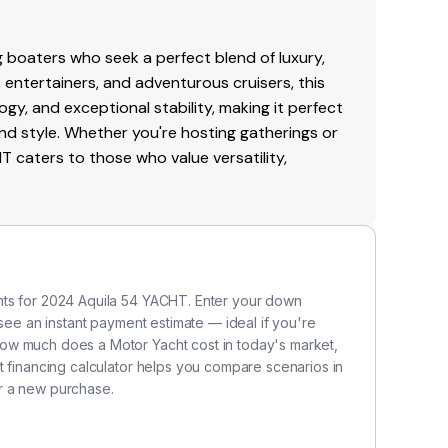
0 today!
H
 boaters who seek a perfect blend of luxury,
Ma
, entertainers, and adventurous cruisers, this
wi
gy, and exceptional stability, making it perfect
t
nd style. Whether you're hosting gatherings or
pi
caters to those who value versatility,
ot
po
l
Th
b
nts for 2024 Aquila 54 YACHT. Enter your down
le
 see an instant payment estimate — ideal if you're
s
ow much does a Motor Yacht cost in today's market,
ab
t financing calculator helps you compare scenarios in
cr
r a new purchase.
on
a