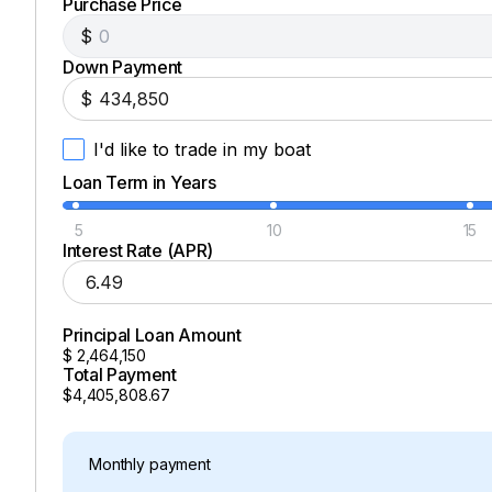
Purchase Price
$
Down Payment
$
I'd like to trade in my boat
Loan Term in Years
5
10
15
Interest Rate (APR)
Principal Loan Amount
$
2,464,150
Total Payment
$4,405,808.67
Monthly payment