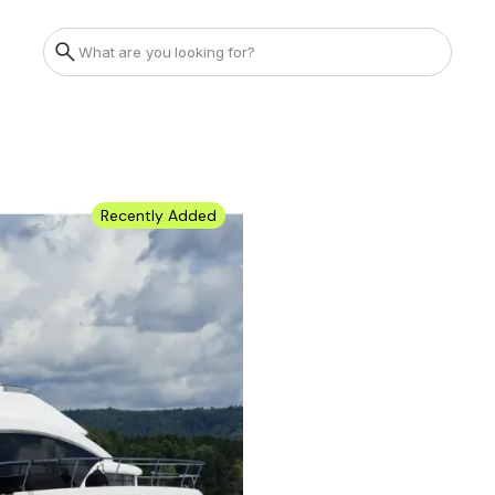
Recently Added