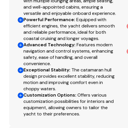
Washer/dryer single combo unit - ventless.
with multiple lounging areas, ample seating,
and well-appointed cabins, ensuring a
Prefitting for 4 TVs with support in cabins - five c
versatile and enjoyable onboard experience.
aft port cabin with bunks).
Powerful Performance
:
Equipped with
Standard system in salon + single all in one bluetoo
efficient engines, the yacht delivers smooth
Dishwasher ( 120v, 60Hz) installed under main gal
and reliable performance, ideal for both
convection oven).
coastal cruising and longer voyages.
Convection oven (120v, 60Hz) installed under main
Advanced Technology
:
Features modern
(cannot be ordered with the dishwasher).
navigation and control systems, enhancing
safety, ease of handling, and overall
Electric wine cellar in salon/galley (23 bottles).
convenience.
Offshore navigation package - includes all items a
Exceptional Stability
:
The catamaran hull
plus a Raymarine radome Quantum 2 Q24D color s
design provides excellent stability, reducing
coupling, and a second Raymarine 16" Axiom2 Pro S
motion and improving comfort even in
Raymarine AIS700 system with antenna coupling.
choppy waters.
Additional Raymarine cam300 camera mounted to 
Customization Options
:
Offers various
Spot light with remote.
customization possibilities for interiors and
equipment, allowing owners to tailor the
Blue led courtesy deck lighting package on portu
yacht to their preferences.
walkways.
Underwater lighting- 4 x Explore E6 XFM colors DM