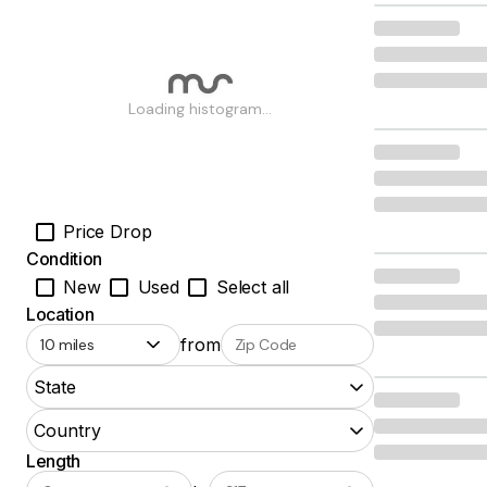
Loading histogram...
Price Drop
Condition
New
Used
Select all
Location
from
State
Country
Length