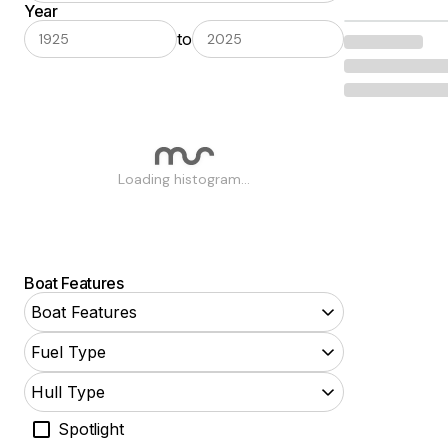
Year
Airboat
to
Aluminum Fishing
Antique and Classic
Barge
Bass
Loading histogram...
Bay
Bowrider
Center Console
Boat Features
Commercial
Boat Features
Convertible
Fuel Type
Cruise Ships
Hull Type
Power Cruisers
Spotlight
Cuddy Cabin