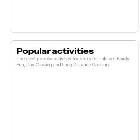
Catamaran
Center Cockpit
Commercial
Sail Cruisers
Cutter
Popular activities
Daysailer
The most popular activities for boats for sale are Family
Fun, Day Cruising and Long Distance Cruising
Deck Saloon
Ketch
Motorsailer
Multi-Hull
Other
Performance
Pilothouse