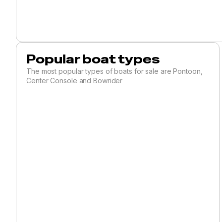
Ski and Wakeboard
Skiff
Sloop
Sport Fishing
Popular boat types
Sports Cruiser
The most popular types of boats for sale are Pontoon,
Center Console and Bowrider
Trawler
Troller
Tug
Unspecified
Utility
Walkaround
SAILBOATS
Antique and Classic