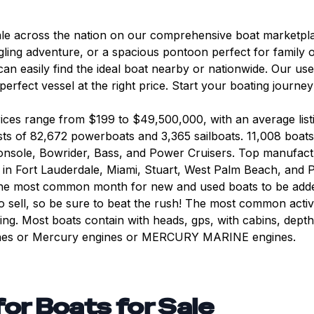
ale across the nation on our comprehensive boat marketpla
gling adventure, or a spacious pontoon perfect for family ou
can easily find the ideal boat nearby or nationwide. Our us
 perfect vessel at the right price. Start your boating journ
Prices range from $199 to $49,500,000, with an average lis
ts of 82,672 powerboats and 3,365 sailboats. 11,008 boats
onsole, Bowrider, Bass, and Power Cruisers. Top manufact
in Fort Lauderdale, Miami, Stuart, West Palm Beach, and 
s the most common month for new and used boats to be add
sell, so be sure to beat the rush! The most common activiti
ising. Most boats contain with heads, gps, with cabins, dep
gines or Mercury engines or MERCURY MARINE engines.
for
Boats for Sale