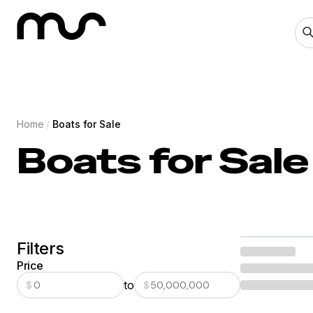
Home
/
Boats for Sale
Boats for Sale
Filters
Price
to
$
$