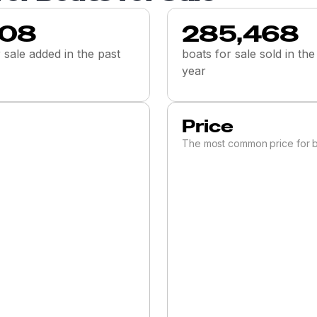
008
285,468
 sale added in the past
boats for sale sold in the
year
Price
The most common price for b