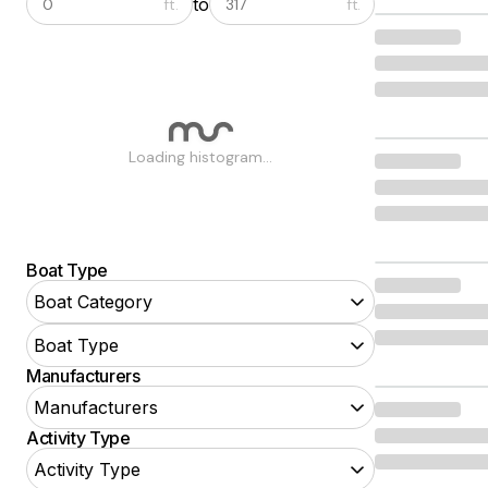
to
ft.
ft.
Loading histogram...
Boat Type
Boat Category
Boat Type
Manufacturers
Manufacturers
Activity Type
POWER BOATS
Activity Type
Aft Cabin