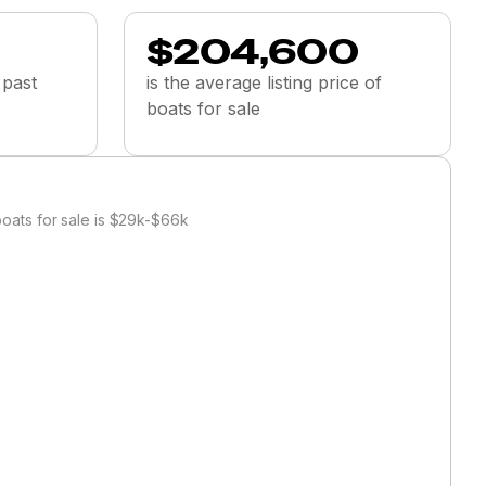
$204,600
 past
is the average listing price of
boats for sale
oats for sale is $29k-$66k