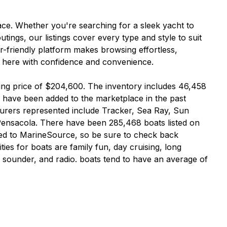
ce. Whether you're searching for a sleek yacht to
tings, our listings cover every type and style to suit
er-friendly platform makes browsing effortless,
ey here with confidence and convenience.
ting price of $204,600. The inventory includes 46,458
 have been added to the marketplace in the past
urers represented include Tracker, Sea Ray, Sun
Pensacola. There have been 285,468 boats listed on
ed to MarineSource, so be sure to check back
es for boats are family fun, day cruising, long
th sounder, and radio. boats tend to have an average of