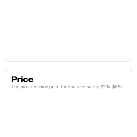
Price
The most common price for boats for sale is $29k-$66k