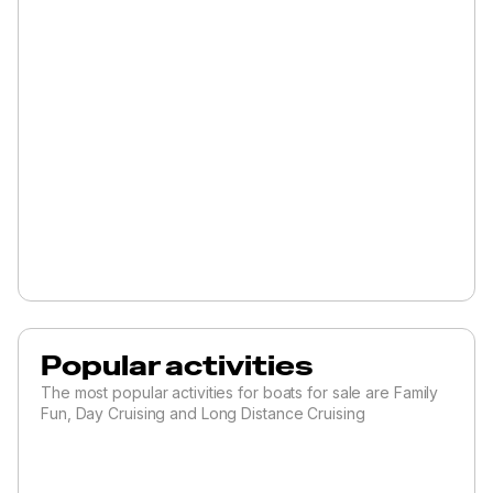
Popular activities
The most popular activities for boats for sale are Family
Fun, Day Cruising and Long Distance Cruising