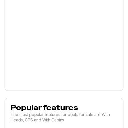
Popular features
The most popular features for boats for sale are With
Heads, GPS and With Cabins