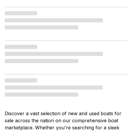
Discover a vast selection of new and used boats for
sale across the nation on our comprehensive boat
marketplace. Whether you're searching for a sleek