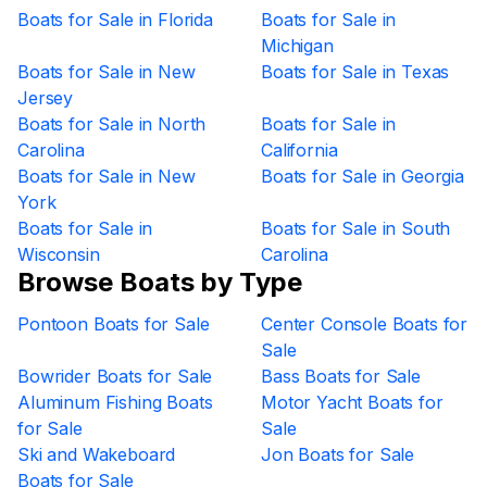
Boats for Sale in Florida
Boats for Sale in
Michigan
Boats for Sale in New
Boats for Sale in Texas
Jersey
Boats for Sale in North
Boats for Sale in
Carolina
California
Boats for Sale in New
Boats for Sale in Georgia
York
Boats for Sale in
Boats for Sale in South
Wisconsin
Carolina
Browse Boats by Type
Pontoon Boats for Sale
Center Console Boats for
Sale
Bowrider Boats for Sale
Bass Boats for Sale
Aluminum Fishing Boats
Motor Yacht Boats for
for Sale
Sale
Ski and Wakeboard
Jon Boats for Sale
Boats for Sale