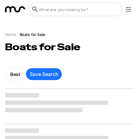
Home
/
Boats for Sale
Boats for Sale
Best
Save Search