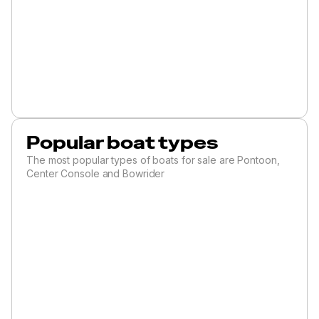
Popular boat types
The most popular types of boats for sale are Pontoon,
Center Console and Bowrider