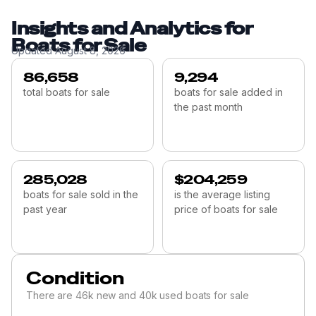
Insights and Analytics for
Boats for Sale
Updated
August 8, 2026
86,658
9,294
total boats for sale
boats for sale added in
the past month
285,028
$204,259
boats for sale sold in the
is the average listing
past year
price of boats for sale
Condition
There are 46k new and 40k used boats for sale