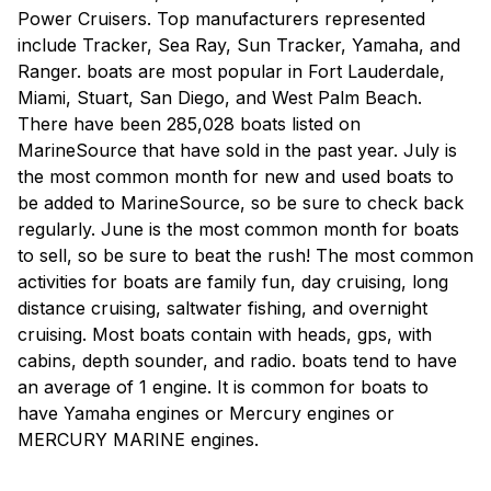
Power Cruisers. Top manufacturers represented
include Tracker, Sea Ray, Sun Tracker, Yamaha, and
Ranger. boats are most popular in Fort Lauderdale,
Miami, Stuart, San Diego, and West Palm Beach.
There have been 285,028 boats listed on
MarineSource that have sold in the past year. July is
the most common month for new and used boats to
be added to MarineSource, so be sure to check back
regularly. June is the most common month for boats
to sell, so be sure to beat the rush! The most common
activities for boats are family fun, day cruising, long
distance cruising, saltwater fishing, and overnight
cruising. Most boats contain with heads, gps, with
cabins, depth sounder, and radio. boats tend to have
an average of 1 engine. It is common for boats to
have Yamaha engines or Mercury engines or
MERCURY MARINE engines.