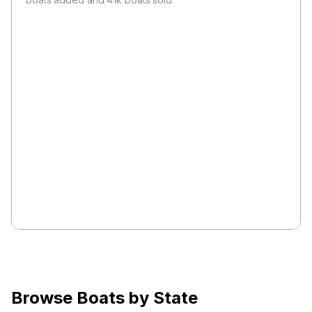
Browse Boats by State