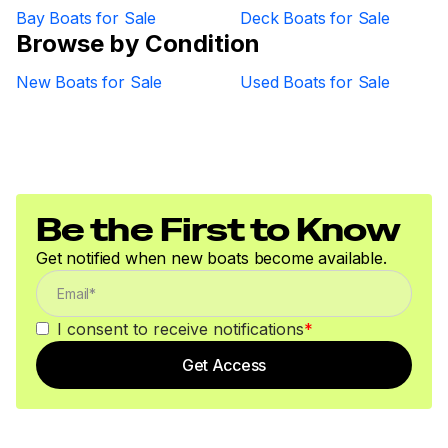
Bay Boats for Sale
Deck Boats for Sale
Browse by Condition
New Boats for Sale
Used Boats for Sale
Be the First to Know
Get notified when new boats become available.
I consent to receive notifications
*
Get Access