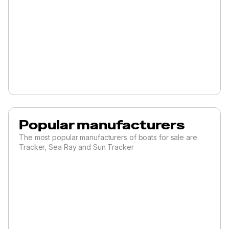
Popular manufacturers
The most popular manufacturers of boats for sale are
Tracker, Sea Ray and Sun Tracker