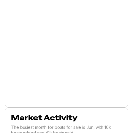
Market Activity
The busiest month for boats for sale is Jun, with 10k
boats added and 41k boats sold