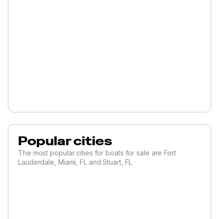
Popular cities
The most popular cities for boats for sale are Fort
Lauderdale, Miami, FL and Stuart, FL