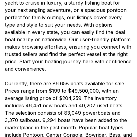
yacht to cruise in luxury, a sturdy fishing boat for
your next angling adventure, or a spacious pontoon
perfect for family outings, our listings cover every
type and style to suit your needs. With options
available in every state, you can easily find the ideal
boat nearby or nationwide. Our user-friendly platform
makes browsing effortless, ensuring you connect with
trusted sellers and find the perfect vessel at the right
price. Start your boating journey here with confidence
and convenience.
Currently, there are 86,658 boats available for sale.
Prices range from $199 to $49,500,000, with an
average listing price of $204,259. The inventory
includes 46,451 new boats and 40,207 used boats.
The selection consists of 83,049 powerboats and
3,370 sailboats. 9,294 boats have been added to the
marketplace in the past month. Popular boat types
include Pontoon, Center Console, Bowrider, Bass, and